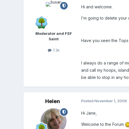
Hi and welcome.
I'm going to delete your 
Moderator and FSF
Saint
Have you seen the Tops P
7.3k
I always do a range of m
and call my hoops, islan
be able to stop in any ho
Helen
Posted
November 1, 2006
Hi Jane,
Welcome to the Forum