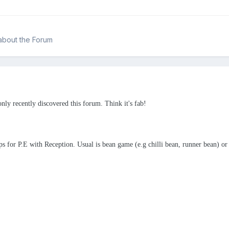
about the Forum
only recently discovered this forum. Think it's fab!
 for P.E with Reception. Usual is bean game (e.g chilli bean, runner bean) or t