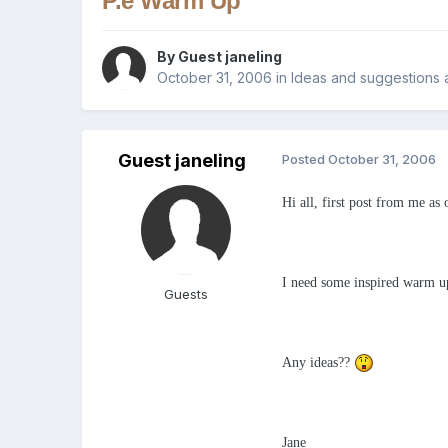
P.e Warm Up
By Guest janeling
October 31, 2006
in
Ideas and suggestions 
Guest janeling
Posted
October 31, 2006
Hi all, first post from me as 
I need some inspired warm ups
Guests
Any ideas??
Jane