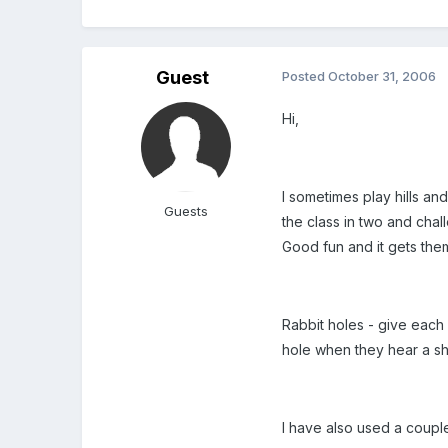
Guest
Posted
October 31, 2006
Hi,
I sometimes play hills and
Guests
the class in two and chal
Good fun and it gets the
Rabbit holes - give each 
hole when they hear a sh
I have also used a coupl