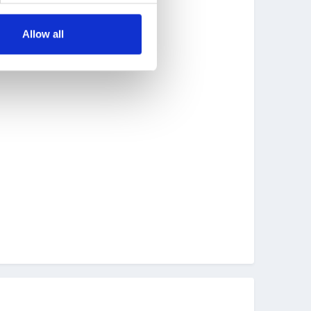
Allow all