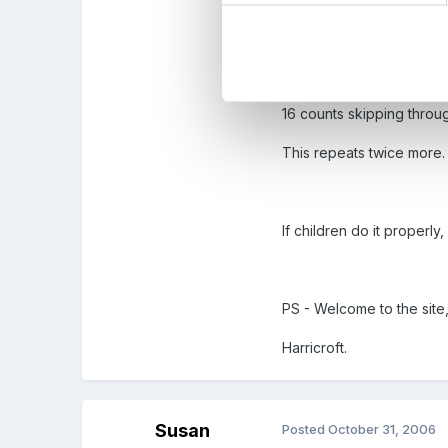
16 count jumping,
16 counts jogging on the
16 counts skipping throug
This repeats twice more.
If children do it properly
PS - Welcome to the site
Harricroft.
Susan
Posted
October 31, 2006