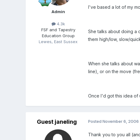
I've based a lot of my m
Admin
4.3k
FSF and Tapestry
She talks about doing a c
Education Group
them high/low, slow/quick
Lewes, East Sussex
When she talks about warm
line), or on the move (free
Once I'd got this idea o
Guest janeling
Posted
November 6, 2006
Thank you to you all (and