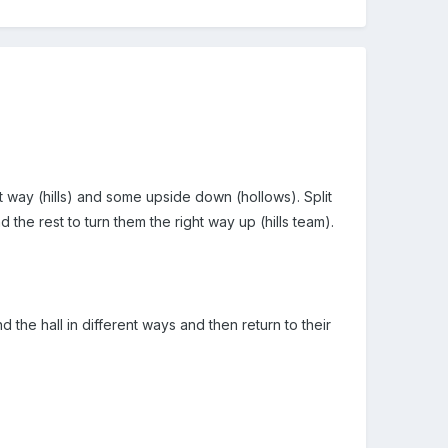
ght way (hills) and some upside down (hollows). Split
 the rest to turn them the right way up (hills team).
 the hall in different ways and then return to their