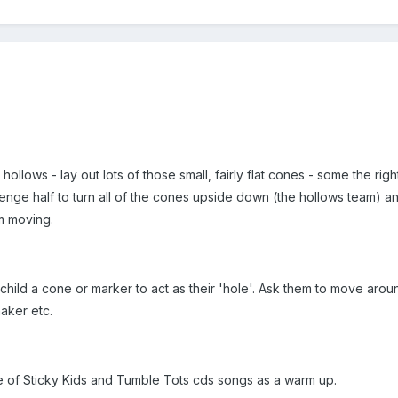
 hollows - lay out lots of those small, fairly flat cones - some the ri
lenge half to turn all of the cones upside down (the hollows team) and
m moving.
child a cone or marker to act as their 'hole'. Ask them to move around
aker etc.
e of Sticky Kids and Tumble Tots cds songs as a warm up.