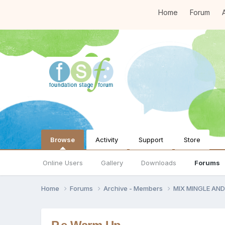
Home
Forum
A
Browse
Activity
Support
Store
Online Users
Gallery
Downloads
Forums
Home
Forums
Archive - Members
MIX MINGLE AN