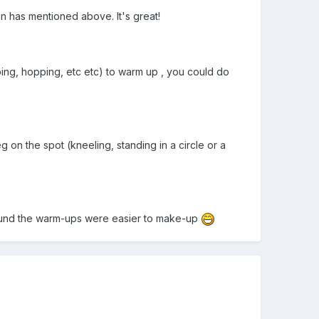
n has mentioned above. It's great!
ping, hopping, etc etc) to warm up , you could do
 on the spot (kneeling, standing in a circle or a
I found the warm-ups were easier to make-up