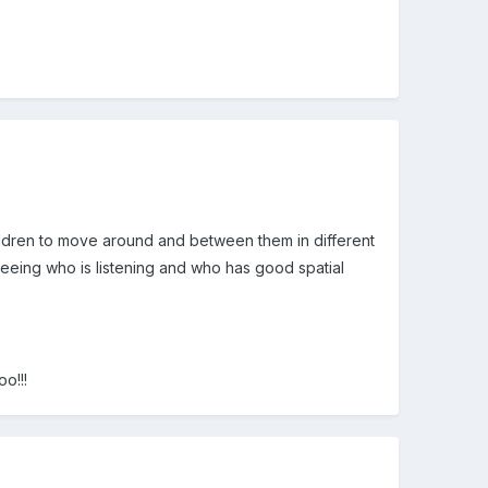
children to move around and between them in different
seeing who is listening and who has good spatial
o!!!