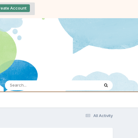
reate Account
All Activity