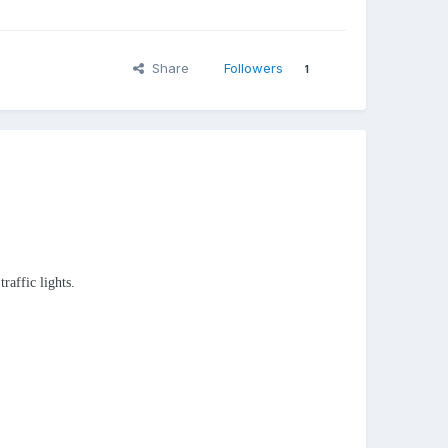
Share
Followers
1
raffic lights.