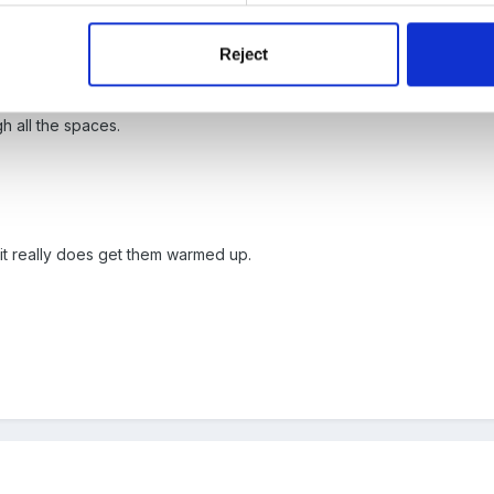
Reject
 spot,
h all the spaces.
, it really does get them warmed up.
,