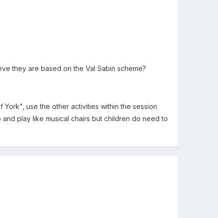
ieve they are based on the Val Sabin scheme?
ork", use the other activities within the session
nd play like musical chairs but children do need to