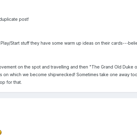
duplicate post!
lay/Start stuff they have some warm up ideas on their cards---bel
ovement on the spot and travelling and then "The Grand Old Duke of Y
ds on which we become shipwrecked! Sometimes take one away too a
op for that.