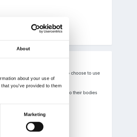
About
, though my nursery nurse tends to choose to use
ormation about your use of
n that you’ve provided to them
children to tell you about changes to their bodies
Marketing
.