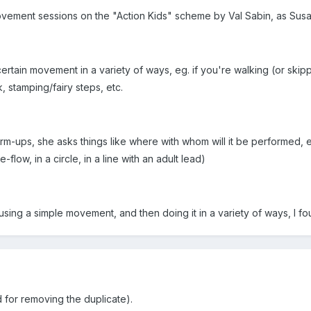
ovement sessions on the "Action Kids" scheme by Val Sabin, as Susa
ertain movement in a variety of ways, eg. if you're walking (or skip
, stamping/fairy steps, etc.
-ups, she asks things like where with whom will it be performed, eg
-flow, in a circle, in a line with an adult lead)
f using a simple movement, and then doing it in a variety of ways, 
 for removing the duplicate).