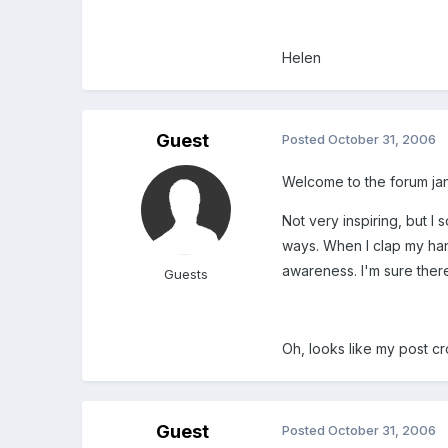
Helen
Guest
Posted
October 31, 2006
Welcome to the forum ja
Not very inspiring, but I
ways. When I clap my han
awareness. I'm sure ther
Guests
Oh, looks like my post cr
Guest
Posted
October 31, 2006