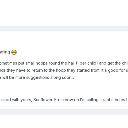
neling
 sometimes put small hoops round the hall (1 per child) and get the 
ds they have to return to the hoop they started from. It's good for 
e will be more suggestions along soon...
ossed with yours, Sunflower. From now on I'm calling it rabbit holes to