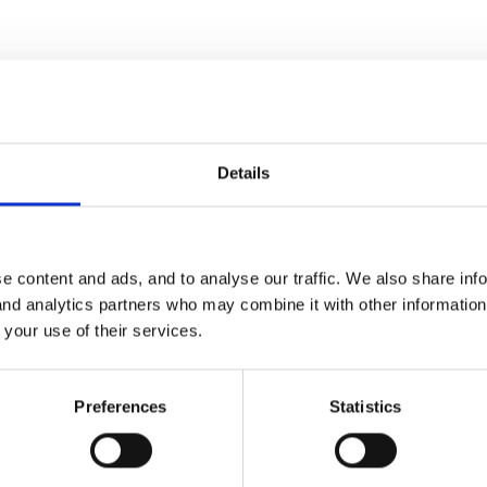
e for making things seem a bit more exciting!
Details
am scheme which the children absolutely love 'can we do it again'
e content and ads, and to analyse our traffic. We also share inf
or observations here!!
 and analytics partners who may combine it with other informatio
eme it's a warm up for dance sessions, but it's excellent for getting 
 your use of their services.
 fast, feeling hot etc)
Preferences
Statistics
think it's Mike Oldfield) from the Internet - movements done to this
ovement (arms holding sticks, knees bending),