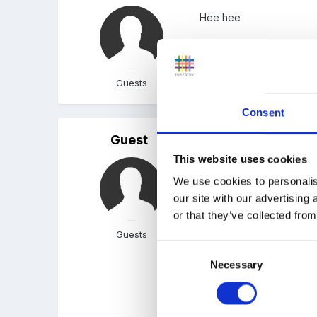
Hee hee
nothing like a fancy nam
Guests
Consent
Guest
Posted
October 31, 2006
This website uses cookies
One we use from the Durh
We use cookies to personalis
this time to do gross mot
our site with our advertising
I think in the Durham sch
or that they’ve collected from
(puffed out, heart beating
Guests
Consent
Necessary
Selection
I downloaded Portsmouth (
16 counts of a ski-ing m