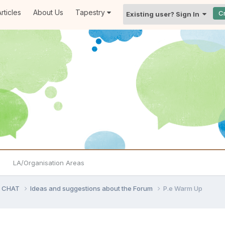
rticles
About Us
Tapestry
C
Existing user? Sign In
LA/Organisation Areas
D CHAT
Ideas and suggestions about the Forum
P.e Warm Up