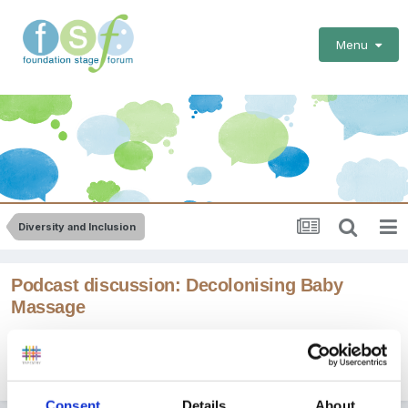
Menu
Diversity and Inclusion
Podcast discussion: Decolonising Baby
Massage
By
Jules
September 25, 2023
in
Diversity and Inclusion
Consent
Details
About