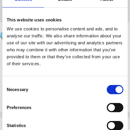
Reply to this topic
This website uses cookies
We use cookies to personalise content and ads, and to
Jules
analyse our traffic. We also share information about your
Posted
September 25, 2023
use of our site with our advertising and analytics partners
who may combine it with other information that you’ve
In
this podcast episode
, Stephen chats with baby massage
provided to them or that they’ve collected from your use
specialist and hypnobirthing instructor Josette Sticher about
of their services.
the many benefits associated with baby massage, and the
importance of representation when it comes to massage for
babies.
Consent
Necessary
Selection
Quote
Preferences
Statistics
Join the conversation