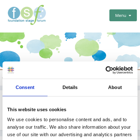
Menu
Forest Schools/Outdoor Provision
Consent
Details
About
Podcast episode about outdoor education
This website uses cookies
By
Jules
We use cookies to personalise content and ads, and to
April 25, 2022
in
Forest Schools/Outdoor Provision
analyse our traffic. We also share information about your
use of our site with our advertising and analytics partners