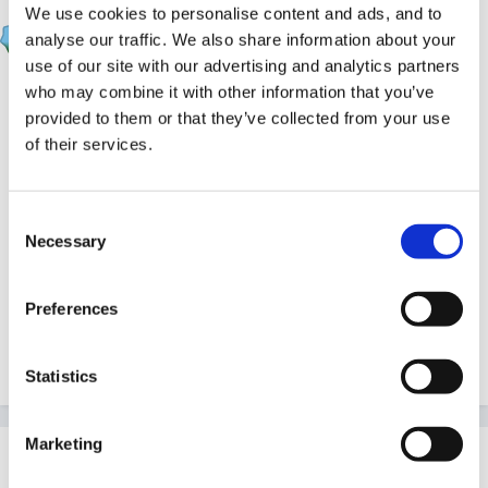
We use cookies to personalise content and ads, and to
EmilyTapestrySupport
analyse our traffic. We also share information about your
Posted
May 5, 2020
use of our site with our advertising and analytics partners
In the following podcasts members of the education
who may combine it with other information that you’ve
provided to them or that they’ve collected from your use
team here at Tapestry discuss what reflective practice
of their services.
is and how it can be helpful or they discuss how
Reflections can work for settings on Tapestry.
Consent
Necessary
Selection
Where do I start with reflective practice?
Preferences
Using reflective practice to prepare for Ofsted
Reflecting on Tapestry
Statistics
Marketing
This topic is now closed to further replies.