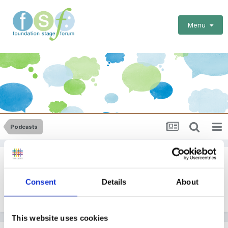
Menu
Podcasts
Podcasts
Consent
Details
About
By
EmilyTapestrySupport
May 5, 2020
in
Podcasts
This website uses cookies