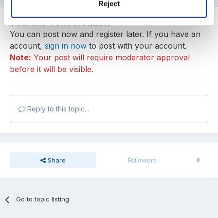
Reject
Join the conversation
You can post now and register later. If you have an
account,
sign in now
to post with your account.
Note:
Your post will require moderator approval
before it will be visible.
Reply to this topic...
Share
Followers
0
Go to topic listing