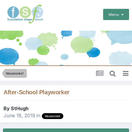
Menu
Vacancies!
After-School Playworker
By
StHugh
June 18, 2019
in
Vacancies!