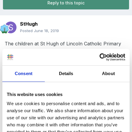
Reply to this topic
StHugh
Posted
June 18, 2019
The children at St Hugh of Lincoln Catholic Primary
School, St John's, Woking, are looking forward to the
opening of a brand new After-School Club. The new
club will open in September, in a new purpose-built
Consent
Details
About
building.
The school's governors are seeking to appoint a
This website uses cookies
number of playworkers, to work under the direction
We use cookies to personalise content and ads, and to
of the Club Manager, to provide a high-quality after-
analyse our traffic. We also share information about your
school facility for the children who join the club.
use of our site with our advertising and analytics partners
Hours of work will be 3.00pm - 6.00pm, Monday to
who may combine it with other information that you’ve
Friday, term-time only.
provided to them or that they’ve collected from your use