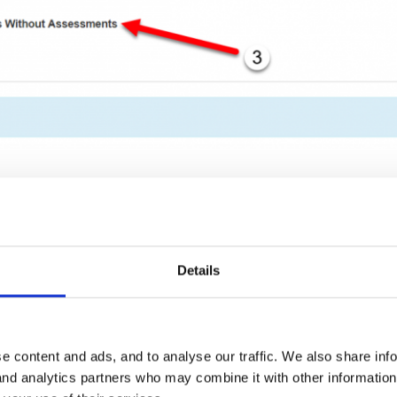
a time period and a child, you will then see a chart where you can s
an see how many times it has been assessed (3) as well as the most 
Details
e content and ads, and to analyse our traffic. We also share inf
 and analytics partners who may combine it with other informatio