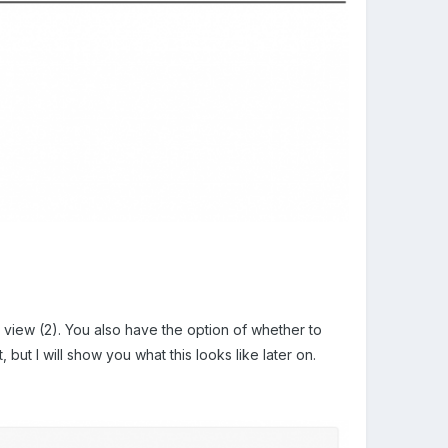
o view (2). You also have the option of whether to
but I will show you what this looks like later on.