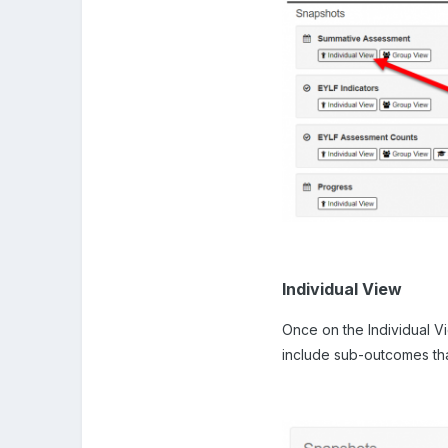
Individual View
Once on the Individual Vi
include sub-outcomes that