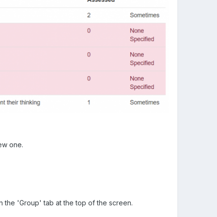
iew one.
 the 'Group' tab at the top of the screen.