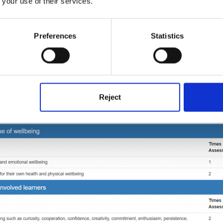
 your use of their services.
Preferences
Statistics
Reject