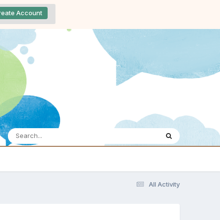
reate Account
All Activity