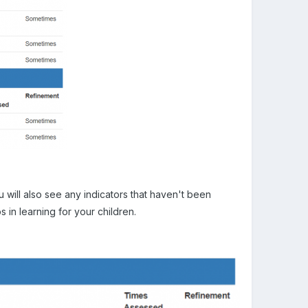
 will also see any indicators that haven't been
s in learning for your children.