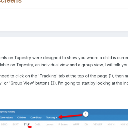
creens
ts on Tapestry were designed to show you where a child is curre
ble on Tapestry, an individual view and a group view, I will talk you 
eed to click on the 'Tracking' tab at the top of the page (1), then 
w' or 'Group View' buttons (3). I'm going to start by looking at the i