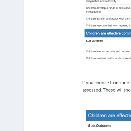
If you choose to include
assessed. These will show