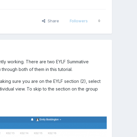
Share
Followers
0
ntly working. There are two EYLF Summative
through both of them in this tutorial.
making sure you are on the EYLF section (2), select
ndividual view. To skip to the section on the group