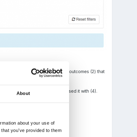
ee all of the outcomes (1) and sub-outcomes (2) that
recent refinement you have assessed it with (4).
About
ormation about your use of
n that you’ve provided to them