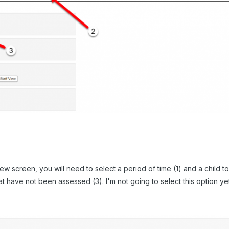
ew screen, you will need to select a period of time (1) and a child t
 have not been assessed (3). I'm not going to select this option yet, 