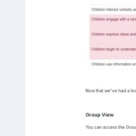
Now that we've had a loo
Group View
You can access the Group