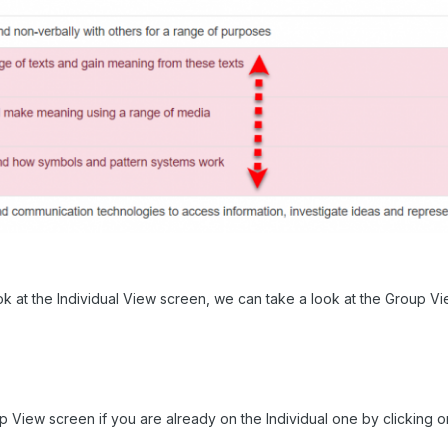
k at the Individual View screen, we can take a look at the Group V
 View screen if you are already on the Individual one by clicking on