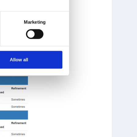
Marketing
Allow all