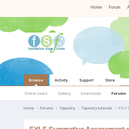
Home
Forum
A
Browse
Activity
Support
Store
Online Users
Gallery
Downloads
Forums
Home
Forums
Tapestry
Tapestry tutorials
EYLF 