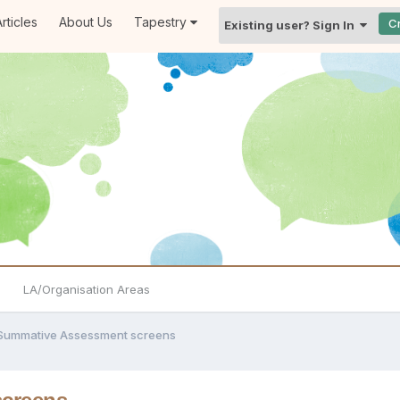
rticles
About Us
Tapestry
C
Existing user? Sign In
LA/Organisation Areas
Summative Assessment screens