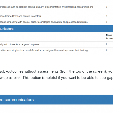
 sub-outcomes without assessments (from the top of the screen), you
 up as pink. This option is helpful if you want to be able to see gap