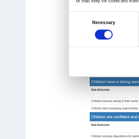
or that they’ve collected from
Consent
Necessary
Selection