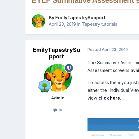
EYLF Summative Assessment s
By
EmilyTapestrySupport
April 23, 2019
in
Tapestry tutorials
EmilyTapestrySu
Posted
April 23, 2019
pport
The Summative Assessmen
Assessment screens availa
To access them you just n
either the 'Individual Vie
Admin
view
click here
.
1k