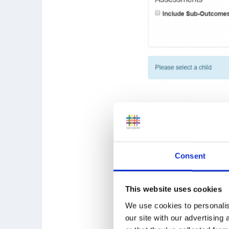
After you have selected 
have been assessed.
For each indicator you c
Consent
This website uses cookies
We use cookies to personalis
our site with our advertising