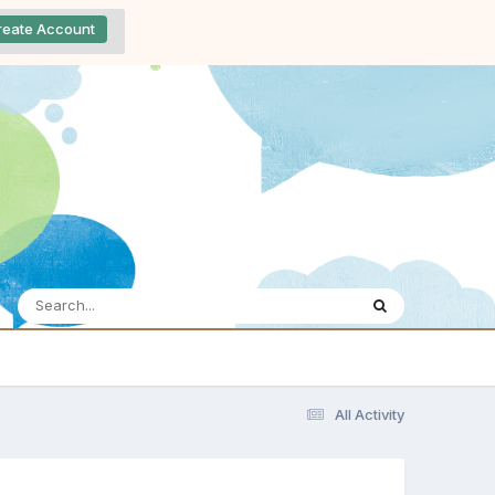
reate Account
All Activity