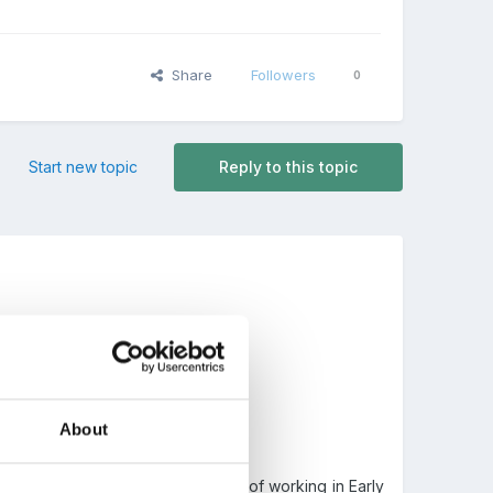
Share
Followers
0
Start new topic
Reply to this topic
About
 candidate with good experience of working in Early