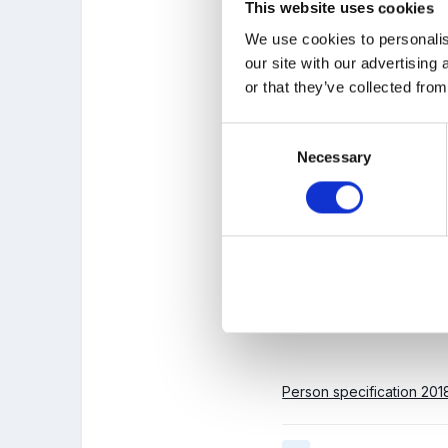
This website uses cookies
Years.
We use cookies to personalis
The successful candidat
our site with our advertising
activities, to a group of
or that they’ve collected from
and also Safeguarding.
appropriate references.
Consent
Necessary
Selection
Hourly rate is dependen
Ringrose at Thorpe Nurs
Please email
info@thorp
Person specification 201