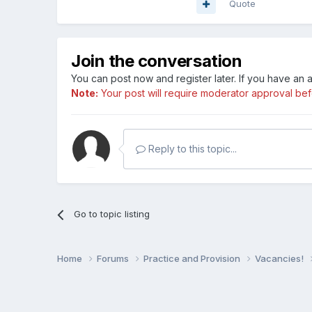
Quote
Join the conversation
You can post now and register later. If you have an
Note:
Your post will require moderator approval befor
Reply to this topic...
Go to topic listing
Home
Forums
Practice and Provision
Vacancies!