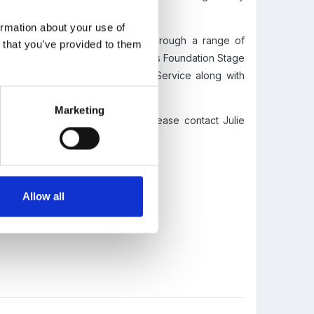
ormation about your use of
gh quality care and education, through a range of
n that you’ve provided to them
good knowledge of the Early Years Foundation Stage
from the Disclosure and Baring Service along with
Marketing
k staff.
For more information please contact Julie
Allow all