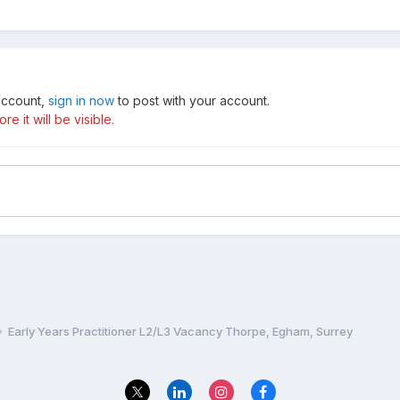
 account,
sign in now
to post with your account.
e it will be visible.
Early Years Practitioner L2/L3 Vacancy Thorpe, Egham, Surrey