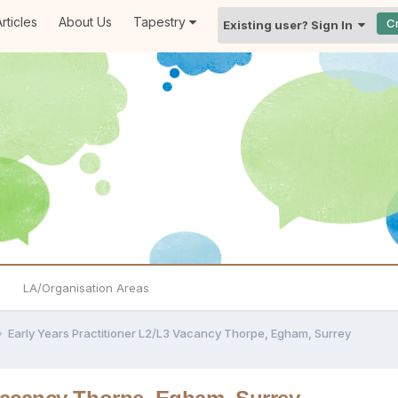
rticles
About Us
Tapestry
C
Existing user? Sign In
LA/Organisation Areas
Early Years Practitioner L2/L3 Vacancy Thorpe, Egham, Surrey