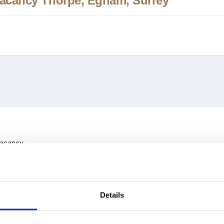
 Vacancy Thorpe, Egham, Surrey
 Vacancy
ool, Thorpe, Egham, Surrey
 - Term Time.
January 2019 Start
Details
ified practitioner to join our team.
We may consider an unqualified