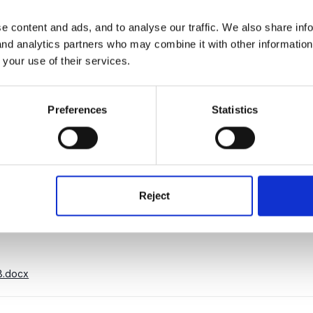
e content and ads, and to analyse our traffic. We also share inf
e will be responsible for observing, planning and delivering hi
 and analytics partners who may combine it with other informatio
 key children between 2 and 4 years of age.
You will need to have 
 your use of their services.
Appointments are subject to a successful enhanced Disclosure 
Preferences
Statistics
t on qualifications and experience.
We are also looking for ban
ery Pre-School.
enurserypreschool.co.uk
with your C.V and details of qualifications.
Reject
8.docx