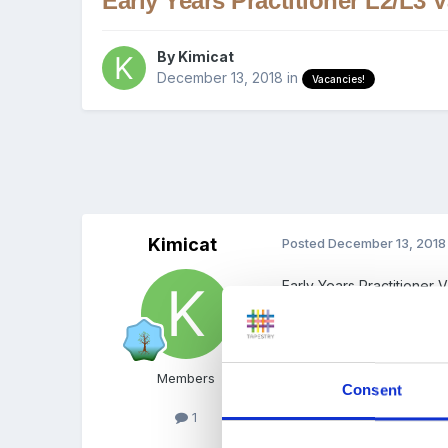
Early Years Practitioner L2/L3
By
Kimicat
December 13, 2018
in
Vacancies!
Kimicat
Posted
December 13, 2018
Early Years Practitioner
Thorpe Nursery Pre-Sch
Up to 35 hours per week
Members
Consent
1
We are looking for a qual