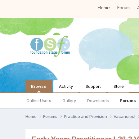
Home
Forum
A
Browse
Activity
Support
Store
Online Users
Gallery
Downloads
Forums
Home
Forums
Practice and Provision
Vacancies!