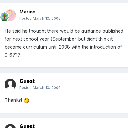
Marion
Posted
March 10, 2006
He said he thought there would be guidance published
for next school year (September)but didnt think it
became curriculum until 2008 with the introduction of
0-6???
Guest
Posted
March 10, 2006
Thanks!
Guest