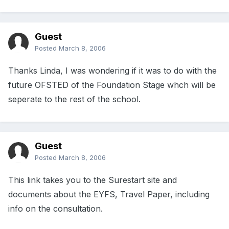
Guest
Posted
March 8, 2006
Thanks Linda, I was wondering if it was to do with the
future OFSTED of the Foundation Stage whch will be
seperate to the rest of the school.
Guest
Posted
March 8, 2006
This link takes you to the Surestart site and
documents about the EYFS, Travel Paper, including
info on the consultation.