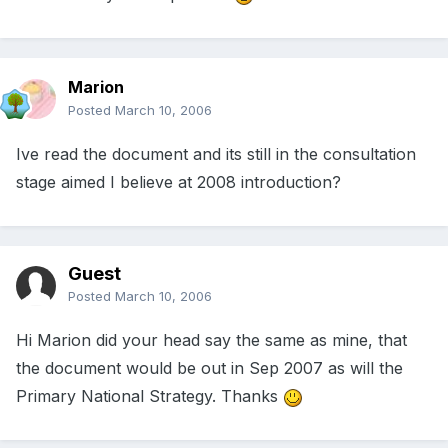
Marion
Posted
March 10, 2006
Ive read the document and its still in the consultation
stage aimed I believe at 2008 introduction?
Guest
Posted
March 10, 2006
Hi Marion did your head say the same as mine, that
the document would be out in Sep 2007 as will the
Primary National Strategy. Thanks