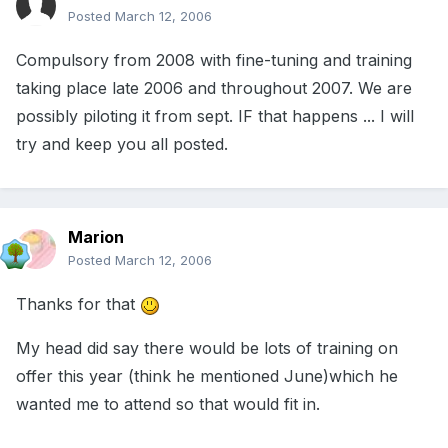
Posted
March 12, 2006
Compulsory from 2008 with fine-tuning and training
taking place late 2006 and throughout 2007. We are
possibly piloting it from sept. IF that happens ... I will
try and keep you all posted.
Marion
Posted
March 12, 2006
Thanks for that
My head did say there would be lots of training on
offer this year (think he mentioned June)which he
wanted me to attend so that would fit in.