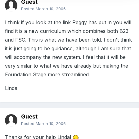
Guest
Posted
March 10, 2006
I think if you look at the link Peggy has put in you will
find it is a new curriculum which combines both B23
and FSC. This is what we have been told. I don't think
it is just going to be guidance, although I am sure that
will accompany the new system. I feel that it will be
very similar to what we have already but making the
Foundation Stage more streamlined.
Linda
Guest
Posted
March 10, 2006
Thanks for your help Linda!