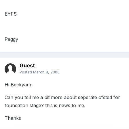
EYFS
Peggy
Guest
Posted
March 8, 2006
Hi Beckyann
Can you tell me a bit more about seperate ofsted for
foundation stage? this is news to me.
Thanks