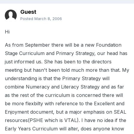
Guest
Posted
March 8, 2006
Hi
As from September there will be a new Foundation
Stage Curriculum and Primary Strategy, our head has
just informed us. She has been to the directors
meeting but hasn't been told much more than that. My
understanding is that the Primary Strategy will
combine Numeracy and Literacy Strategy and as far
as the rest of the curriculum is concerned there will
be more flexbilty with reference to the Excellent and
Enjoyment document, but a major emphasis on SEAL
resources(PSHE which is VTAL). I have no idea if the
Early Years Curriculum will alter, does anyone know