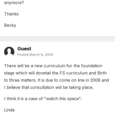
anymore?
Thanks
Becky
Guest
Posted
March 8, 2006
There will be a new curriculum for the foundation
stage which will dovetail the FS curriculum and Birth
to three matters. It is due to come on line in 2008 and
I believe that consultation will be taking place.
I think it is a case of "watch this space".
Linda