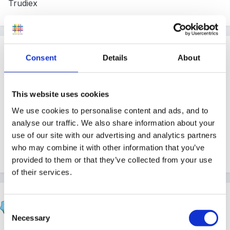
Trudiex
Guest
Consent
Details
About
Posted
March 9, 2006
Hi
This website uses cookies
Thanks for all your help, I don't know anymore about
We use cookies to personalise content and ads, and to
OFSTED yet, only that they will be inspecting it as a
analyse our traffic. We also share information about your
use of our site with our advertising and analytics partners
seperate stage to KS1 and 2. Will let you know when I
who may combine it with other information that you’ve
find out anything.
provided to them or that they’ve collected from your use
of their services.
Marion
Consent
Posted
March 9, 2006
Necessary
Selection