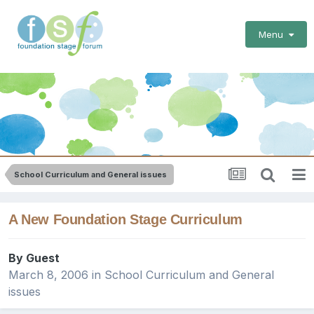
Menu
School Curriculum and General issues
A New Foundation Stage Curriculum
By Guest
March 8, 2006
in
School Curriculum and General
issues