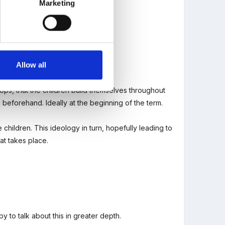
Marketing
Allow all
a? Are there any that routinely do?
props, that the children build themselves throughout
 beforehand. Ideally at the beginning of the term.
children. This ideology in turn, hopefully leading to
at takes place.
 to talk about this in greater depth.