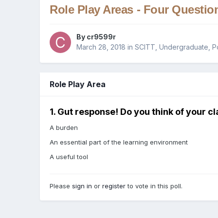
Role Play Areas - Four Questio
By
cr9599r
March 28, 2018
in
SCITT, Undergraduate, P
Role Play Area
1. Gut response! Do you think of your cl
A burden
An essential part of the learning environment
A useful tool
Please
sign in
or
register
to vote in this poll.