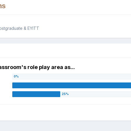
ns
ostgraduate & EYITT
assroom's role play area as...