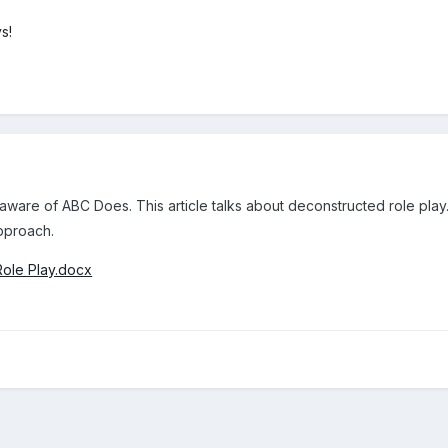
s!
aware of ABC Does. This article talks about deconstructed role play
approach.
Role Play.docx