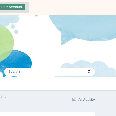
reate Account
nt
All Activity