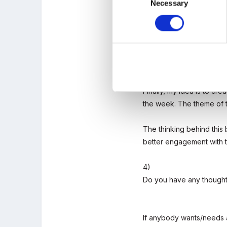
Necessary
Selection
2)
If you could make any ch
3)
Are there any particular 
Finally, my idea is to cre
the week. The theme of t
The thinking behind this 
better engagement with t
4)
Do you have any thought
If anybody wants/needs an