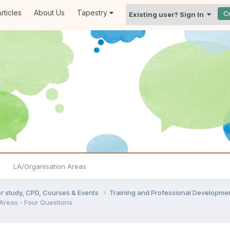
rticles
About Us
Tapestry
C
Existing user? Sign In
LA/Organisation Areas
er study, CPD, Courses & Events
Training and Professional Developme
 Areas - Four Questions