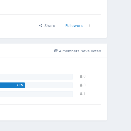
Share
Followers
1
4 members have voted
0
3
1