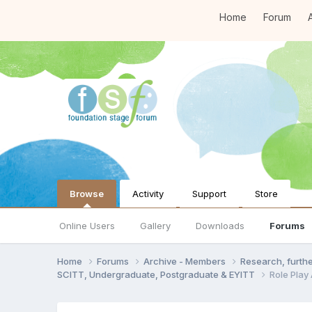
Home
Forum
A
Browse
Activity
Support
Store
Online Users
Gallery
Downloads
Forums
Home
Forums
Archive - Members
Research, furth
SCITT, Undergraduate, Postgraduate & EYITT
Role Play