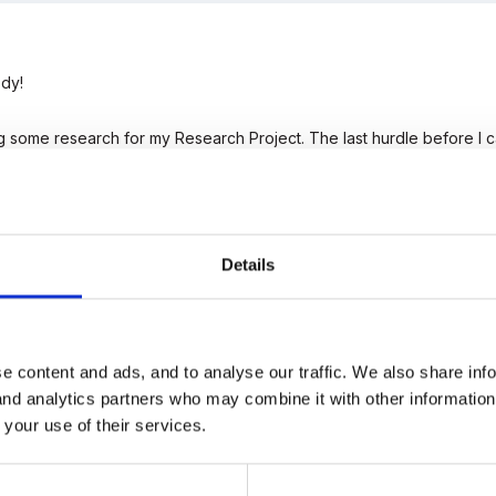
dy!
ng some research for my Research Project. The last hurdle before 
ther teachers.
 out and answer these four questions I would be incredibly grateful
Details
hem across into a message and send it my way.
uk
e content and ads, and to analyse our traffic. We also share inf
 and analytics partners who may combine it with other informatio
 your use of their services.
nk you expend on a) planning and b) setting up the role play area