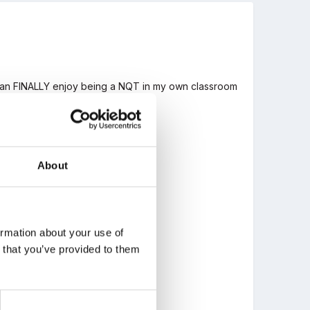
I can FINALLY enjoy being a NQT in my own classroom
.
About
ormation about your use of
n that you’ve provided to them
?