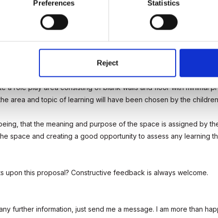
Preferences
Statistics
anges to the role play areas in your setting, what would they be?
Reject
groups of children who don't regularly interact with the role play are
ate a role play area consisting of blank walls and floor with minimal 
he area and topic of learning will have been chosen by the children
being, that the meaning and purpose of the space is assigned by the 
he space and creating a good opportunity to assess any learning th
s upon this proposal? Constructive feedback is always welcome.
y further information, just send me a message. I am more than happy