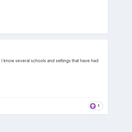
. I know several schools and settings that have had
1