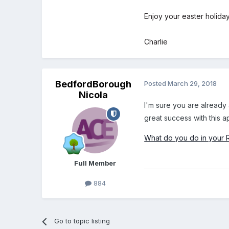
Enjoy your easter holiday
Charlie
BedfordBorough
Posted
March 29, 2018
Nicola
I'm sure you are already 
great success with this 
What do you do in your 
Full Member
884
Go to topic listing