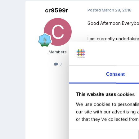
cr9599r
Posted
March 28, 2018
Good Afternoon Everybo
I am currently undertaki
with my own class!
Members
I need the opinions of o
3
If anybody could help me
Consent
Comment below or copy t
cr9599r@greenwich.ac.
This website uses cookies
We use cookies to personalis
our site with our advertising
or that they’ve collected from
1)
How much time do you thi
Consent