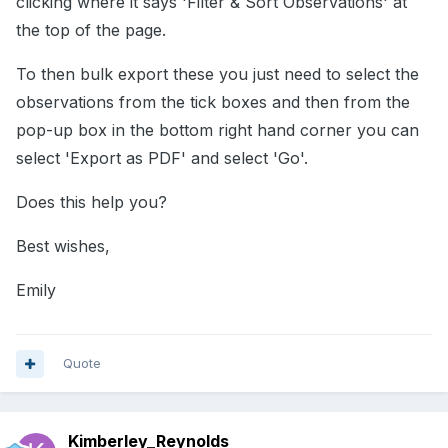
clicking where it says 'Filter & Sort Observations' at
the top of the page.
To then bulk export these you just need to select the
observations from the tick boxes and then from the
pop-up box in the bottom right hand corner you can
select 'Export as PDF' and select 'Go'.
Does this help you?
Best wishes,
Emily
Quote
Kimberley_Reynolds