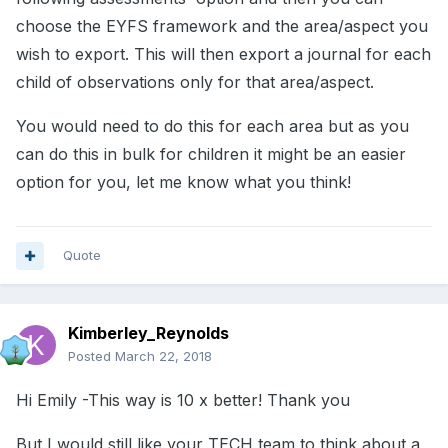
choose the EYFS framework and the area/aspect you
wish to export. This will then export a journal for each
child of observations only for that area/aspect.
You would need to do this for each area but as you
can do this in bulk for children it might be an easier
option for you, let me know what you think!
Quote
Kimberley_Reynolds
Posted
March 22, 2018
Hi Emily -This way is 10 x better! Thank you
But I would still like your TECH team to think about a