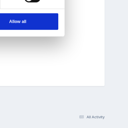
Allow all
All Activity