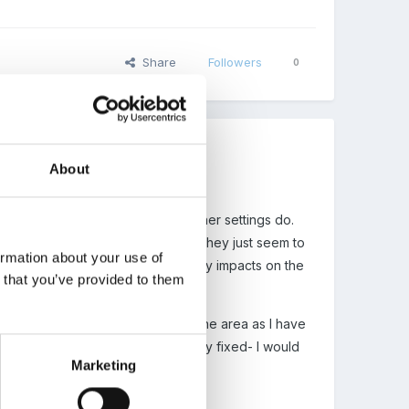
Share
Followers
0
About
s! I want to get a feel for what other settings do.
et number of places allocated and they just seem to
ormation about your use of
 of doing things and I feel it hugely impacts on the
n that you’ve provided to them
ime places based on the demand in the area as I have
l work with fixed spaces? (When I say fixed- I would
Marketing