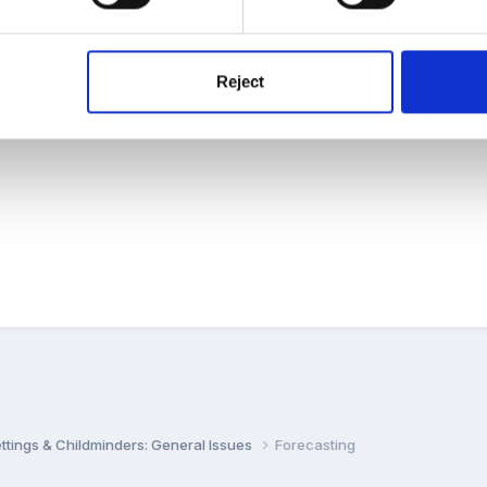
nal Preschool/ School/ Nursery etc?
that have worked well to manage this??
Reject
settings & Childminders: General Issues
Forecasting