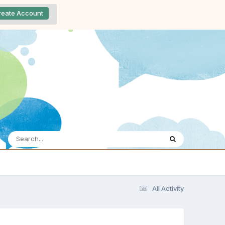
reate Account
All Activity