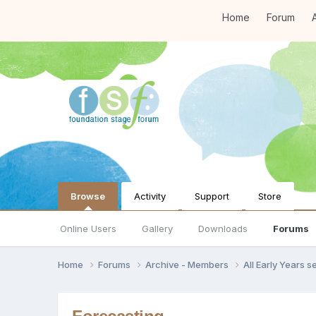
Home
Forum
A
Browse
Activity
Support
Store
Online Users
Gallery
Downloads
Forums
Home
Forums
Archive - Members
All Early Years 