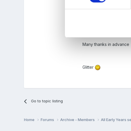
Are you a sessio
Any tips/ things 
Many thanks in advance
Glitter
Go to topic listing
Home
Forums
Archive - Members
All Early Years 