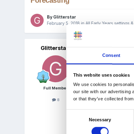
Forecasting
By
Glitterstar
February 5, 2018
in
All Early Years settings 
Glitterstar
Posted
February 5, 2018
Consent
Hello all,
I know forecasting and pl
This website uses cookies
The setting that I have j
We use cookies to personalis
recruit if they feel that
Full Member
our site with our advertising
general organisation. I 
or that they’ve collected from
8
I would like to plan to o
Consent
heard of other settings do
Necessary
Selection
review periodically to ta
So my questions are....