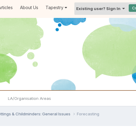
rticles
About Us
Tapestry
C
Existing user? Sign In
LA/Organisation Areas
settings & Childminders: General Issues
Forecasting