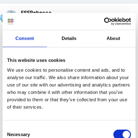
FSFRebecca
Posted
October 9, 2017
As we told you back in September we are one of the
Consent
Details
About
sponsors of the new Childcare and Early Education
APPG. You can read all about it
here
.
This website uses cookies
We have a meeting on November 1st to discuss,
We use cookies to personalise content and ads, and to
amongst other things, the impact of business rates
analyse our traffic. We also share information about your
and VAT on the PVI sector. If you have any
use of our site with our advertising and analytics partners
information you can share can you please let me
who may combine it with other information that you’ve
know? I'm keen to hear from anyone who has a
provided to them or that they’ve collected from your use
of their services.
'Rates' story to share ... huge increases, unsuccessful
appeals, correspondence with local MPs anything
really about financial impact. We need hard facts and
Consent
evidence to present at the meeting, there will be many
Necessary
Selection