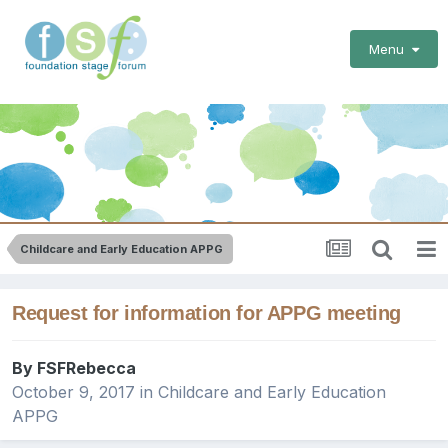
Menu
Childcare and Early Education APPG
Request for information for APPG meeting
By
FSFRebecca
October 9, 2017
in
Childcare and Early Education
APPG