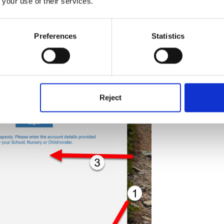
 your use of their services.
Preferences
Statistics
Reject