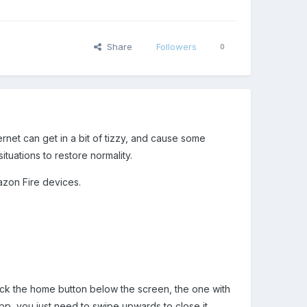
Share
Followers
0
rnet can get in a bit of tizzy, and cause some
ituations to restore normality.
mazon Fire devices.
lick the home button below the screen, the one with
 app, you just need to swipe upwards to close it.