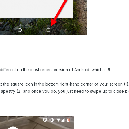
r
t different on the most recent version of Android, which is 9.
lect the square icon in the bottom right-hand corner of your screen (1
d Tapestry (2) and once you do, you just need to swipe up to close it 