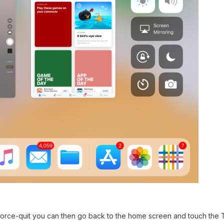
rce-quit you can then go back to the home screen and touch the Ta