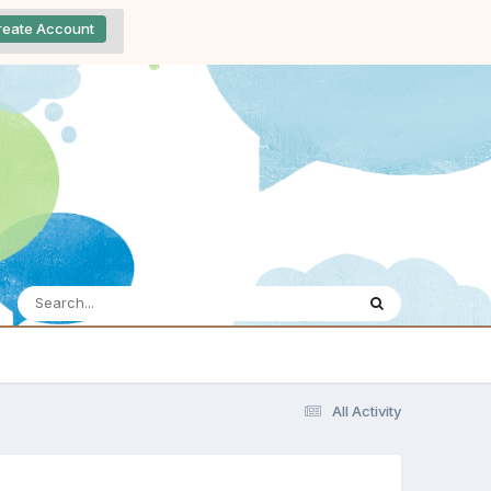
reate Account
All Activity