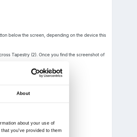
button below the screen, depending on the device this
across Tapestry (2). Once you find the screenshot of
About
ormation about your use of
n that you’ve provided to them