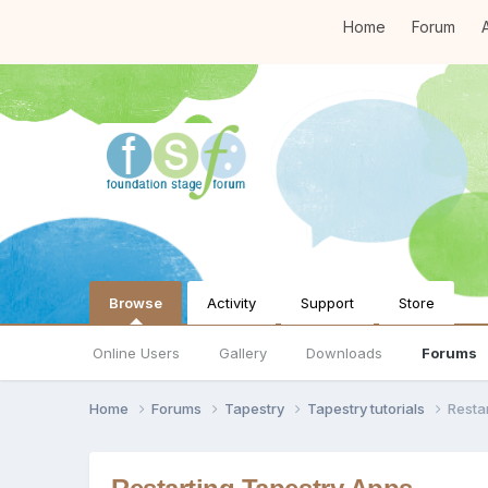
Home
Forum
A
Browse
Activity
Support
Store
Online Users
Gallery
Downloads
Forums
Home
Forums
Tapestry
Tapestry tutorials
Resta