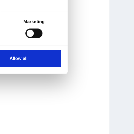
Marketing
Allow all