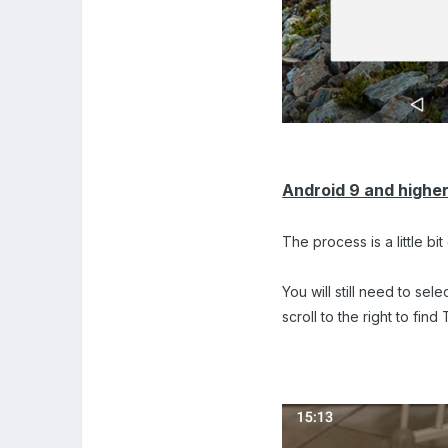
Android 9 and highe
The process is a little bi
You will still need to se
scroll to the right to fin