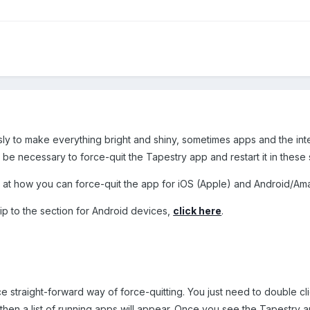
ly to make everything bright and shiny, sometimes apps and the inte
 be necessary to force-quit the Tapestry app and restart it in these s
look at how you can force-quit the app for iOS (Apple) and Android/A
skip to the section for Android devices,
click here
.
e straight-forward way of force-quitting. You just need to double c
nd then a list of running apps will appear. Once you see the Tapestry