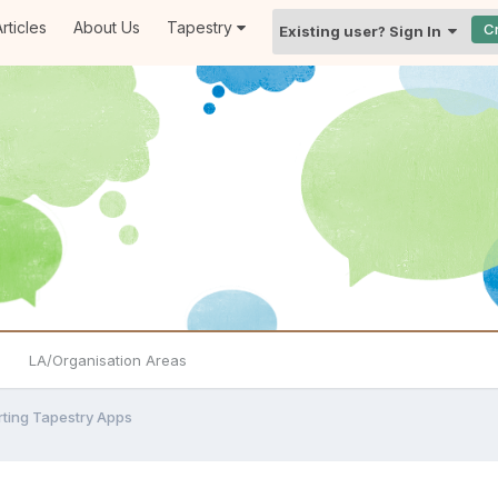
rticles
About Us
Tapestry
C
Existing user? Sign In
LA/Organisation Areas
rting Tapestry Apps