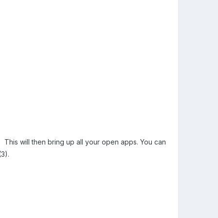
). This will then bring up all your open apps. You can
(3).