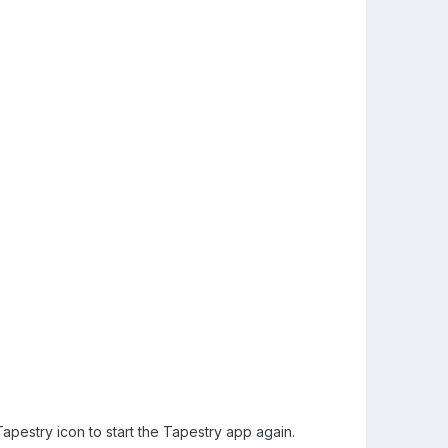
pestry icon to start the Tapestry app again.