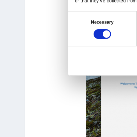
or that they’ve collected from
Consent
Necessary
Selection