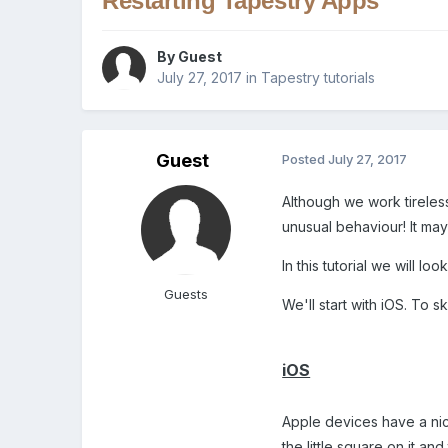
Restarting Tapestry Apps
By Guest
July 27, 2017
in
Tapestry tutorials
Guest
Posted
July 27, 2017
Although we work tireless
unusual behaviour! It may
In this tutorial we will 
Guests
We'll start with iOS. To 
iOS
Apple devices have a nic
the little square on it a