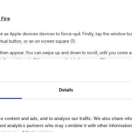
Fire
le as Apple devices devices to force-quit. Firstly, tap the window 
ual button, or an on screen square (1).
ll then appear. You can swipe up and down to scroll, until you come 
ft or right and off the screen so that it disappears (3).
Details
e content and ads, and to analyse our traffic. We also share inf
 and analytics partners who may combine it with other informatio