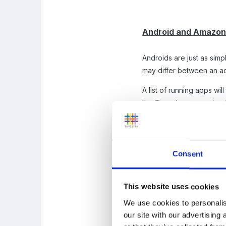
Android and Amazon 
Androids are just as simp
may differ between an act
A list of running apps wi
the Tapestry app, swipe le
Consent
This website uses cookies
We use cookies to personalis
our site with our advertising