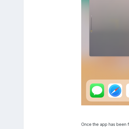
Once the app has been fo