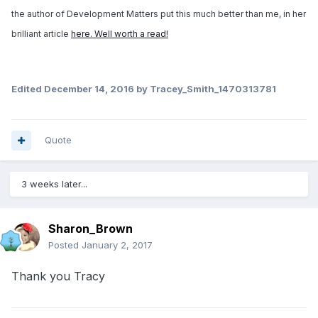
the author of Development Matters put this much better than me, in her
brilliant article
here. Well worth a read!
Edited
December 14, 2016
by Tracey_Smith_1470313781
Quote
3 weeks later...
Sharon_Brown
Posted
January 2, 2017
Thank you Tracy