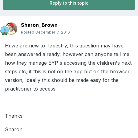
Reply to this topic
Sharon_Brown
Posted
December 7, 2016
Hi we are new to Tapestry, this question may have
been answered already, however can anyone tell me
how they manage EYP's accessing the children's next
steps etc, if this is not on the app but on the browser
version, Ideally this should be made easy for the
practitioner to access
Thanks
Sharon