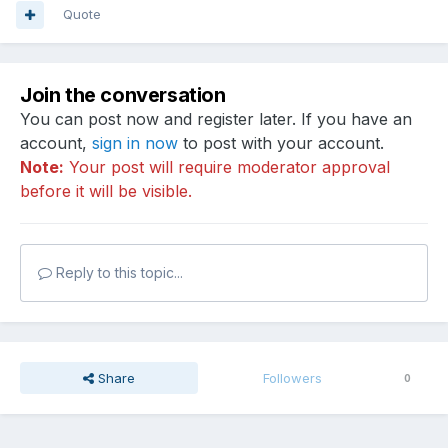
Quote
Join the conversation
You can post now and register later. If you have an
account,
sign in now
to post with your account.
Note:
Your post will require moderator approval
before it will be visible.
Reply to this topic...
Share
Followers
0