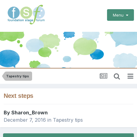
Menu
Tapestry tips
Next steps
By
Sharon_Brown
December 7, 2016
in
Tapestry tips