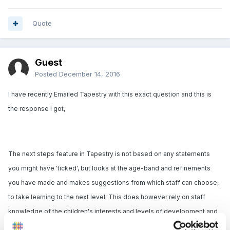
Quote
Guest
Posted
December 14, 2016
I have recently Emailed Tapestry with this exact question and this is
the response i got,
The next steps feature in Tapestry is not based on any statements
you might have 'ticked', but looks at the age-band and refinements
you have made and makes suggestions from which staff can choose,
to take learning to the next level. This does however rely on staff
knowledge of the children's interests and levels of development and
isn't meant to be a 'teach by numbers' approach where staff simply