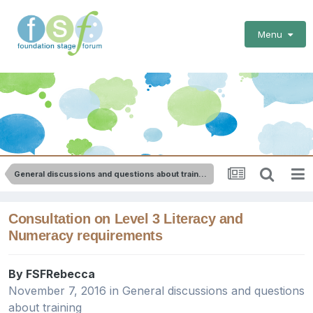
Menu
General discussions and questions about training
Consultation on Level 3 Literacy and
Numeracy requirements
By
FSFRebecca
November 7, 2016
in
General discussions and questions
about training