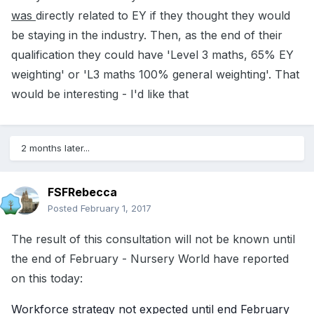
was
directly related to EY if they thought they would
be staying in the industry. Then, as the end of their
qualification they could have 'Level 3 maths, 65% EY
weighting' or 'L3 maths 100% general weighting'. That
would be interesting - I'd like that
2 months later...
FSFRebecca
Posted
February 1, 2017
The result of this consultation will not be known until
the end of February - Nursery World have reported
on this today:
Workforce strategy not expected until end February