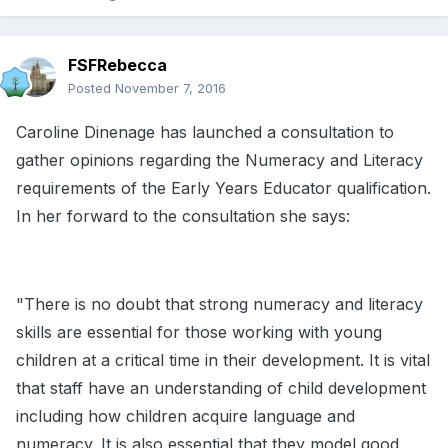
FSFRebecca
Posted
November 7, 2016
Caroline Dinenage has launched a consultation to
gather opinions regarding the Numeracy and Literacy
requirements of the Early Years Educator qualification.
In her forward to the consultation she says:
"There is no doubt that strong numeracy and literacy
skills are essential for those working with young
children at a critical time in their development. It is vital
that staff have an understanding of child development
including how children acquire language and
numeracy. It is also essential that they model good