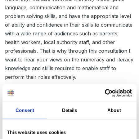
language, communication and mathematical and
problem solving skills, and have the appropriate level
of ability and confidence in their skills to communicate
with a wide range of audiences such as parents,
health workers, local authority staff, and other
professionals. That is why through this consultation I
want to hear your views on the numeracy and literacy
knowledge and skills required to enable staff to
perform their roles effectively.
The Government is increasingly working with
employers to develop qualifications that are directly
relevant to job roles. I support this approach but I am
Consent
Details
About
also mindful of the need to help staff gain the
transferable skills and qualifications that enable them
This website uses cookies
to progress their careers more broadly. I therefore