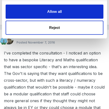
Allow all
1
Reject
FSFRebecca
Posted
November 7, 2016
I've completed the consultation - I noticed an option
to have a bespoke Literacy and Maths qualification
that was sector specific - that's an interesting idea.
The Gov't is saying that they want qualifications to be
cross-sector, but with such a literacy / numeracy
qualification that wouldn't be possible - maybe it could
be a modular qualification that staff could choose
more general ones if they thought they might not
always be in EY or they could choose a module that