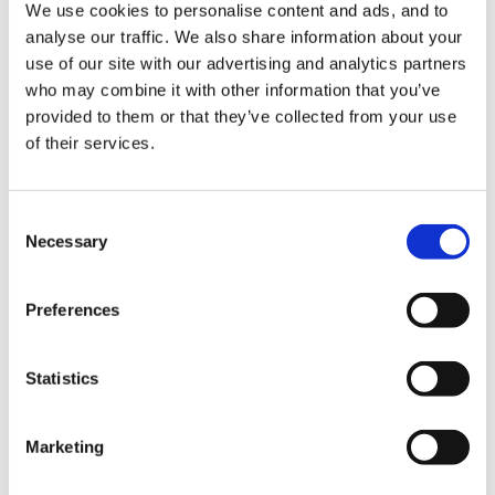
We use cookies to personalise content and ads, and to
invite respondents to also consider how we could
analyse our traffic. We also share information about your
achieve the right balance in terms of setting
use of our site with our advertising and analytics partners
qualification requirements that fulfil both aims. I
who may combine it with other information that you’ve
welcome views from a broad range of stakeholders
provided to them or that they’ve collected from your use
on the questions posed in this consultation and I look
of their services.
forward to considering them. I plan to respond to this
consultation as part of the forthcoming workforce
Consent
strategy, which will also set out the Government’s
Necessary
Selection
wider vision for the early years workforce and a plan
for how that will be
Preferences
achieved."
Literacy and numeracy qualification requirements
Statistics
for level 3 Early Years Educator staff Government
consultation
You have until November 28th to respond
Marketing