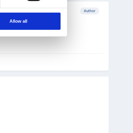
Author
Allow all