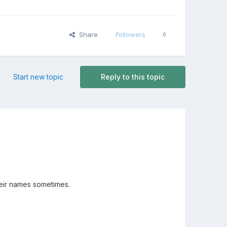
Share
Followers
0
Start new topic
Reply to this topic
heir names sometimes.