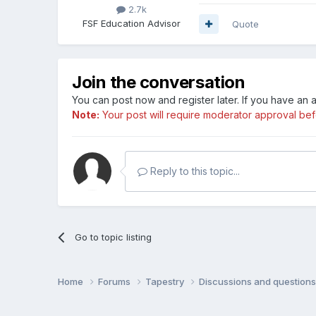
2.7k
FSF Education Advisor
Quote
Join the conversation
You can post now and register later. If you have an
Note:
Your post will require moderator approval befor
Reply to this topic...
Go to topic listing
Home
Forums
Tapestry
Discussions and question