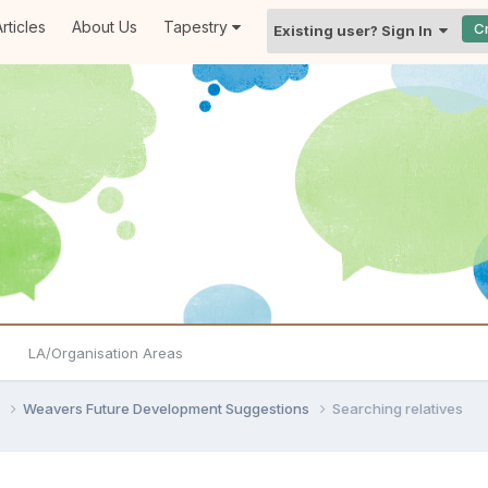
rticles
About Us
Tapestry
C
Existing user? Sign In
LA/Organisation Areas
s
Weavers Future Development Suggestions
Searching relatives