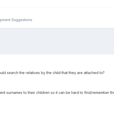
opment Suggestions
ould search the relatives by the child that they are attached to?
ent surnames to their children so it can be hard to find/remember t