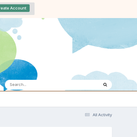
reate Account
All Activity