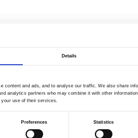
Details
in the updated version of Tapestry. If you go to your 'children' pag
e content and ads, and to analyse our traffic. We also share inf
iew' (little drop down arrow by their name). On the overview page it w
 and analytics partners who may combine it with other informatio
t to edit them.
 your use of their services.
Preferences
Statistics