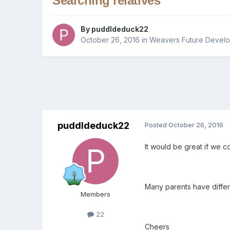
Searching relatives
By
puddldeduck22
October 26, 2016
in
Weavers Future Devel
puddldeduck22
Posted
October 26, 2016
It would be great if we c
Many parents have differ
Members
22
Cheers