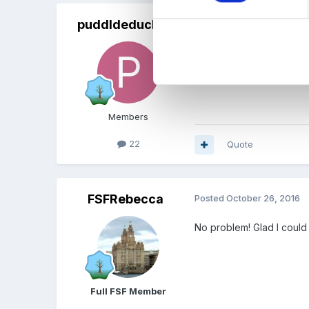
puddldeduck22
Posted
October 26, 2016
Ah yes! Brilliant! Thank y
Members
22
Quote
FSFRebecca
Posted
October 26, 2016
No problem! Glad I could
Full FSF Member