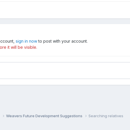
 account,
sign in now
to post with your account.
e it will be visible.
s
Weavers Future Development Suggestions
Searching relatives