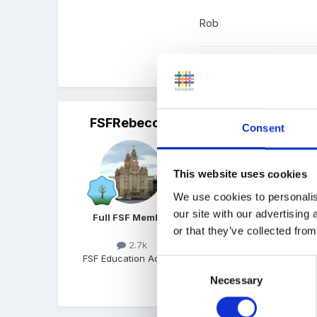
Rob
Quote
FSFRebecca
Posted
October 26, 2016
Consent
Hello,
This website uses cookies
You can already do this 
We use cookies to personalis
can click on their 'overv
our site with our advertising
on the relative if you wan
Full FSF Member
or that they’ve collected from
Hope that helps
2.7k
FSF Education Advisor
Consent
Necessary
Selection
Quote