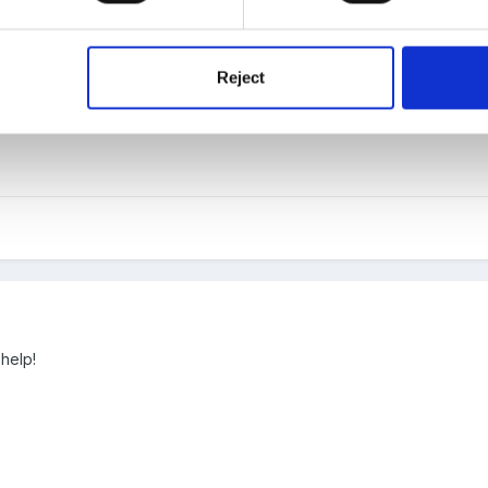
Reject
ou
 help!