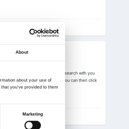
About
e and choose the child you want to search with you
ormation about your use of
ill show you all linked relatives, you can then click
n that you’ve provided to them
Marketing