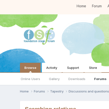
Home
Forum
A
Browse
Activity
Support
Store
Online Users
Gallery
Downloads
Forums
Home
Forums
Tapestry
Discussions and question