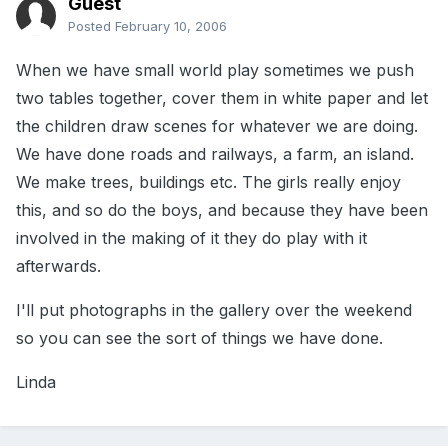
Guest
Posted
February 10, 2006
When we have small world play sometimes we push
two tables together, cover them in white paper and let
the children draw scenes for whatever we are doing.
We have done roads and railways, a farm, an island.
We make trees, buildings etc. The girls really enjoy
this, and so do the boys, and because they have been
involved in the making of it they do play with it
afterwards.
I'll put photographs in the gallery over the weekend
so you can see the sort of things we have done.
Linda