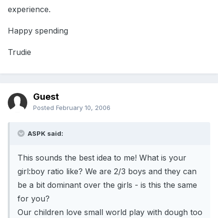
experience.
Happy spending
Trudie
Guest
Posted
February 10, 2006
ASPK said:
This sounds the best idea to me! What is your
girl:boy ratio like? We are 2/3 boys and they can
be a bit dominant over the girls - is this the same
for you?
Our children love small world play with dough too