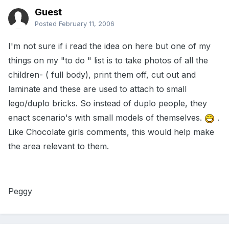
Guest
Posted
February 11, 2006
I'm not sure if i read the idea on here but one of my
things on my "to do " list is to take photos of all the
children- ( full body), print them off, cut out and
laminate and these are used to attach to small
lego/duplo bricks. So instead of duplo people, they
enact scenario's with small models of themselves.
.
Like Chocolate girls comments, this would help make
the area relevant to them.
Peggy