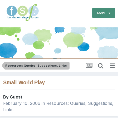
Menu
Resources: Queries, Suggestions, Links
Small World Play
By Guest
February 10, 2006
in
Resources: Queries, Suggestions,
Links