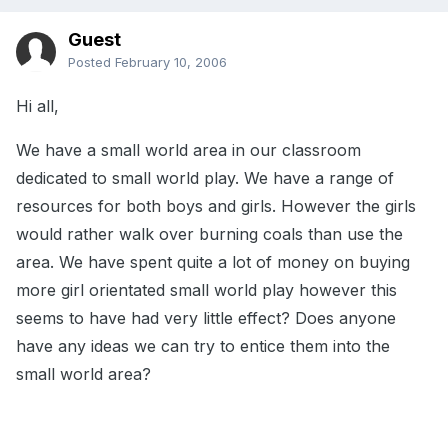
Guest
Posted
February 10, 2006
Hi all,
We have a small world area in our classroom
dedicated to small world play. We have a range of
resources for both boys and girls. However the girls
would rather walk over burning coals than use the
area. We have spent quite a lot of money on buying
more girl orientated small world play however this
seems to have had very little effect? Does anyone
have any ideas we can try to entice them into the
small world area?