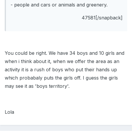
- people and cars or animals and greenery.
47581[/snapback]
You could be right. We have 34 boys and 10 girls and
when i think about it, when we offer the area as an
activity it is a rush of boys who put their hands up
which probabaly puts the girls off. I guess the girls
may see it as 'boys territory'.
Lola