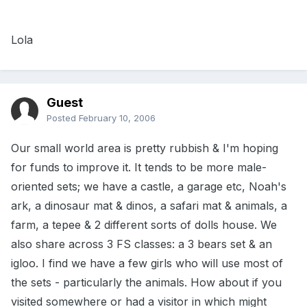
Lola
Guest
Posted
February 10, 2006
Our small world area is pretty rubbish & I'm hoping
for funds to improve it. It tends to be more male-
oriented sets; we have a castle, a garage etc, Noah's
ark, a dinosaur mat & dinos, a safari mat & animals, a
farm, a tepee & 2 different sorts of dolls house. We
also share across 3 FS classes: a 3 bears set & an
igloo. I find we have a few girls who will use most of
the sets - particularly the animals. How about if you
visited somewhere or had a visitor in which might