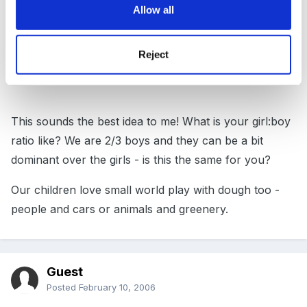
ask the girls what they would like to see on there!
Allow all
47577[/snapback]
Reject
This sounds the best idea to me! What is your girl:boy
ratio like? We are 2/3 boys and they can be a bit
dominant over the girls - is this the same for you?
Our children love small world play with dough too -
people and cars or animals and greenery.
Guest
Posted
February 10, 2006