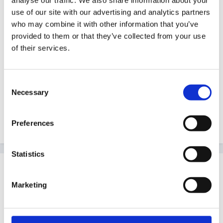
bears picnic. We've turned it into a garden before, and
use of our site with our advertising and analytics partners
filled the sunken table with mud, the girls love to plant
who may combine it with other information that you’ve
seeds and replant flowers, and the boys love to hide
provided to them or that they’ve collected from your use
and play with the dinosaurs
of their services.
Consent
Hope these ideas help. All else fails ask the girls what
Necessary
Selection
they would like to see on there!
Edited
February 10, 2006
by Guest
Preferences
Statistics
Guest
Posted
February 10, 2006
Marketing
Angel25 said: