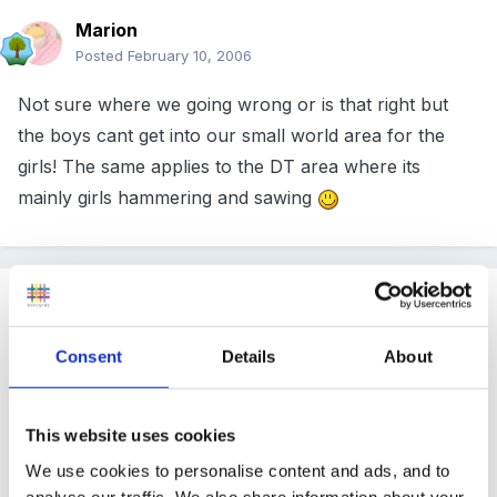
Marion
Posted
February 10, 2006
Not sure where we going wrong or is that right but
the boys cant get into our small world area for the
girls! The same applies to the DT area where its
mainly girls hammering and sawing
Guest
Posted
February 10, 2006
Consent
Details
About
Hi, our girls love the small world area, some of the
things they love doing is playing with the dolls house
(the boys love this too!), small wooden people and
This website uses cookies
vehicles and next half term we're having a teddy
We use cookies to personalise content and ads, and to
analyse our traffic. We also share information about your