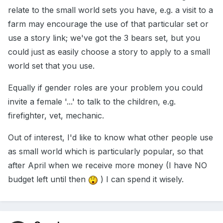
relate to the small world sets you have, e.g. a visit to a
farm may encourage the use of that particular set or
use a story link; we've got the 3 bears set, but you
could just as easily choose a story to apply to a small
world set that you use.
Equally if gender roles are your problem you could
invite a female '...' to talk to the children, e.g.
firefighter, vet, mechanic.
Out of interest, I'd like to know what other people use
as small world which is particularly popular, so that
after April when we receive more money (I have NO
budget left until then
) I can spend it wisely.