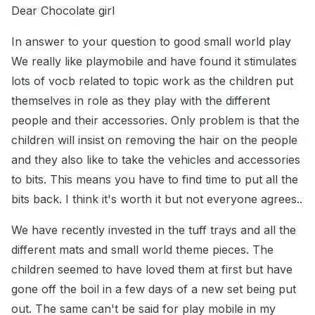
Dear Chocolate girl
In answer to your question to good small world play
We really like playmobile and have found it stimulates
lots of vocb related to topic work as the children put
themselves in role as they play with the different
people and their accessories. Only problem is that the
children will insist on removing the hair on the people
and they also like to take the vehicles and accessories
to bits. This means you have to find time to put all the
bits back. I think it's worth it but not everyone agrees..
We have recently invested in the tuff trays and all the
different mats and small world theme pieces. The
children seemed to have loved them at first but have
gone off the boil in a few days of a new set being put
out. The same can't be said for play mobile in my