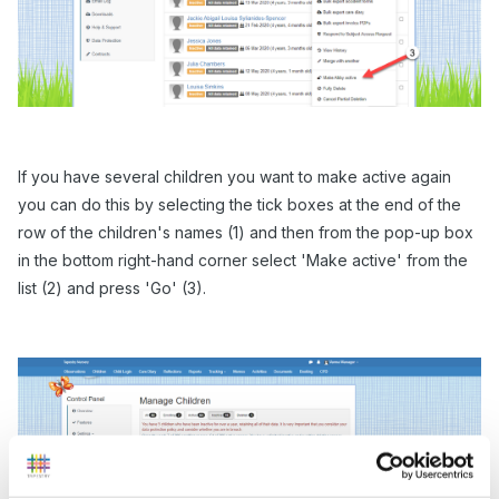
If you have several children you want to make active again
you can do this by selecting the tick boxes at the end of the
row of the children's names (1) and then from the pop-up box
in the bottom right-hand corner select 'Make active' from the
list (2) and press 'Go' (3).