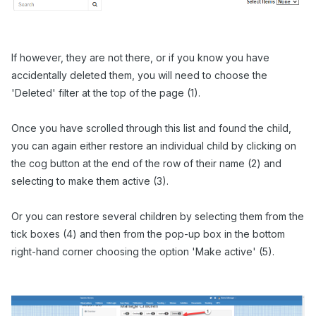
If however, they are not there,
or if you know you have
accidentally deleted them, you will need to choose the
'Deleted' filter at the top of the page (1).
Once you have scrolled through this list and found the child,
you can again either restore an individual child by clicking on
the cog button at the end of the row of their name (2) and
selecting to make them active (3).
Or you can restore several children by selecting them from the
tick boxes (4) and then from the pop-up box in the bottom
right-hand corner choosing the option 'Make active' (5).