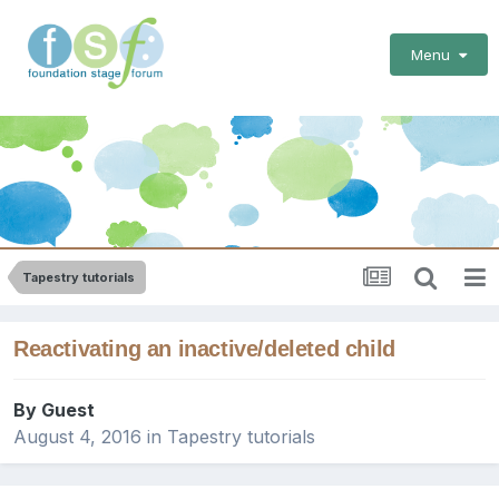
Menu
Tapestry tutorials
Reactivating an inactive/deleted child
By Guest
August 4, 2016
in
Tapestry tutorials