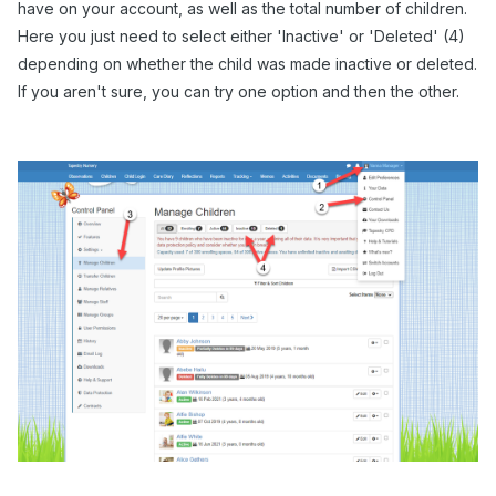
have on your account, as well as the total number of children.
Here you just need to select either 'Inactive' or 'Deleted' (4)
depending on whether the child was made inactive or deleted.
If you aren't sure, you can try one option and then the other.