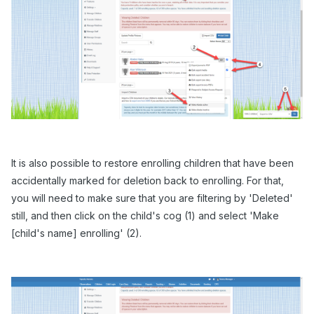
It is also possible to restore enrolling children that have been
accidentally marked for deletion back to enrolling. For that,
you will need to make sure that you are filtering by 'Deleted'
still, and then click on the child's cog (1) and select 'Make
[child's name] enrolling' (2).