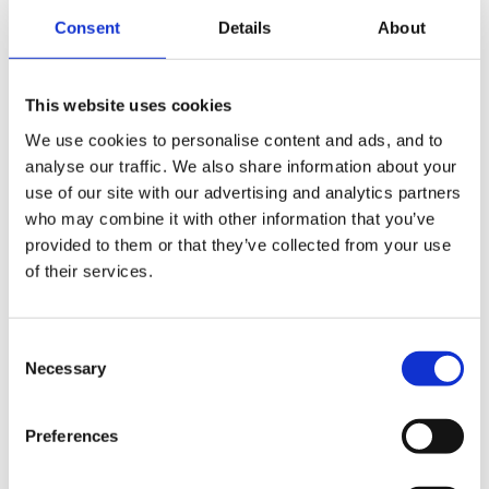
Consent
Details
About
This website uses cookies
We use cookies to personalise content and ads, and to
analyse our traffic. We also share information about your
On the Next page you will just need to click the 'Make
use of our site with our advertising and analytics partners
Children Active' button (1). If you decide you do not want to
who may combine it with other information that you’ve
change the status of one of the children you can also select
provided to them or that they’ve collected from your use
of their services.
'Do nothing' from the dropdown menu to the right of their
name (2).
Consent
Necessary
Selection
Preferences