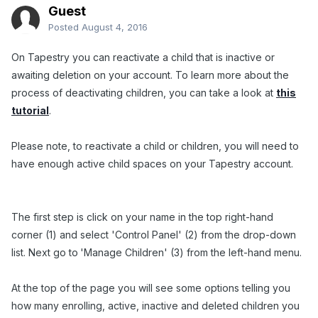
Guest
Posted
August 4, 2016
On Tapestry you can reactivate a child that is inactive or
awaiting deletion on your account. To learn more about the
process of deactivating children, you can take a look at
this
tutorial
.
Please note, to reactivate a child or children, you will need to
have enough active child spaces on your Tapestry account.
The first step is click on your name in the top right-hand
corner (1) and select 'Control Panel' (2) from the drop-down
list. Next go to
'Manage Children' (3) from the left-hand menu.
At the top of the page you will see some options telling you
how many enrolling, active, inactive and deleted children you