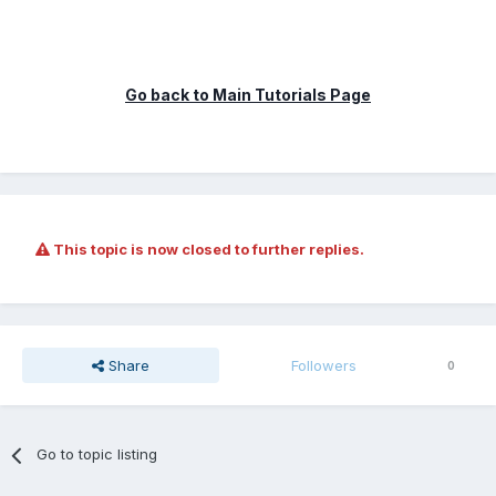
Go back to Main Tutorials Page
This topic is now closed to further replies.
Share
Followers
0
Go to topic listing