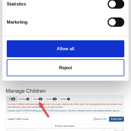
Statistics
Marketing
Allow all
After you have done this you can then select 'Active' from the
top to see all active children again and you will then see the
Reject
child in that list.