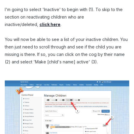
I'm going to select 'Inactive' to begin with (1). To skip to the
section on reactivating children who are
inactive/deleted,
click here
.
You will now be able to see a list of your inactive children. You
then just need to scroll through and see if the child you are
missing is there. If so, you can click on the cog by their name
(2) and select 'Make [child's name] active' (3).