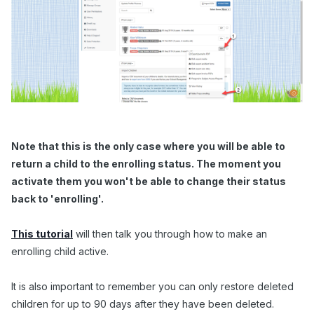
Note that this is the only case where you will be able to
return a child to the enrolling status. The moment you
activate them you won't be able to change their status
back to 'enrolling'.
This tutorial
will then talk you through how to make an
enrolling child active.
It is also important to remember you can only restore deleted
children for up to 90 days after they have been deleted.