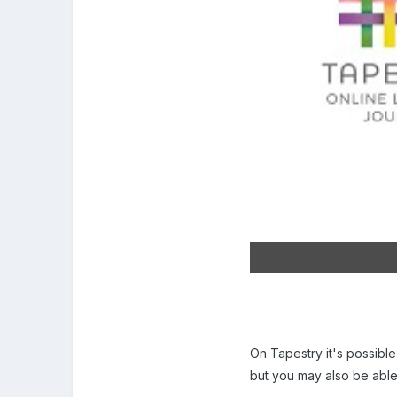
On Tapestry it's possible
but you may also be abl