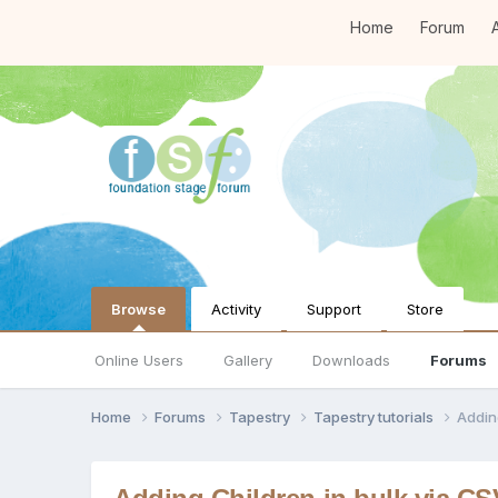
Home
Forum
A
Browse
Activity
Support
Store
Online Users
Gallery
Downloads
Forums
Home
Forums
Tapestry
Tapestry tutorials
Addin