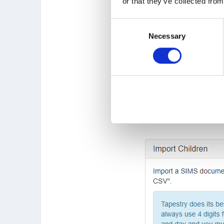
or that they’ve collected from
Consent
Necessary
Selection
On the Manage Children p
and find your CSV file. Ne