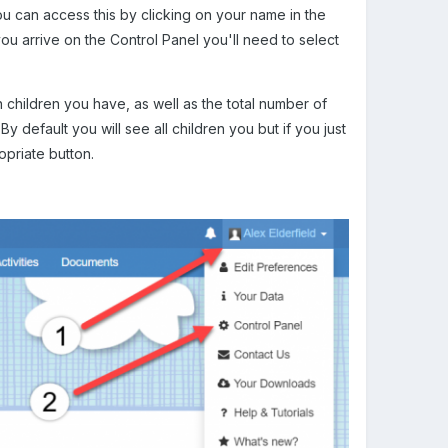
u can access this by clicking on your name in the
u arrive on the Control Panel you'll need to select
n children you have, as well as the total number of
.
By default you will see all children you but if you just
ropriate button.