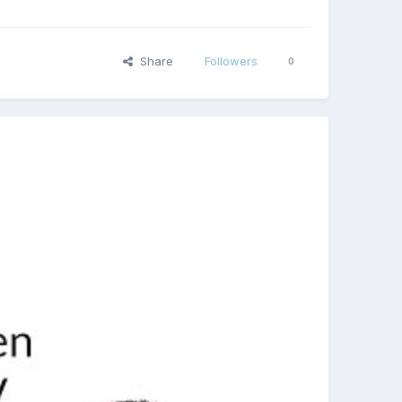
Share
Followers
0