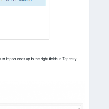
to import ends up in the right fields in Tapestry.