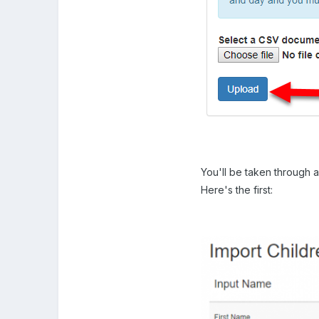
You'll be taken through a 
Here's the first: