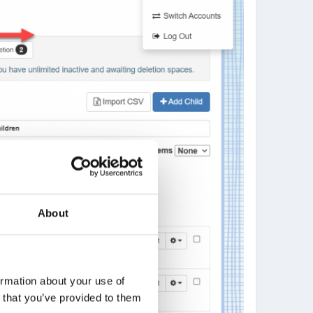
About
ormation about your use of
n that you’ve provided to them