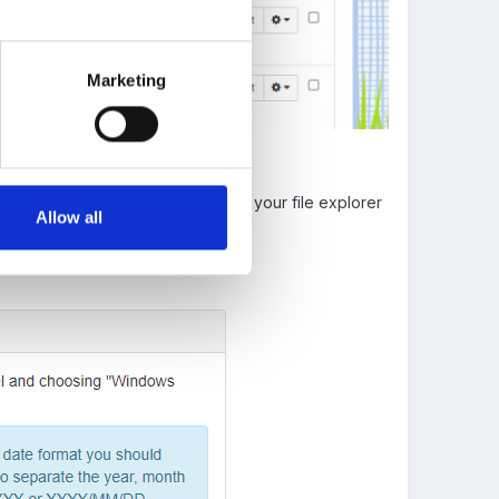
Marketing
 'Choose File' button (1) to open your file explorer
Allow all