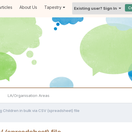
rticles
About Us
Tapestry
C
Existing user? Sign In
LA/Organisation Areas
g Children in bulk via CSV (spreadsheet) file