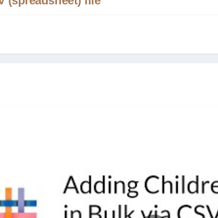
 (spreadsheet) file