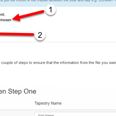
couple of steps to ensure that the information from the file you want 