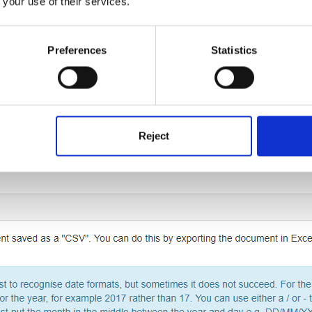
 your use of their services.
Preferences
Statistics
age you will then need to scroll down to the bottom and click on the
Reject
xt click (2) 'Upload'.