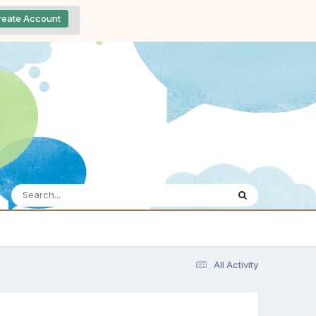
reate Account
All Activity