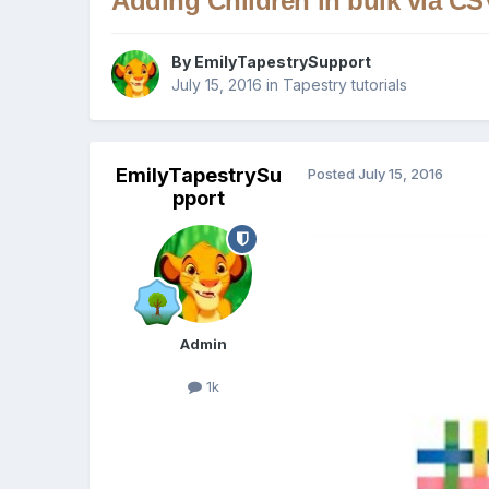
Adding Children in bulk via CSV
By
EmilyTapestrySupport
July 15, 2016
in
Tapestry tutorials
EmilyTapestrySu
Posted
July 15, 2016
pport
Admin
1k