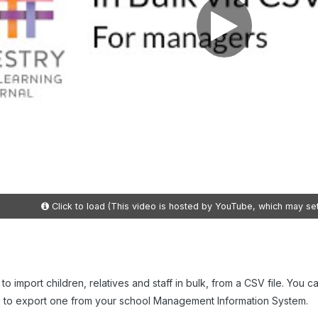
Click to load (This video is hosted by YouTube, which may se
 to import children, relatives and staff in bulk, from a CSV file. You
e to export one from your school Management Information System.