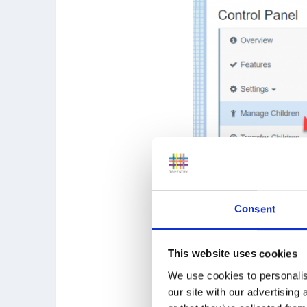
Consent
This website uses cookies
We use cookies to personalis
our site with our advertising