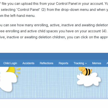
ile you can upload this from your Control Panel in your account. Yo
), selecting 'Control Panel' (2) from the drop-down menu and when yo
om the left-hand menu.
ou can see how many enrolling, active, inactive and awaiting deletio
ee enrolling and active child spaces you have on your account (4)
tive, inactive or awaiting deletion children, you can click on the app