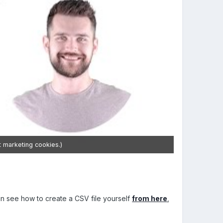
t marketing cookies.)
 can see how to create a CSV file yourself
from here
,