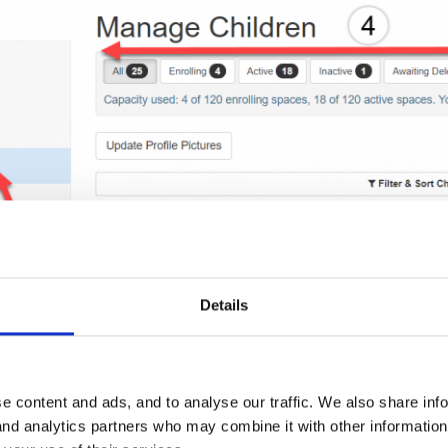
Details
e content and ads, and to analyse our traffic. We also share inf
 and analytics partners who may combine it with other informatio