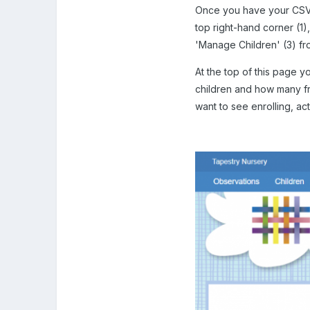
Once you have your CSV f
top right-hand corner (1
'Manage Children' (3) fr
At the top of this page y
children and how many fr
want to see enrolling, ac