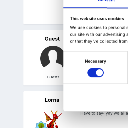
Peggy
This website uses cookies
We use cookies to personalis
our site with our advertising
Guest
Posted
February 1, 2006
or that they’ve collected from
I quite agree, Susan. It'
Consent
Necessary
Selection
Guests
Lorna
Posted
February 2, 2006
Have to say- yay we all a