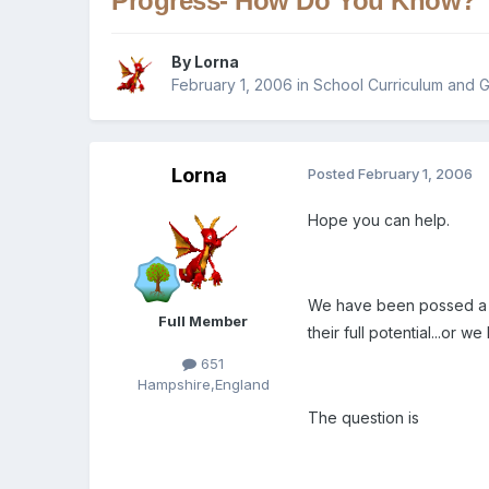
Progress- How Do You Know?
By
Lorna
February 1, 2006
in
School Curriculum and G
Lorna
Posted
February 1, 2006
Hope you can help.
We have been possed a qu
Full Member
their full potential...or we
651
Hampshire,England
The question is