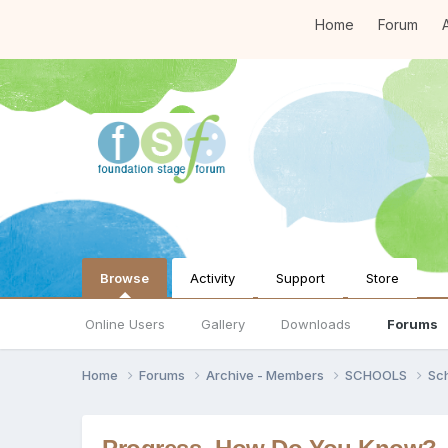
Home
Forum
A
Browse
Activity
Support
Store
Online Users
Gallery
Downloads
Forums
Home
Forums
Archive - Members
SCHOOLS
Sc