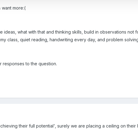
 want more:(
ideas, what with that and thinking skills, build in observations not fo
 class, quiet reading, handwriting every day, and problem solving...
r responses to the question.
achieving their full potential', surely we are placing a ceiling on thei