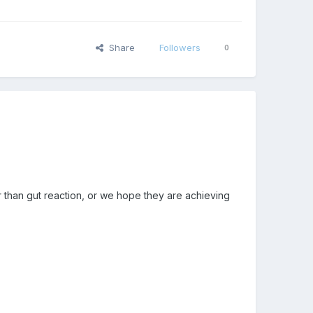
Share
Followers
0
than gut reaction, or we hope they are achieving