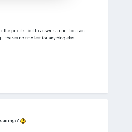
r the profile , but to answer a question i am
. theres no time left for anything else.
r learning??