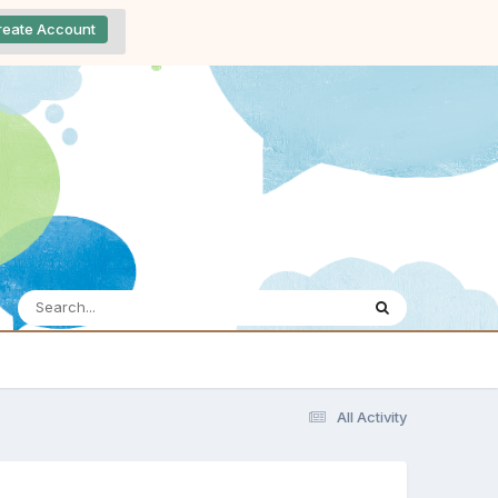
reate Account
All Activity