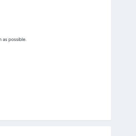
n as possible.