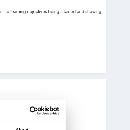
ons ie learning objectives being attained and showing
" ?
About