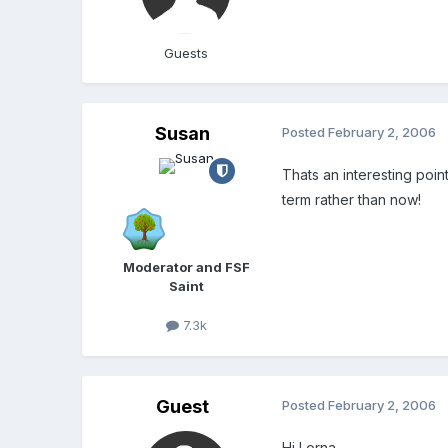
Guests
Susan
Posted
February 2, 2006
Thats an interesting point
term rather than now!
Moderator and FSF
Saint
7.3k
Guest
Posted
February 2, 2006
Hi Lorna