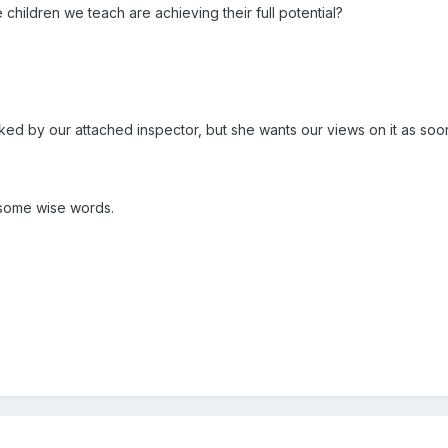
hildren we teach are achieving their full potential?
ked by our attached inspector, but she wants our views on it as soo
some wise words.