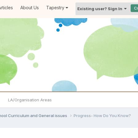
rticles
About Us
Tapestry
C
Existing user? Sign In
LA/Organisation Areas
hool Curriculum and General issues
Progress- How Do You Know?