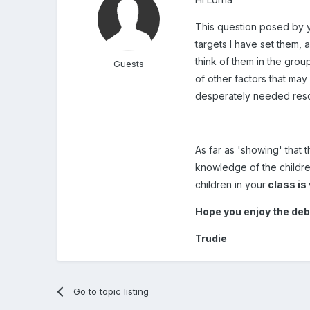
This question posed by y
targets I have set them, a
think of them in the grou
Guests
of other factors that may
desperately needed resour
As far as 'showing' that
knowledge of the children
children in your
class is
Hope you enjoy the deb
Trudie
Go to topic listing