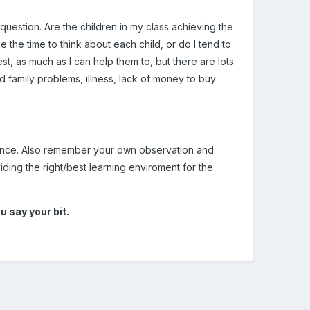
estion. Are the children in my class achieving the
e the time to think about each child, or do I tend to
st, as much as I can help them to, but there are lots
d family problems, illness, lack of money to buy
dence. Also remember your own observation and
ding the right/best learning enviroment for the
 say your bit.