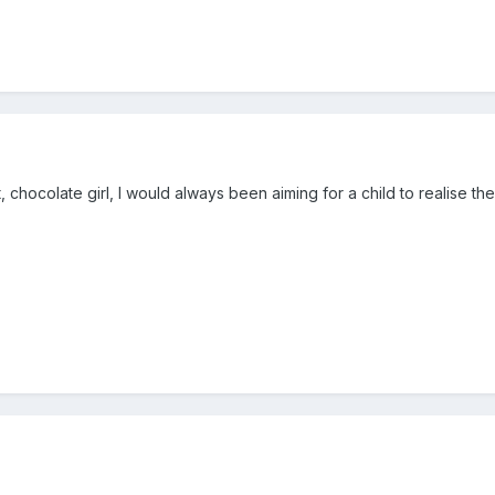
, chocolate girl, I would always been aiming for a child to realise the