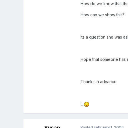
How do we know that the c
How can we show this?
Its a question she was as
Hope that someone has 
Thanks in advance
L
Susan
Posted
February 1, 2006