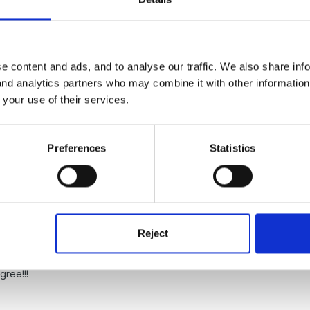
e content and ads, and to analyse our traffic. We also share inf
 and analytics partners who may combine it with other informatio
 your use of their services.
s also to do with differentiating your provision/teaching to ensure you
Preferences
Statistics
Reject
gree!!!