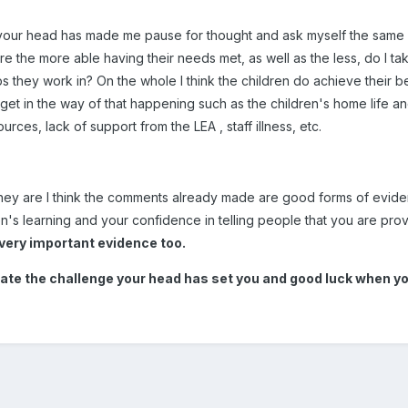
our head has made me pause for thought and ask myself the same qu
re the more able having their needs met, as well as the less, do I tak
ps they work in? On the whole I think the children do achieve their be
 get in the way of that happening such as the children's home life an
ces, lack of support from the LEA , staff illness, etc.
 they are I think the comments already made are good forms of evi
's learning and your confidence in telling people that you are provi
 very important evidence too.
ate the challenge your head has set you and good luck when you