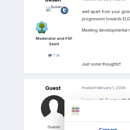
well apart from your giv
progression towards ELGs
Meeting developmental n
Moderator and FSF
Saint
7.3k
Just some thoughts!!
Guest
Posted
February 1, 2006
I agree with Susan, with
If the Inspector is being
Guests
Consent