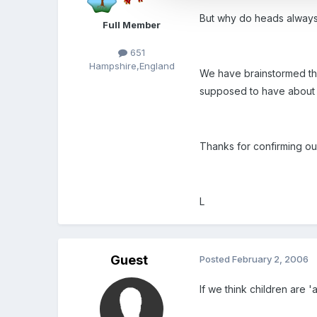
But why do heads always
Full Member
651
Hampshire,England
We have brainstormed the 
supposed to have about my
Thanks for confirming ou
L
Guest
Posted
February 2, 2006
If we think children are '