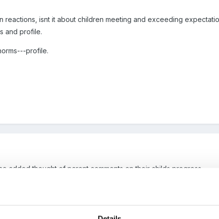
en reactions, isnt it about children meeting and exceeding expectati
 and profile.
orms---profile.
 the added thought of parent comments on their childs progress.
 pedantic over a word though, How do any of us define the term "full
Details