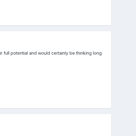
ir full potential and would certainly be thinking long