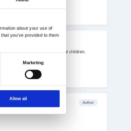
ormation about your use of
n that you’ve provided to them
 respond appropriately to individual children.
Marketing
Allow all
Author