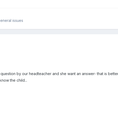
eneral issues
estion by our headteacher and she want an answer- that is better 
 know the child...