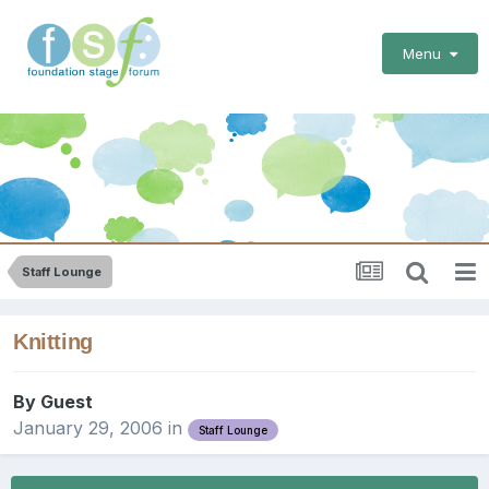
Menu
Staff Lounge
Knitting
By Guest
January 29, 2006
in
Staff Lounge