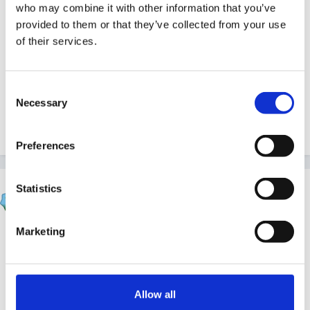
who may combine it with other information that you’ve
a great way to recycle all those unwanted carrier
provided to them or that they’ve collected from your use
bags. I will never look at a Tesco's or Sainsbury's bag
of their services.
in the same way again!!
Linda
Consent
Necessary
Selection
Quote
Preferences
Susan
Statistics
Posted
January 29, 2006
Marketing
Sounds different, Linda.
I wish I could think of something to do with the
millions I always seem to have!!!
Allow all