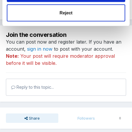
Quote
Reject
Join the conversation
You can post now and register later. If you have an
account,
sign in now
to post with your account.
Note:
Your post will require moderator approval
before it will be visible.
Reply to this topic...
Share
Followers
0