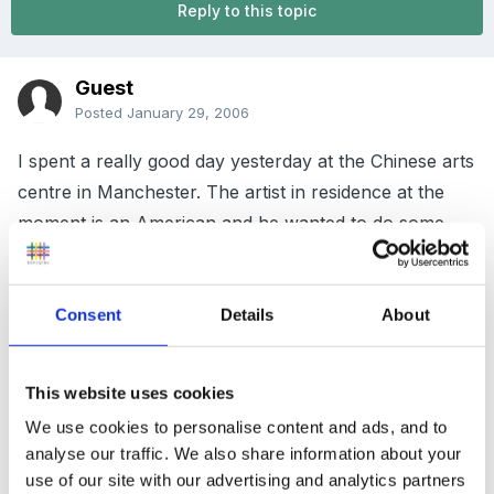
Reply to this topic
Guest
Posted
January 29, 2006
I spent a really good day yesterday at the Chinese arts
centre in Manchester. The artist in residence at the
moment is an American and he wanted to do some
knitting. My friend's daughter works at the centre so
she roped her mum in to help organise a knitting fest
Consent
Details
About
this weekend. So I went along as members of the
public were welcome to drop in and take part.
This website uses cookies
We were though not knitting with wool but plastic
carrier bags which had been cut into strips! We were
We use cookies to personalise content and ads, and to
analyse our traffic. We also share information about your
making large oblongs which were then stretched over
use of our site with our advertising and analytics partners
black canvases. They looked really effective and what