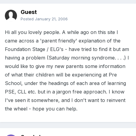
Guest
Posted
January 21, 2006
Hi all you lovely people. A while ago on this site I
came across a 'parent friendly' explanation of the
Foundation Stage / ELG's - have tried to find it but am
having a problem (Saturday morning syndrome. . . .) I
would like to give my new parents some information
of what their children will be experiencing at Pre
School, under the headings of each area of learning
PSE, CLL etc. but in a jargon free approach. I know
I've seen it somewhere, and I don't want to reinvent
the wheel - hope you can help.