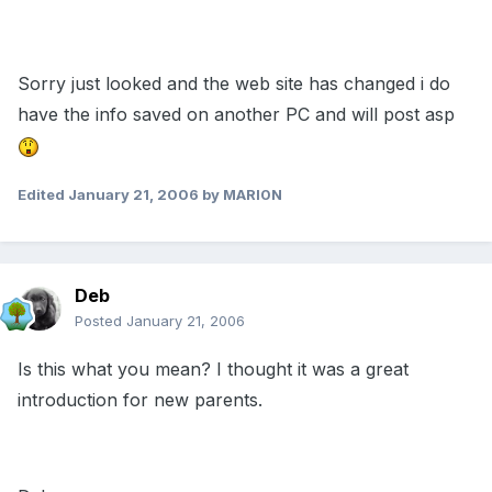
Sorry just looked and the web site has changed i do
have the info saved on another PC and will post asp
Edited
January 21, 2006
by MARl0N
Deb
Posted
January 21, 2006
Is this what you mean? I thought it was a great
introduction for new parents.