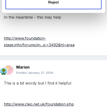
Guest
Reject
Posted
January 21, 2006
In the meantime - this may help
http://www.foundation-
stage.info/forums/in...ic=3492&hl=area
Marion
Posted
January 21, 2006
This is a bit wordy but I find it helpful
http://www.cleo.net.uk/foundation.php