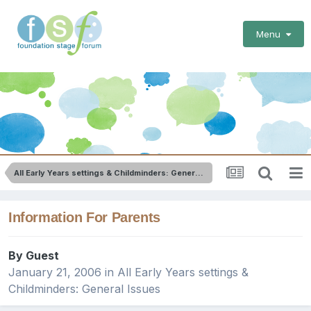
Menu
All Early Years settings & Childminders: General Issues
Information For Parents
By Guest
January 21, 2006
in
All Early Years settings &
Childminders: General Issues