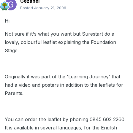
Gezabel
Posted
January 21, 2006
Hi
Not sure if it's what you want but Surestart do a
lovely, colourful leaflet explaining the Foundation
Stage.
Originally it was part of the 'Learning Journey' that
had a video and posters in addition to the leaflets for
Parents.
You can order the leaflet by phoning 0845 602 2260.
It is available in several languages, for the English