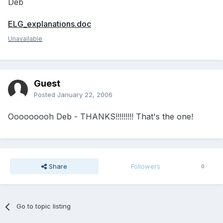
Deb
ELG_explanations.doc
Unavailable
Guest
Posted
January 22, 2006
Ooooooooh Deb - THANKS!!!!!!!!! That's the one!
Share
Followers
0
Go to topic listing