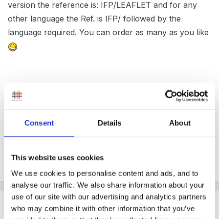
version the reference is: IFP/LEAFLET and for any
other language the Ref. is IFP/ followed by the
language required. You can order as many as you like
It is available in Bengali, Gujerati, Hindi, Pumjabi, Udru,
Greek, Arabic, Somali, Chinese, Turkish and
Vietnamese!
Consent
Details
About
This website uses cookies
Hope this is what you are after.
We use cookies to personalise content and ads, and to
analyse our traffic. We also share information about your
use of our site with our advertising and analytics partners
Guest
who may combine it with other information that you’ve
Posted
January 21, 2006