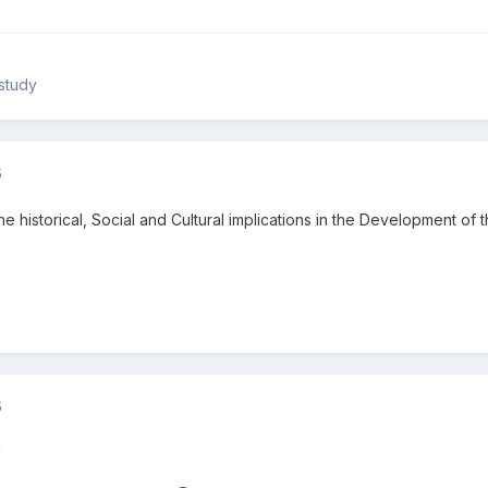
study
5
the historical, Social and Cultural implications in the Development of
5
!