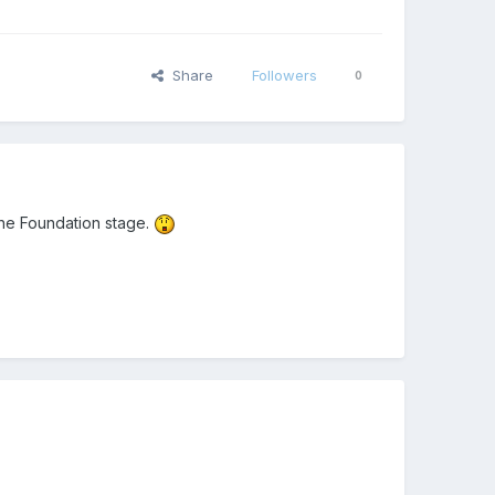
Share
Followers
0
 the Foundation stage.