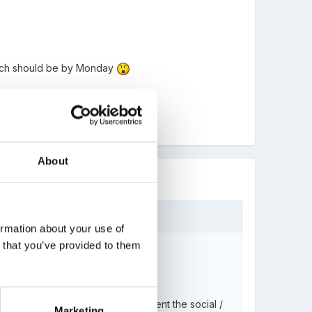
 which should be by Monday
About
ormation about your use of
n that you’ve provided to them
ing a time line a useful way to present the social /
Marketing