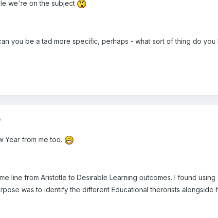
le we're on the subject
can you be a tad more specific, perhaps - what sort of thing do you
5
 Year from me too.
 time line from Aristotle to Desirable Learning outcomes. I found using 
rpose was to identify the different Educational therorists alongside h