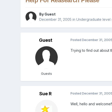
Help For Reasearch Please
By Guest
December 31, 2005
in
Undergraduate level 
Guest
Posted
December 31, 200
Trying to find out about 
Guests
Sue R
Posted
December 31, 200
Well, hello and welcome!