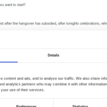
ou want to start?
 post after the hangover has subsided, after tonights celebrations,
Details
5
e content and ads, and to analyse our traffic. We also share inf
 and analytics partners who may combine it with other informatio
ew Year from me too.
 your use of their services.
cal time line from Aristotle to Desirable Learning outcomes. I found us
Preferences
Statistics