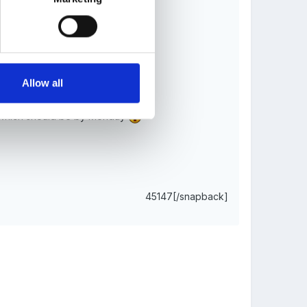
e historical and social contexts.
Allow all
ns, which should be by Monday
45147[/snapback]