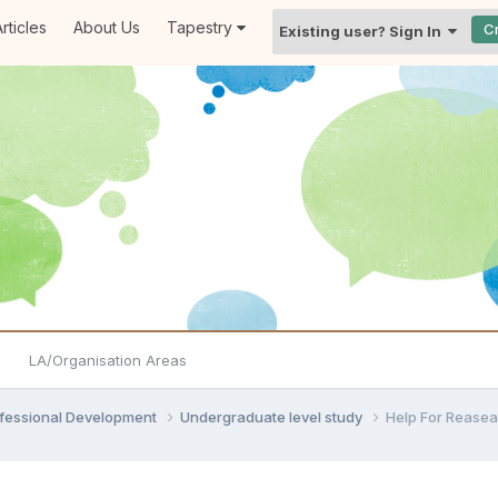
rticles
About Us
Tapestry
C
Existing user? Sign In
LA/Organisation Areas
ofessional Development
Undergraduate level study
Help For Reasea