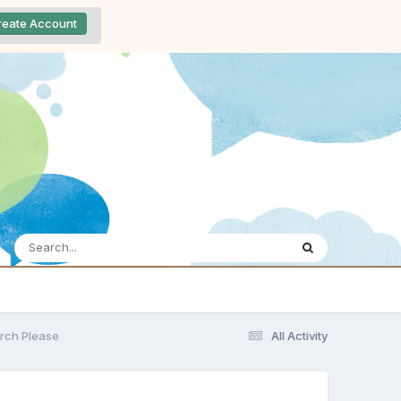
reate Account
rch Please
All Activity