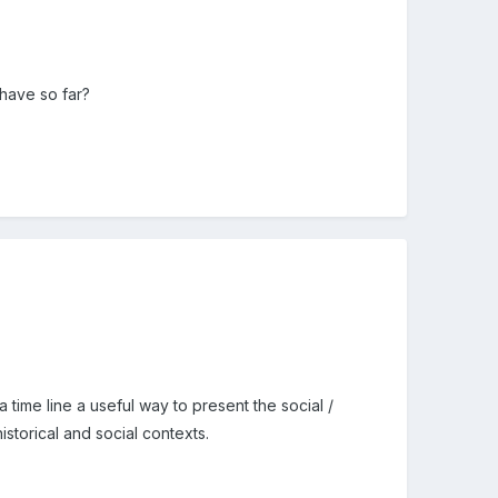
 have so far?
a time line a useful way to present the social /
istorical and social contexts.