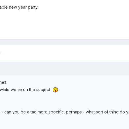
ble new year party.
5
me!!
while we're on the subject
 - can you be a tad more specific, perhaps - what sort of thing do 