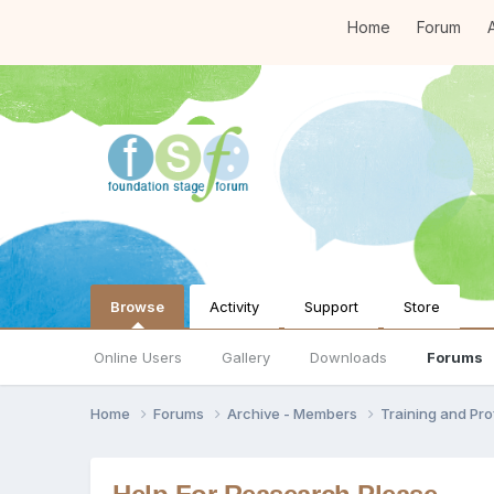
Home
Forum
A
Browse
Activity
Support
Store
Online Users
Gallery
Downloads
Forums
Home
Forums
Archive - Members
Training and Pr