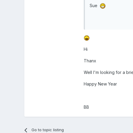
Sue
Hi
Thanx
Well I'm looking for a br
Happy New Year
BB
Go to topic listing