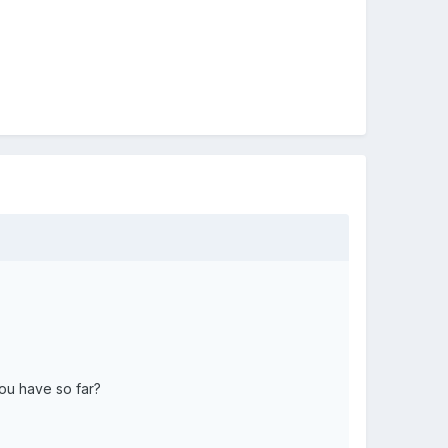
you have so far?