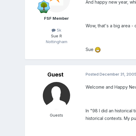
And happy new year, whi
FSF Member
Wow, that's a big area - 
5k
Sue R
Nottingham
Sue
Guest
Posted
December 31, 200
Welcome and Happy New
In "98 I did an historical
Guests
historical contexts. My pu