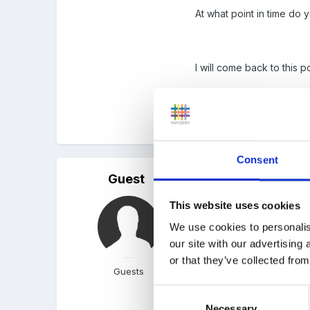
At what point in time do y
I will come back to this
Peggy
Consent
Guest
Posted
December 31, 200
This website uses cookies
Peggy said:
We use cookies to personalis
our site with our advertising
Welcome and Happy N
or that they’ve collected from
Guests
Consent
In "98 I did an histori
Necessary
Selection