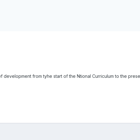
ief development from tyhe start of the Ntional Curriculum to the prese