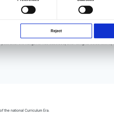
y purpose was to identify the different Educational therorists alongsid
do you want to start?
Reject
his post after the hangover has subsided, after tonights celebratio
 of the national Curriculum Era.