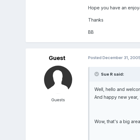
Hope you have an enjoya
Thanks
BB
Guest
Posted
December 31, 200
Sue R said:
Well, hello and welco
And happy new year, 
Guests
Wow, that's a big area