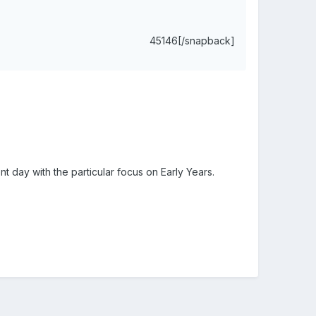
45146[/snapback]
nt day with the particular focus on Early Years.