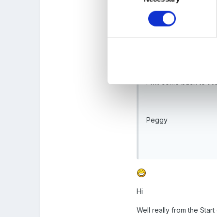
historical contexts. M
At what point in time 
I will come back to t
Peggy
Hi
Well really from the Start