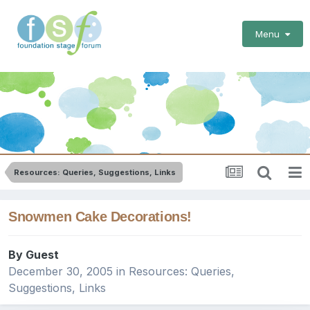
Menu
Resources: Queries, Suggestions, Links
Snowmen Cake Decorations!
By Guest
December 30, 2005
in
Resources: Queries,
Suggestions, Links