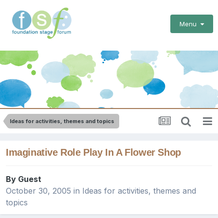
Menu
Ideas for activities, themes and topics
Imaginative Role Play In A Flower Shop
By Guest
October 30, 2005
in
Ideas for activities, themes and
topics