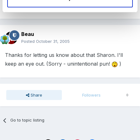
Thanks Sharon I shall certainly take a look
Beau
Posted
October 31, 2005
Thanks for letting us know about that Sharon. I'll
keep an eye out. (Sorry - unintentional pun!
)
Share
Followers
0
Go to topic listing