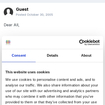
Guest
Posted
October 30, 2005
Dear All,
If any of you interested and would like ideas for
Imaginative role play in a flower shop then I have an
Consent
Details
About
article coming out in the EYE magazine next week and
it is an eight page pull-out project supplement on
Imaginative role play. I have zoomed in on role play in
This website uses cookies
a flower shop as this was an excellent project I
We use cookies to personalise content and ads, and to
undertook at my school and the children loved every
analyse our traffic. We also share information about your
use of our site with our advertising and analytics partners
minute of it!
who may combine it with other information that you’ve
provided to them or that they’ve collected from your use