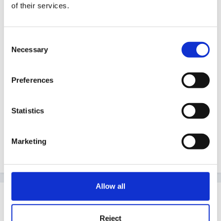
of their services.
It is not just about setting up the role play corner it
also links into all areas of the curriculum and gives
Consent
other activity ideas to carry out alongside the project.
Necessary
Selection
Preferences
Happy reading
Statistics
Best wishes
Marketing
Sharon
Allow all
Guest
Posted
October 30, 2005
Reject