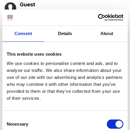
Guest
Posted
October 14, 2005
Hi everyone, I've been taking some of you're great
ideas from the site, but I'm wondering what kind of
Consent
Details
About
interesting things you do in your sand, dough and
water at Christmas. I was thinking of doing the usual,
This website uses cookies
such as glitter paint, glitter dough, scented dough,
We use cookies to personalise content and ads, and to
using cinnamin (sorry cant spell!!) sticks somewhere,
analyse our traffic. We also share information about your
but I was wondering what kind of things you all do for
use of our site with our advertising and analytics partners
these activity areas.
who may combine it with other information that you’ve
provided to them or that they’ve collected from your use
of their services.
Thanks in anticipation
Consent
Necessary
Selection