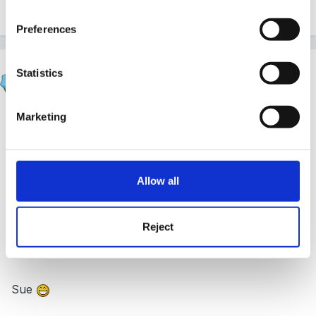
G.
Preferences
Sue R
Statistics
Posted
October 14, 2005
Marketing
Hi!
To be honest, we usually leave them alone. The
children have access to everything they could
Allow all
possibly want (apart from limited access to smells, see
thread re oils), they can (and do!) use these resources
to adapt to their own needs.
Reject
Sue