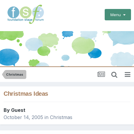
Menu
Christmas
Christmas Ideas
By Guest
October 14, 2005
in
Christmas