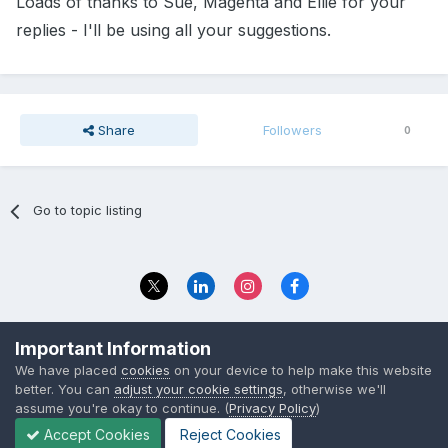
Loads of thanks to Sue, Magenta and Ellie for your
replies - I'll be using all your suggestions.
Share
Followers
0
Go to topic listing
Privacy Policy
Contact Us
Important Information
© 2023 The Foundation Stage Forum Ltd
We have placed
cookies
on your device to help make this website
better. You can
adjust your cookie settings
, otherwise we'll
assume you're okay to continue. (
Privacy Policy
)
Accept Cookies
Reject Cookies