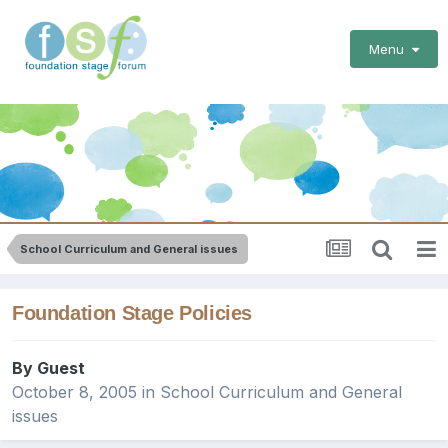
Menu
School Curriculum and General issues
Foundation Stage Policies
By Guest
October 8, 2005
in
School Curriculum and General
issues