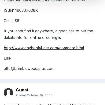
Publisher: Lawrence Educational Publications
ISBN: 190367008X
Costs £6
If you cant find it anywhere, a good site to put the
details into for online ordering is
http://www.anybook4less.com/compare.html
Ellie
ellie@brimblewood.plus.com
Guest
Posted
October 10, 2005