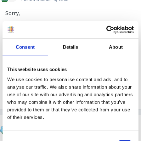
Sorry,
Can't help with that, but have you looked at the
Consent
Details
About
donated policies etc in the Member's Articles area of
this site, about page 4 I believe ?? Well worth at least
a look, I'd say!
This website uses cookies
We use cookies to personalise content and ads, and to
analyse our traffic. We also share information about your
use of our site with our advertising and analytics partners
Sue
who may combine it with other information that you’ve
provided to them or that they’ve collected from your use
of their services.
Magenta
Posted
October 9, 2005
Consent