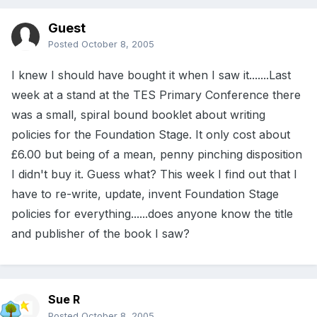
Guest
Posted
October 8, 2005
I knew I should have bought it when I saw it.......Last
week at a stand at the TES Primary Conference there
was a small, spiral bound booklet about writing
policies for the Foundation Stage. It only cost about
£6.00 but being of a mean, penny pinching disposition
I didn't buy it. Guess what? This week I find out that I
have to re-write, update, invent Foundation Stage
policies for everything......does anyone know the title
and publisher of the book I saw?
Sue R
Posted
October 8, 2005