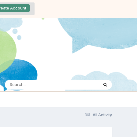
reate Account
All Activity