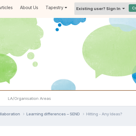
rticles
About Us
Tapestry
C
Existing user? Sign In
LA/Organisation Areas
llaboration
Learning differences – SEND
Hitting - Any Ideas?