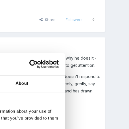
Share
Followers
0
her children. We know the reasons why he does it -
er children around him and partly to get attention.
e doesn't comprehend feelings, he doesn't respond to
About
o cry or make a fuss. If you say 'nicely, gently, say
nly hits/scratches the eyes or mouth and has drawn
ormation about your use of
n that you’ve provided to them