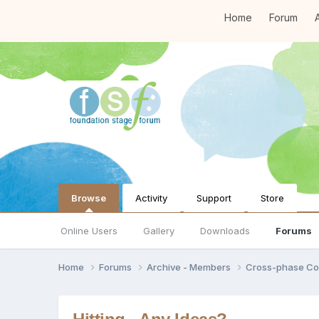
Home
Forum
A
Browse
Activity
Support
Store
Online Users
Gallery
Downloads
Forums
Home
Forums
Archive - Members
Cross-phase Co