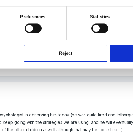
Preferences
Statistics
 the same behaviour from a little boy with Down's Syndrome. We t
ade him worse. He would also target timid children but left alone the
Reject
eception he spent most of his time out of the classroom.
o differentiate the activities for him in the nursery but he needed hi
ychologist in observing him today (he was quite tired and lethargic
 to keep going with the strategies we are using, and he will eventuall
e of the other children aswell although that may be some time...)