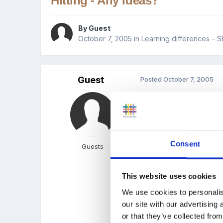
Hitting - Any Ideas?
By Guest
October 7, 2005
in
Learning differences – 
Guest
Posted
October 7, 2005
We have a Downs Syndrome
partly frustration at not
He is almost 5 but is a 
Consent
praise or differences in t
Guests
hello etc' he will stroke
blood on a number of oc
This website uses cookies
Does anyone have any ex
We use cookies to personalis
our site with our advertising
Thanks
or that they’ve collected from