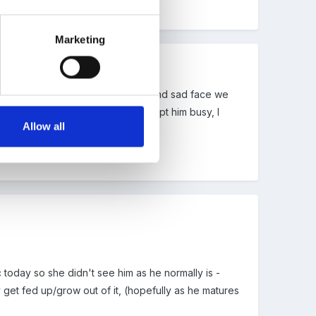
Marketing
ried many things, we had a happy and sad face we
 children who hit back. We just kept him busy, I
Allow all
s own programme in reception.
 today so she didn't see him as he normally is -
y get fed up/grow out of it, (hopefully as he matures