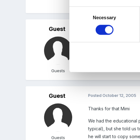
Jo
Consent
Necessary
Selection
Guest
Posted
October 10, 2005
Sorry Jo but we also had
would show him but this m
know when he went into r
It was difficult enough t
Guests
Guest
Posted
October 12, 2005
Thanks for that Mimi
We had the educational ps
typical), but she told us
he will start to copy som
Guests