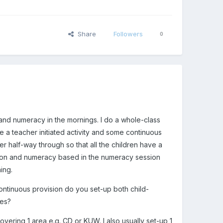
Share
Followers
0
 and numeracy in the mornings. I do a whole-class
e a teacher initiated activity and some continuous
r half-way through so that all the children have a
session and numeracy based in the numeracy session
ing.
ontinuous provision do you set-up both child-
ies?
covering 1 area e.g. CD or KUW. I also usually set-up 1