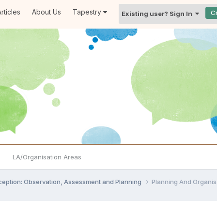
rticles
About Us
Tapestry
C
Existing user? Sign In
LA/Organisation Areas
ception: Observation, Assessment and Planning
Planning And Organis