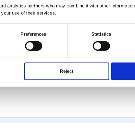
 and analytics partners who may combine it with other informatio
 your use of their services.
't help you but can point you to a few previous discussions which m
Preferences
Statistics
Reject