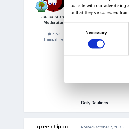
our site with our advertising
or that they’ve collected from
I'm not a teacher so can
FSF Saint and
Moderator
Consent
Necessary
Selection
5.5k
Planning the day
Hampshire
Class organisation
Reception classes
Daily Routines
green hippo
Posted
October 7, 2005