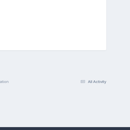
ation
All Activity