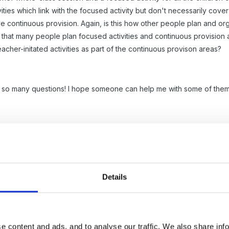
ivities which link with the focused activity but don't necessarily cov
ve continuous provision. Again, is this how other people plan and or
 that many people plan focused activities and continuous provision and
cher-initated activities as part of the continuous provison areas?
 so many questions! I hope someone can help me with some of them
Details
e content and ads, and to analyse our traffic. We also share inf