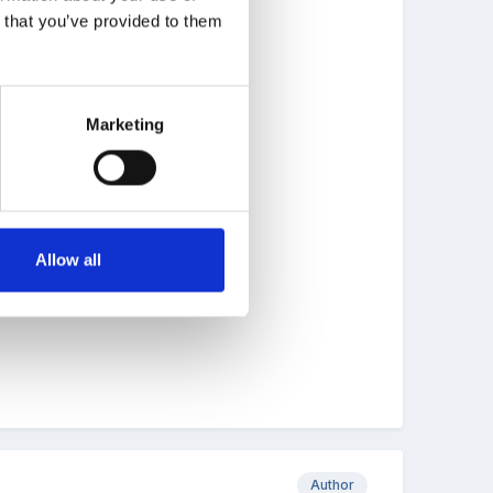
n that you’ve provided to them
ay help you.
Marketing
Allow all
Author