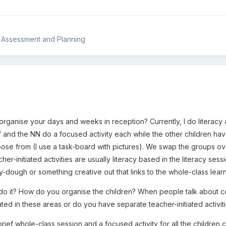
, Assessment and Planning
organise your days and weeks in reception? Currently, I do literacy
 and the NN do a focused activity each while the other children hav
hoose from (I use a task-board with pictures). We swap the groups ove
cher-initiated activities are usually literacy based in the literacy 
y-dough or something creative out that links to the whole-class learn
 do it? How do you organise the children? When people talk about c
iated in these areas or do you have separate teacher-initiated activit
brief whole-class session and a focused activity for all the children 