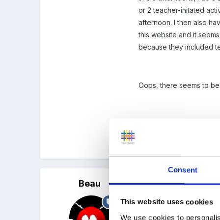
or 2 teacher-initated act
afternoon. I then also ha
this website and it seems
because they included tea
Oops, there seems to be
Thanks
Alice
Consent
Beau
Posted
October 7, 2005
This website uses cookies
Alice,
We use cookies to personalis