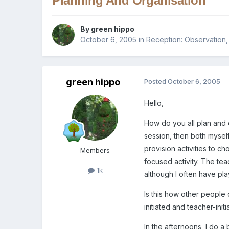
Planning And Organisation
By
green hippo
October 6, 2005
in
Reception: Observation
green hippo
Posted
October 6, 2005
Hello,
How do you all plan and 
session, then both myself
provision activities to c
Members
focused activity. The tea
1k
although I often have pla
Is this how other people
initiated and teacher-init
In the afternoons, I do a 