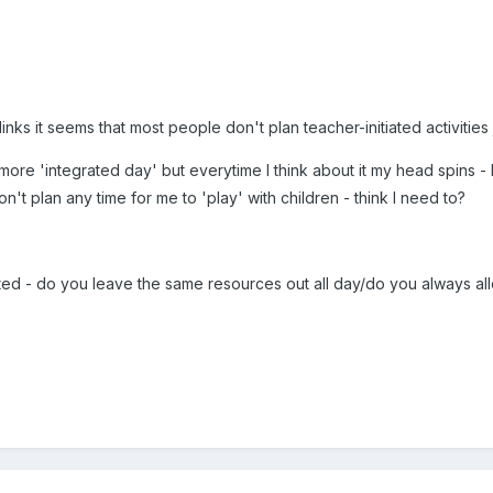
nks it seems that most people don't plan teacher-initiated activities j
a more 'integrated day' but everytime I think about it my head spins
on't plan any time for me to 'play' with children - think I need to?
iated - do you leave the same resources out all day/do you always a