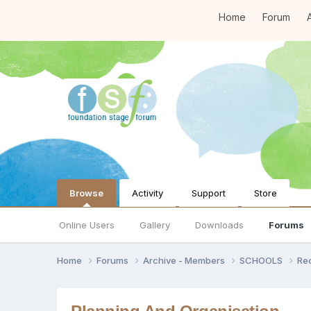
Home
Forum
A
Browse
Activity
Support
Store
Online Users
Gallery
Downloads
Forums
Home
Forums
Archive - Members
SCHOOLS
Re