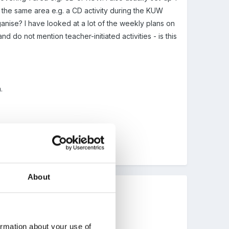
er the same area e.g. a CD activity during the KUW
ganise? I have looked at a lot of the weekly plans on
 do not mention teacher-initiated activities - is this
.
About
ormation about your use of