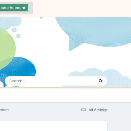
reate Account
ation
All Activity