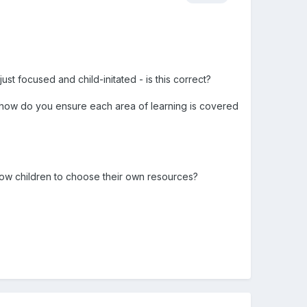
ust focused and child-initated - is this correct?
 - how do you ensure each area of learning is covered
llow children to choose their own resources?