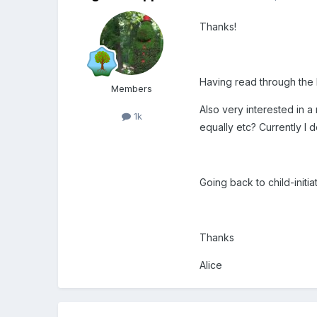
Thanks!
Having read through the li
Members
Also very interested in 
1k
equally etc? Currently I d
Going back to child-init
Thanks
Alice