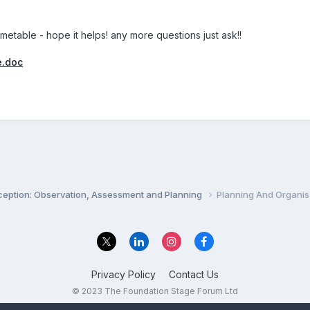
imetable - hope it helps! any more questions just ask!!
e.doc
ception: Observation, Assessment and Planning
Planning And Organis
Privacy Policy
Contact Us
© 2023 The Foundation Stage Forum Ltd