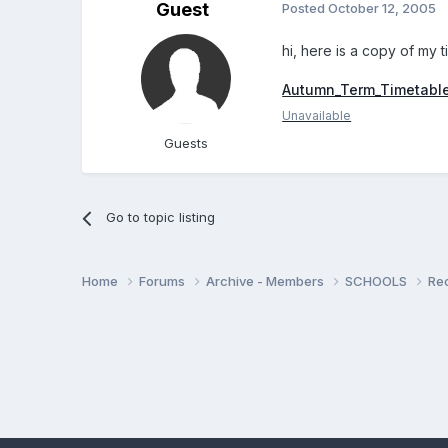
Guest
Posted
October 12, 2005
hi, here is a copy of my t
Autumn_Term_Timetabl
Unavailable
Guests
Go to topic listing
Home
Forums
Archive - Members
SCHOOLS
Re