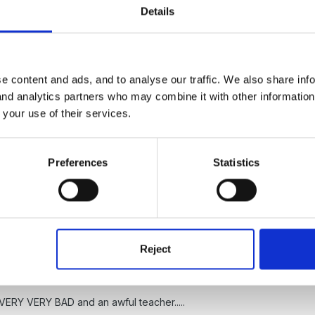
Details
nion ocelot. We've done PIPS and have transferred data onto profile.
ut unfortunately I am lolely class teacher. It has been used as a tool 
e content and ads, and to analyse our traffic. We also share inf
 and analytics partners who may combine it with other informatio
 got your opinion from - i.e. published stuff that I can wave around
 your use of their services.
Preferences
Statistics
.......
Reject
Y VERY VERY BAD and an awful teacher.....