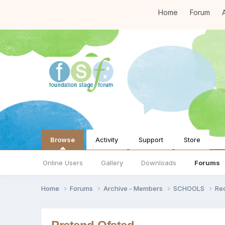
Home
Forum
A
Browse
Activity
Support
Store
Online Users
Gallery
Downloads
Forums
Home
Forums
Archive - Members
SCHOOLS
Re