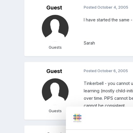
Guest
Posted
October 4, 2005
I have started the same -
Sarah
Guests
Guest
Posted
October 6, 2005
Tinkerbell - you cannot 
learning (mostly child-in
over time. PIPS cannot be
cannot be consistent.
Guests