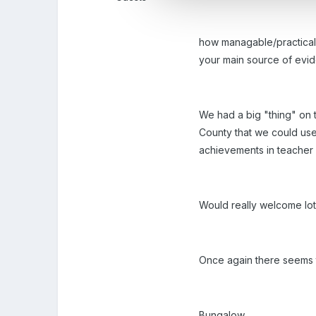
how managable/practical/p
your main source of evid
We had a big "thing" on 
County that we could use
achievements in teacher
Would really welcome lot
Once again there seems to 
Bungalow