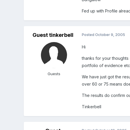
Fed up with Profile alrea
Guest tinkerbell
Posted
October 9, 2005
Hi
thanks for your thoughts 
portfolio of evidence et
Guests
We have just got the resu
over 60 or 75 means does
The results do confirm o
Tinkerbell