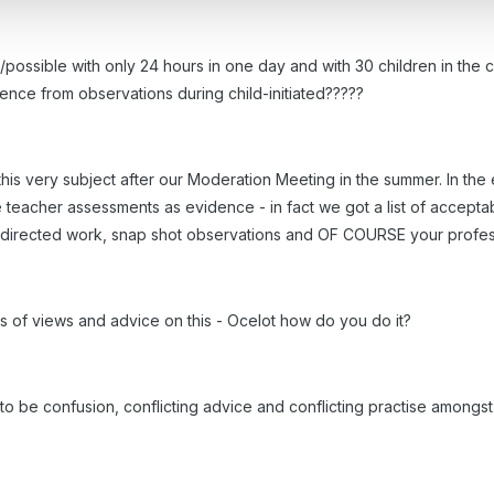
ossible with only 24 hours in one day and with 30 children in the clas
ence from observations during child-initiated?????
this very subject after our Moderation Meeting in the summer. In th
 teacher assessments as evidence - in fact we got a list of accepta
 directed work, snap shot observations and OF COURSE your profess
s of views and advice on this - Ocelot how do you do it?
be confusion, conflicting advice and conflicting practise amongst us!!!