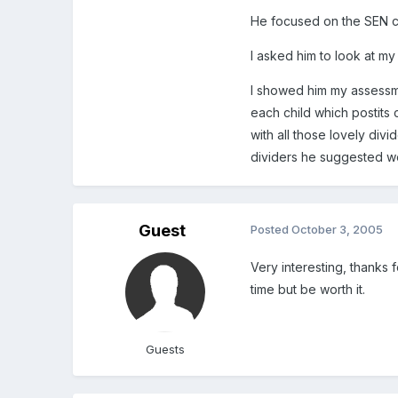
He focused on the SEN c
I asked him to look at my
I showed him my assessmen
each child which postits 
with all those lovely div
dividers he suggested w
Guest
Posted
October 3, 2005
Very interesting, thanks 
time but be worth it.
Guests