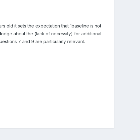
 old it sets the expectation that 'baseline is not
Hodge about the (lack of necessity) for additional
uestions 7 and 9 are particularly relevant.