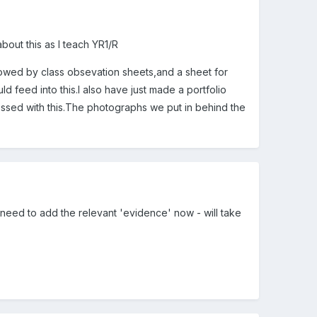
bout this as I teach YR1/R
llowed by class obsevation sheets,and a sheet for
d feed into this.I also have just made a portfolio
pressed with this.The photographs we put in behind the
st need to add the relevant 'evidence' now - will take