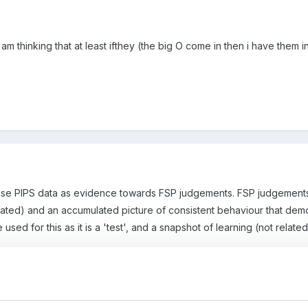
 am thinking that at least ifthey (the big O come in then i have them 
use PIPS data as evidence towards FSP judgements. FSP judgements
itiated) and an accumulated picture of consistent behaviour that dem
 used for this as it is a 'test', and a snapshot of learning (not rela