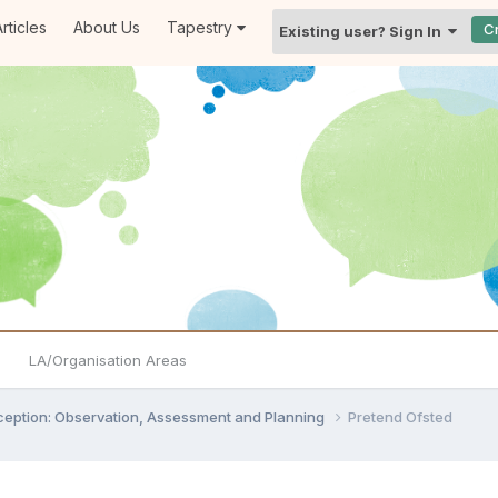
rticles
About Us
Tapestry
C
Existing user? Sign In
LA/Organisation Areas
ception: Observation, Assessment and Planning
Pretend Ofsted