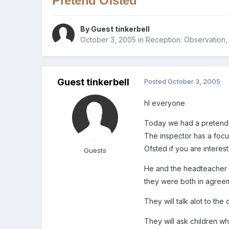
Pretend Ofsted
By Guest tinkerbell
October 3, 2005
in
Reception: Observation,
Guest tinkerbell
Posted
October 3, 2005
hI everyone
Today we had a pretend O
The inspector has a foc
Ofsted if you are interest
Guests
He and the headteacher o
they were both in agreem
They will talk alot to the
They will ask children wh