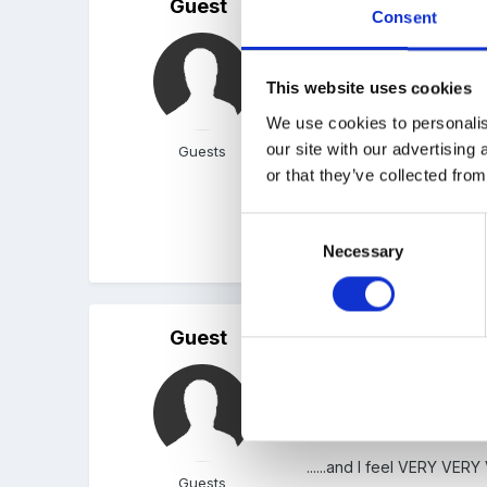
Guest
Posted
October 6, 2005
Consent
Am interested in your opi
are very 'tunnel vision' b
This website uses cookies
We use cookies to personalis
our site with our advertising
Guests
I was wondering where you
or that they’ve collected from
Consent
Thanks
Necessary
Selection
Guest
Posted
October 9, 2005
I do agree with Ocelot BUT..
......and I feel VERY VER
Guests