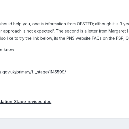
ould help you, one is information from OFSTED; although it is 3 years
ar approach is not expected'. The second is a letter from Margaret 
so like to try the link below; its the PNS website FAQs on the FSP; Q
 me know
.gov.uk/primary/f..._stage/1145599/
dation_Stage_revised.doc