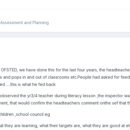
 Assessment and Planning
FSTED, we have done this for the last four years, the headteacher 
us and pops in and out of classrooms etc.People had asked for fe
ed .....this is what he fed back
bserved the yr3/4 teacher during literacy lesson ,the inspector was
ent, that would confirm the headteachers comment onthe sef that t
 children ,school council eg
at they are learning, what their targets are, what they are good at e