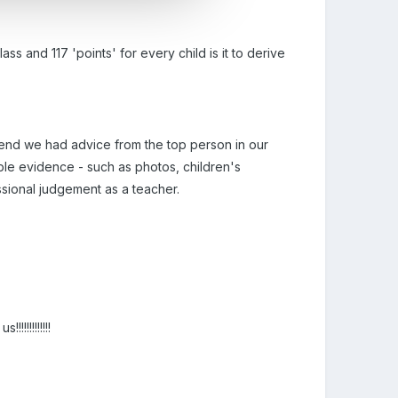
s and 117 'points' for every child is it to derive
e end we had advice from the top person in our
ble evidence - such as photos, children's
ional judgement as a teacher.
!!!!!!!!!!