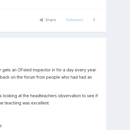
Share
Followers
0
gets an OFsted inspector in for a day every year.
edback on the forum from people who had had an
 looking at the headteachers observation to see if
he teaching was excellent.
tc