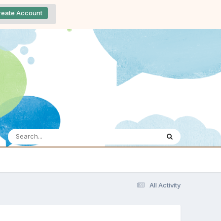
reate Account
All Activity