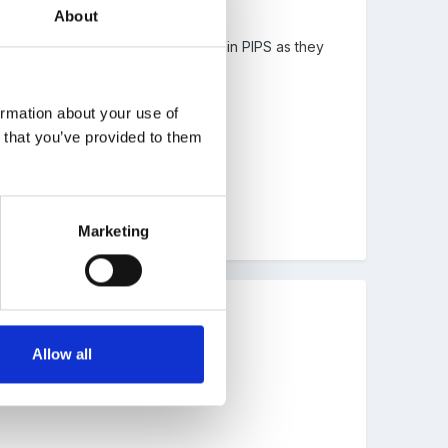
About
 Personally, I don't see the point in PIPS as they
to 'group' children in the past.
ormation about your use of
n that you’ve provided to them
 in front of people's noses etc.
Marketing
Allow all