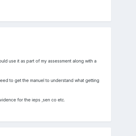
ould use it as part of my assessment along with a
 need to get the manuel to understand what getting
idence for the ieps ,sen co etc.