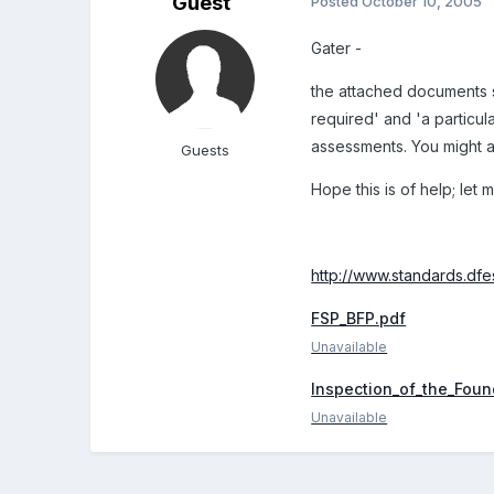
Guest
Posted
October 10, 2005
Gater -
the attached documents sh
required' and 'a particul
assessments. You might al
Guests
Hope this is of help; let
http://www.standards.dfes
FSP_BFP.pdf
Unavailable
Inspection_of_the_Foun
Unavailable