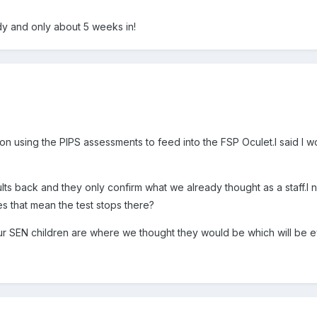
dy and only about 5 weeks in!
on using the PIPS assessments to feed into the FSP Oculet.I said I w
c
lts back and they only confirm what we already thought as a staff.I
 that mean the test stops there?
ur SEN children are where we thought they would be which will be ev