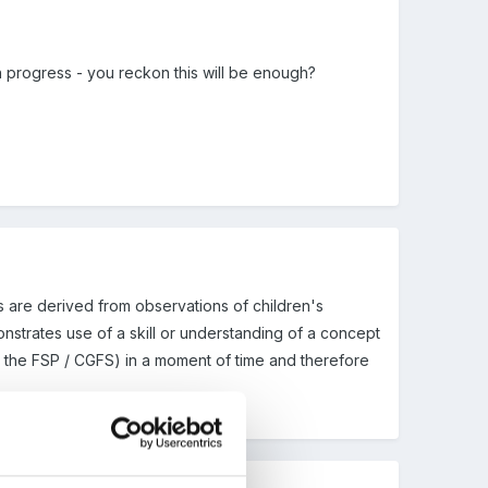
in progress - you reckon this will be enough?
 are derived from observations of children's
onstrates use of a skill or understanding of a concept
ted the FSP / CGFS) in a moment of time and therefore