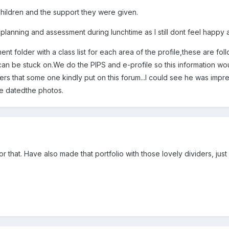
hildren and the support they were given.
 planning and assessment during lunchtime as I still dont feel happy a
t folder with a class list for each area of the profile,these are fo
can be stuck on.We do the PIPS and e-profile so this information woul
iders that some one kindly put on this forum...I could see he was im
e datedthe photos.
for that. Have also made that portfolio with those lovely dividers, ju