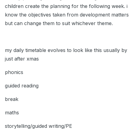
children create the planning for the following week. i
know the objectives taken from development matters
but can change them to suit whichever theme.
my daily timetable evolves to look like this usually by
just after xmas
phonics
guided reading
break
maths
storytelling/guided writing/PE