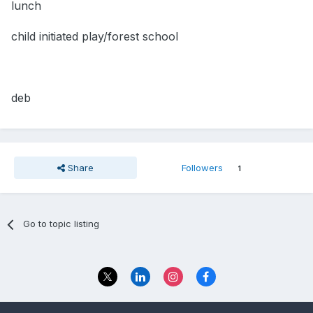
lunch
child initiated play/forest school
deb
Share
Followers
1
Go to topic listing
Privacy Policy
Contact Us