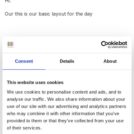
Hi.
Our this is our basic layout for the day
Children in / self register / prayers / news
Activ8
Consent
Details
About
Input
Focussed and Independent Learning time (+snack bar)
This website uses cookies
We use cookies to personalise content and ads, and to
Phonics
analyse our traffic. We also share information about your
Lunch
use of our site with our advertising and analytics partners
who may combine it with other information that you’ve
Input
provided to them or that they’ve collected from your use
of their services.
Focussed and Independent Learning time