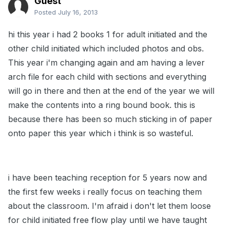
Guest
Posted
July 16, 2013
hi this year i had 2 books 1 for adult initiated and the
other child initiated which included photos and obs.
This year i'm changing again and am having a lever
arch file for each child with sections and everything
will go in there and then at the end of the year we will
make the contents into a ring bound book. this is
because there has been so much sticking in of paper
onto paper this year which i think is so wasteful.
i have been teaching reception for 5 years now and
the first few weeks i really focus on teaching them
about the classroom. I'm afraid i don't let them loose
for child initiated free flow play until we have taught