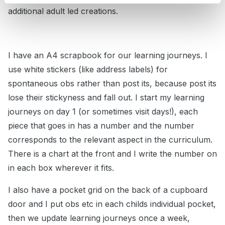
additional adult led creations.
I have an A4 scrapbook for our learning journeys. I
use white stickers (like address labels) for
spontaneous obs rather than post its, because post its
lose their stickyness and fall out. I start my learning
journeys on day 1 (or sometimes visit days!), each
piece that goes in has a number and the number
corresponds to the relevant aspect in the curriculum.
There is a chart at the front and I write the number on
in each box wherever it fits.
I also have a pocket grid on the back of a cupboard
door and I put obs etc in each childs individual pocket,
then we update learning journeys once a week,