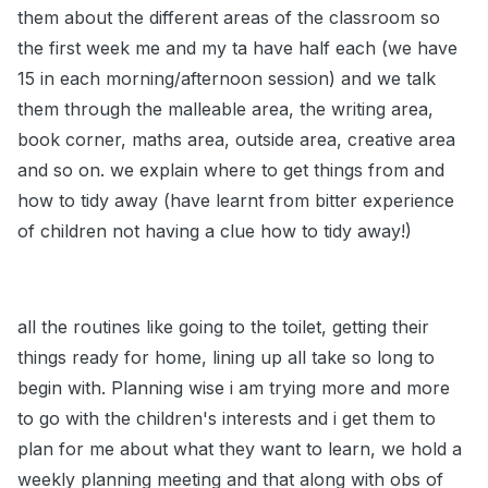
them about the different areas of the classroom so
the first week me and my ta have half each (we have
15 in each morning/afternoon session) and we talk
them through the malleable area, the writing area,
book corner, maths area, outside area, creative area
and so on. we explain where to get things from and
how to tidy away (have learnt from bitter experience
of children not having a clue how to tidy away!)
all the routines like going to the toilet, getting their
things ready for home, lining up all take so long to
begin with. Planning wise i am trying more and more
to go with the children's interests and i get them to
plan for me about what they want to learn, we hold a
weekly planning meeting and that along with obs of