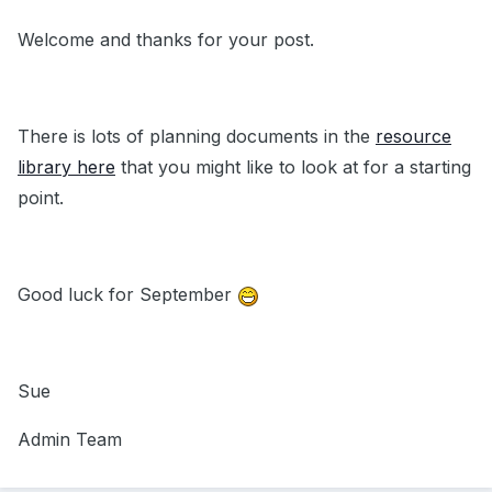
Welcome and thanks for your post.
There is lots of planning documents in the
resource
library here
that you might like to look at for a starting
point.
Good luck for September
Sue
Admin Team