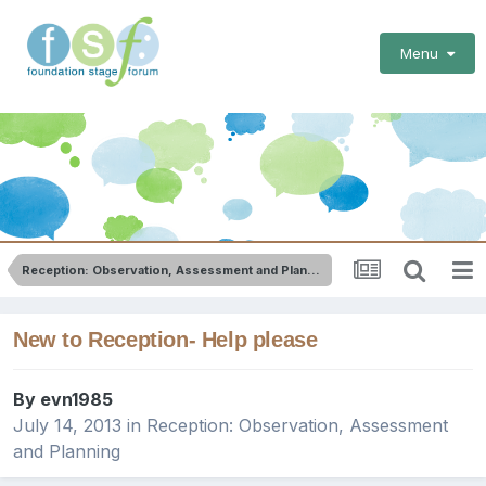
Menu
Reception: Observation, Assessment and Planning
New to Reception- Help please
By
evn1985
July 14, 2013
in
Reception: Observation, Assessment
and Planning