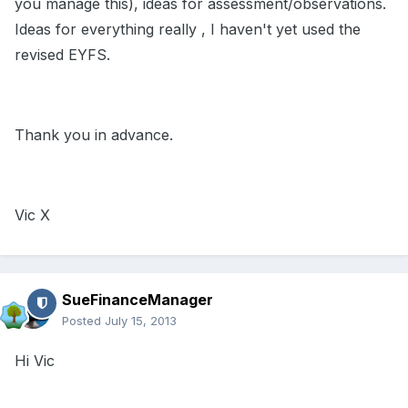
you manage this), ideas for assessment/observations.
Ideas for everything really , I haven't yet used the
revised EYFS.
Thank you in advance.
Vic X
SueFinanceManager
Posted
July 15, 2013
Hi Vic