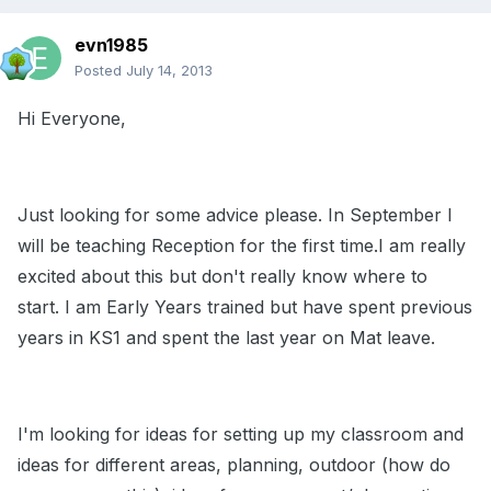
evn1985
Posted
July 14, 2013
Hi Everyone,
Just looking for some advice please. In September I
will be teaching Reception for the first time.I am really
excited about this but don't really know where to
start. I am Early Years trained but have spent previous
years in KS1 and spent the last year on Mat leave.
I'm looking for ideas for setting up my classroom and
ideas for different areas, planning, outdoor (how do