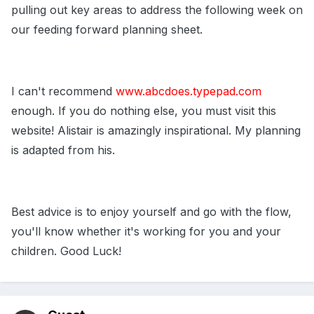
pulling out key areas to address the following week on
our feeding forward planning sheet.
I can't recommend
www.abcdoes.typepad.com
enough. If you do nothing else, you must visit this
website! Alistair is amazingly inspirational. My planning
is adapted from his.
Best advice is to enjoy yourself and go with the flow,
you'll know whether it's working for you and your
children. Good Luck!