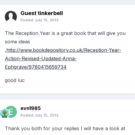
Guest tinkerbell
Posted
July 15, 2013
The Reception Year is a great book that will give you
some ideas
,
http://www.bookdepository.co.uk/Reception-Year-
Action-Revised-Updated-Anna-
Ephgrave/9780415659734
good luc
evn1985
Posted
July 15, 2013
Thank you both for your replies I will have a look at