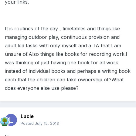
your links.
It is routines of the day , timetables and things like
managing outdoor play, continuous provision and
adult led tasks with only myself and a TA that I am
unsure of.Also things like books for recording work.I
was thinking of just having one book for all work
instead of individual books and perhaps a writing book
each that the children can take ownership of?What
does everyone else use please?
Lucie
Posted
July 15, 2013