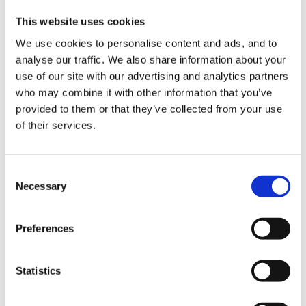
in a seminar today. It fascinated me but though it
This website uses cookies
worked for the speaker I have not had a chance to try
We use cookies to personalise content and ads, and to
it out!
analyse our traffic. We also share information about your
use of our site with our advertising and analytics partners
who may combine it with other information that you’ve
The seminar was on telling stories without books and
provided to them or that they’ve collected from your use
of their services.
she spoke about children in the group who may cause
a distraction by their 'negative behaviour' She spoke
about a little girl with special needs (didn't specify
Consent
what the diagnosis was) who screamed, short, sharp
Necessary
Selection
ear piercing shrieks for no apparent reason.
Preferences
This lady had to think on her feet during this
Statistics
storytelling session as due to the screams she could
not continue telling the story and she