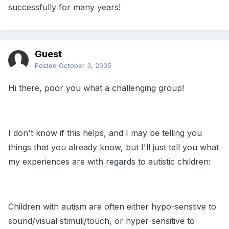
successfully for many years!
Guest
Posted
October 3, 2005
Hi there, poor you what a challenging group!
I don't know if this helps, and I may be telling you
things that you already know, but I'll just tell you what
my experiences are with regards to autistic children:
Children with autism are often either hypo-senstive to
sound/visual stimuli/touch, or hyper-sensitive to