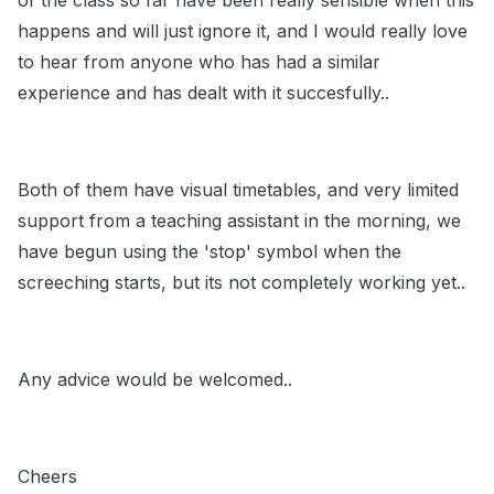
of the class so far have been really sensible when this
happens and will just ignore it, and I would really love
to hear from anyone who has had a similar
experience and has dealt with it succesfully..
Both of them have visual timetables, and very limited
support from a teaching assistant in the morning, we
have begun using the 'stop' symbol when the
screeching starts, but its not completely working yet..
Any advice would be welcomed..
Cheers