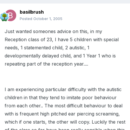
basilbrush
Posted
October 1, 2005
Just wanted someones advice on this, in my
Reception class of 23, I have 5 children with special
needs, 1 statemented child, 2 autistic, 1
developmentally delayed child, and 1 Year 1 who is
repeating part of the reception year....
I am experiencing particular difficulty with the autistic
children in that they tend to imitate poor behaviour
from each other.. The most difficult behaviour to deal
with is frequent high pitched ear piercing screaming,
which if one starts, the other will copy. Luckily the rest