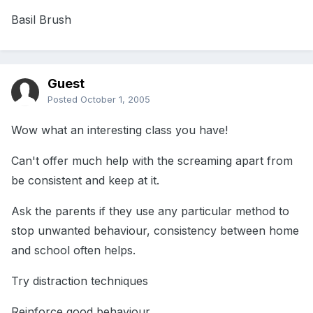
Basil Brush
Guest
Posted
October 1, 2005
Wow what an interesting class you have!
Can't offer much help with the screaming apart from
be consistent and keep at it.
Ask the parents if they use any particular method to
stop unwanted behaviour, consistency between home
and school often helps.
Try distraction techniques
Reinforce good behaviour