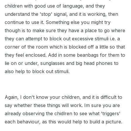
children with good use of language, and they
understand the 'stop' signal, and it is working, then
continue to use it. Something else you might try
though is to make sure they have a place to go where
they can attempt to block out excessive stimuli i.e. a
corner of the room which is blocked off a little so that
they feel enclosed. Add in some beanbags for them to
lie on or under, sunglasses and big head phones to
also help to block out stimuli.
Again, I don't know your children, and it is difficult to
say whether these things will work. Im sure you are
already observing the chidlren to see what 'triggers'
each behaviour, as this would help to build a picture.