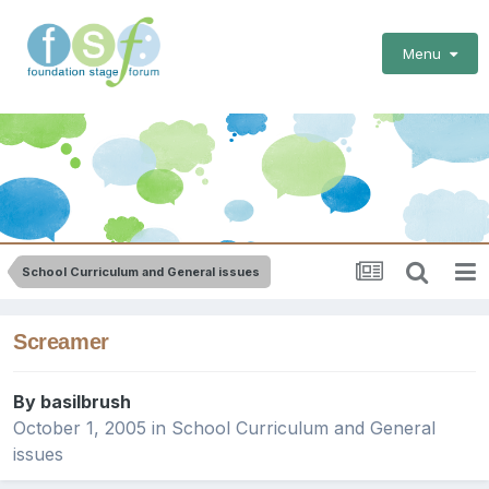
Menu
School Curriculum and General issues
Screamer
By
basilbrush
October 1, 2005
in
School Curriculum and General
issues