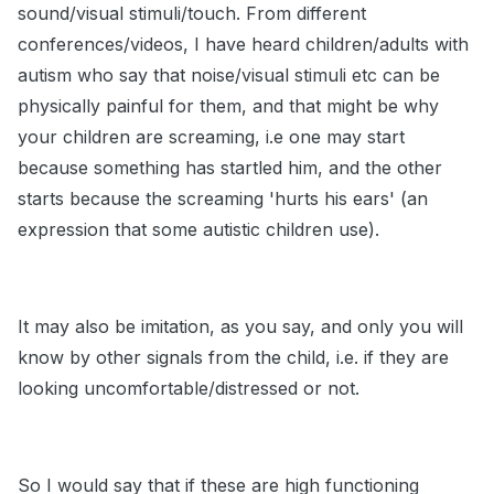
sound/visual stimuli/touch. From different
conferences/videos, I have heard children/adults with
autism who say that noise/visual stimuli etc can be
physically painful for them, and that might be why
your children are screaming, i.e one may start
because something has startled him, and the other
starts because the screaming 'hurts his ears' (an
expression that some autistic children use).
It may also be imitation, as you say, and only you will
know by other signals from the child, i.e. if they are
looking uncomfortable/distressed or not.
So I would say that if these are high functioning