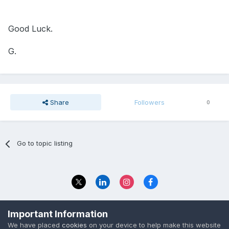
Good Luck.
G.
Share
Followers
0
Go to topic listing
Privacy Policy
Contact Us
Important Information
© 2023 The Foundation Stage Forum Ltd
We have placed
cookies
on your device to help make this website