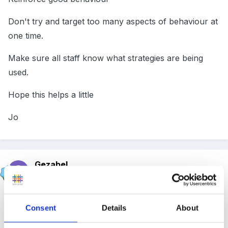
Don't try and target too many aspects of behaviour at
one time.
Make sure all staff know what strategies are being
used.
Hope this helps a little
Jo
Gezabel
Posted
October 1, 2005
Hi
Consent
Details
About
I have no idea if this will help as it is something I heard