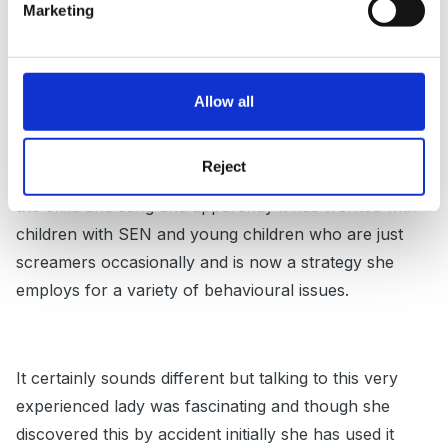
Marketing
looked and smiled at the child and sang! Not to drown
the child out but to cause a diversion for the child.
The lady just sang 'lah, lah, lah' a bit like doh ray me.
Allow all
She did it loud enough for the child to hear, but gently.
she did it 3 times and the child stopped screaming. For
Reject
each subsequent shriek the lady looked and smiled at
the child and sang and apparently it has worked with
children with SEN and young children who are just
screamers occasionally and is now a strategy she
employs for a variety of behavioural issues.
It certainly sounds different but talking to this very
experienced lady was fascinating and though she
discovered this by accident initially she has used it