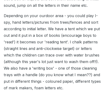
sound, jump on all the letters in their name etc.
Depending on your ourdoor area - you could play I-
spy, hand letters/pictures from trees/fences and sort
according to initial letter. We have a tent which we put
out and it put in a box of books (encourage boys to
'read') it becomes our 'reading tent'. I chalk patterns
(straight lines and anti-clockwise target) or letters
which the children can trace over with water brushes
(although this year's lot just want to wash them off!!).
We also have a 'writing box' - one of those cleaning
trays with a handle (do you know what I mean??) and
put in different things - coloured paper, different types
of mark makers, foam letters etc.