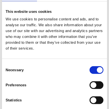
had planned for an assistant to do some phonics work
This website uses cookies
outside using our playground letter markings - Hence
We use cookies to personalise content and ads, and to
we couldnt see them cos of the snow
analyse our traffic. We also share information about your
I added some food colouring to each of the buckets of
use of our site with our advertising and analytics partners
who may combine it with other information that you’ve
water and the children were able to write some of
provided to them or that they’ve collected from your use
their initial sounds in the snow using the squeezy
of their services.
bottles. They loved it!!!!
Consent
Necessary
Selection
Provided loads of vocab to about melting and the kids
loved the colours on the snow.
Preferences
Good Luck
Statistics