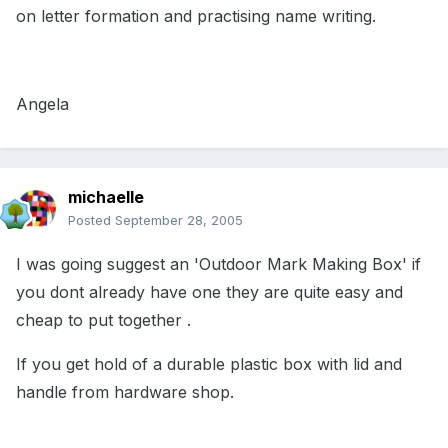
on letter formation and practising name writing.
Angela
michaelle
Posted
September 28, 2005
I was going suggest an 'Outdoor Mark Making Box' if
you dont already have one they are quite easy and
cheap to put together .
If you get hold of a durable plastic box with lid and
handle from hardware shop.