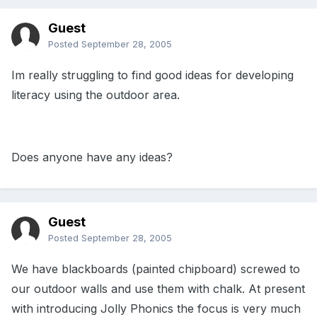
Guest
Posted
September 28, 2005
Im really struggling to find good ideas for developing
literacy using the outdoor area.
Does anyone have any ideas?
Guest
Posted
September 28, 2005
We have blackboards (painted chipboard) screwed to
our outdoor walls and use them with chalk. At present
with introducing Jolly Phonics the focus is very much