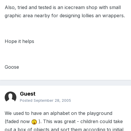
Also, tried and tested is an icecream shop with small
graphic area nearby for designing lollies an wrappers.
Hope it helps
Goose
Guest
Posted
September 28, 2005
We used to have an alphabet on the playground
(faded now
). This was great - children could take
out a box of objects and sort them according to initial