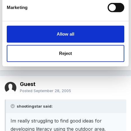
Sure others will come up with loads more ideas!
Marketing
might be something useful on here too -
Allow all
http://www.preschoolrainbow.org/preschool-
outdoor.htm
Reject
Edited
September 28, 2005
by michaelle
Guest
Posted
September 28, 2005
shootingstar said:
Im really struggling to find good ideas for
developing literacy using the outdoor area.