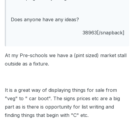
Does anyone have any ideas?
38963[/snapback]
At my Pre-schools we have a (pint sized) market stall
outside as a fixture.
It is a great way of displaying things for sale from
"veg" to " car boot". The signs prices etc are a big
part as is there is opportunity for list writing and
finding things that begin with "C" etc.