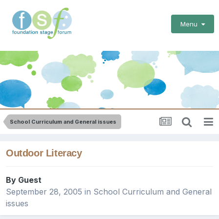
Menu
School Curriculum and General issues
Outdoor Literacy
By Guest
September 28, 2005
in
School Curriculum and General
issues