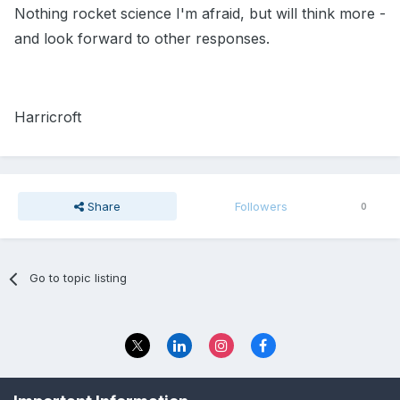
Nothing rocket science I'm afraid, but will think more -
and look forward to other responses.
Harricroft
Share
Followers
0
Go to topic listing
Privacy Policy
Contact Us