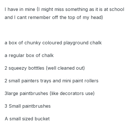
I have in mine (I might miss something as it is at school
and I cant remember off the top of my head)
a box of chunky coloured playground chalk
a regular box of chalk
2 squeezy botttles (well cleaned out)
2 small painters trays and mini paint rollers
3large paintbrushes (like decorators use)
3 Small paintbrushes
A small sized bucket