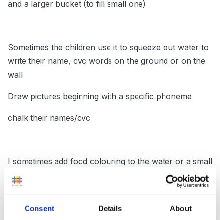
and a larger bucket (to fill small one)
Sometimes the children use it to squeeze out water to
write their name, cvc words on the ground or on the
wall
Draw pictures beginning with a specific phoneme
chalk their names/cvc
I sometimes add food colouring to the water or a small
amount of soap.
Consent
Details
About
When we got the dreaded ofsted it was snowing and I