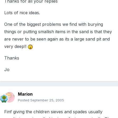
Thanks for all your replies
Lots of nice ideas.
One of the biggest problems we find with burying
things or putting smallish items in the sand is that they
are never to be seen again as its a large sand pit and
very deep!!
Thanks
Jo
Marion
Posted
September 25, 2005
Finf giving the children sieves and spades usually