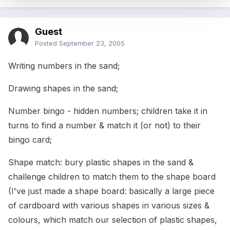
Guest
Posted
September 23, 2005
Writing numbers in the sand;
Drawing shapes in the sand;
Number bingo - hidden numbers; children take it in
turns to find a number & match it (or not) to their
bingo card;
Shape match: bury plastic shapes in the sand &
challenge children to match them to the shape board
(I've just made a shape board: basically a large piece
of cardboard with various shapes in various sizes &
colours, which match our selection of plastic shapes,