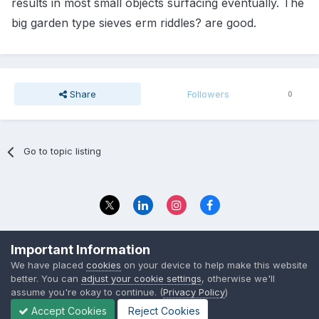
results in most small objects surfacing eventually. The
big garden type sieves erm riddles? are good.
Share
Followers
0
Go to topic listing
Privacy Policy
Contact Us
Important Information
© 2023 The Foundation Stage Forum Ltd
We have placed
cookies
on your device to help make this website
better. You can
adjust your cookie settings
, otherwise we'll
assume you're okay to continue. (
Privacy Policy
)
Accept Cookies
Reject Cookies