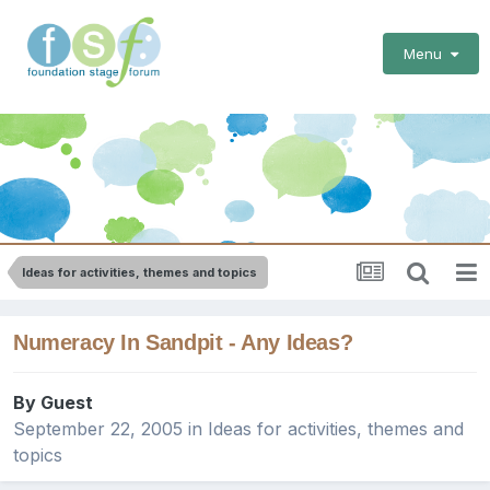
Menu
Ideas for activities, themes and topics
Numeracy In Sandpit - Any Ideas?
By Guest
September 22, 2005
in
Ideas for activities, themes and
topics