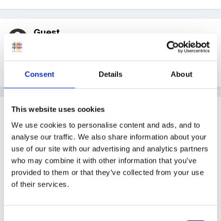
Guest
Posted
September 22, 2005
writing numbers in the sand with paintbrushes
Consent
Details
About
This website uses cookies
Guest
Posted
September 22, 2005
We use cookies to personalise content and ads, and to
analyse our traffic. We also share information about your
Sieving for buried treasure (shells or glass stones etc,
use of our site with our advertising and analytics partners
depending on age of children) and then estimating
who may combine it with other information that you’ve
before counting how many you've found. Compare
provided to them or that they’ve collected from your use
of their services.
with a friend - who has found most? Sieve again.
Make number story and find out how many
altogether.
Consent