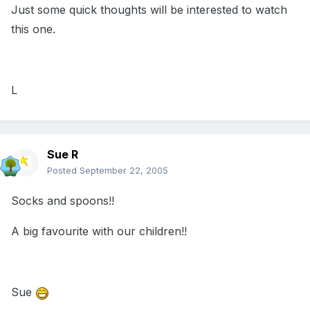
Just some quick thoughts will be interested to watch
this one.
L
Sue R
Posted
September 22, 2005
Socks and spoons!!
A big favourite with our children!!
Sue