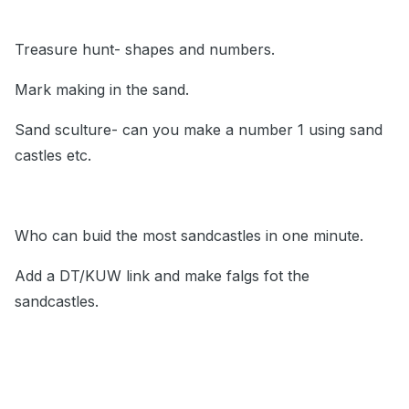
Treasure hunt- shapes and numbers.
Mark making in the sand.
Sand sculture- can you make a number 1 using sand
castles etc.
Who can buid the most sandcastles in one minute.
Add a DT/KUW link and make falgs fot the
sandcastles.