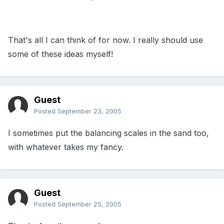
That's all I can think of for now. I really should use
some of these ideas myself!
Guest
Posted
September 23, 2005
I sometimes put the balancing scales in the sand too,
with whatever takes my fancy.
Guest
Posted
September 25, 2005