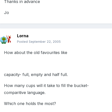
Thanks in advance
Jo
Lorna
Posted
September 22, 2005
How about the old favourites like
capacity- full, empty and half full.
How many cups will it take to fill the bucket-
comparitive language.
Which one holds the most?