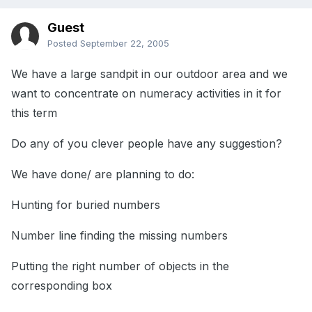
Guest
Posted
September 22, 2005
We have a large sandpit in our outdoor area and we
want to concentrate on numeracy activities in it for
this term
Do any of you clever people have any suggestion?
We have done/ are planning to do:
Hunting for buried numbers
Number line finding the missing numbers
Putting the right number of objects in the
corresponding box