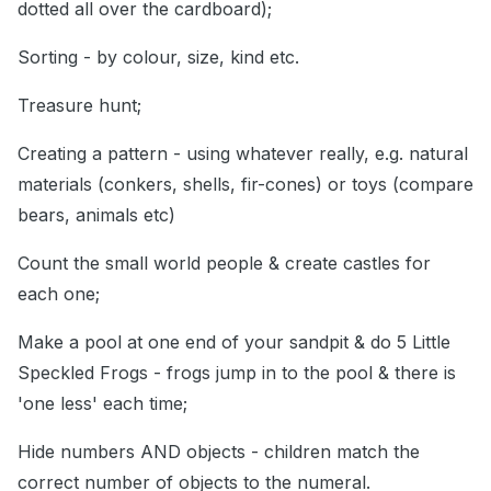
dotted all over the cardboard);
Sorting - by colour, size, kind etc.
Treasure hunt;
Creating a pattern - using whatever really, e.g. natural
materials (conkers, shells, fir-cones) or toys (compare
bears, animals etc)
Count the small world people & create castles for
each one;
Make a pool at one end of your sandpit & do 5 Little
Speckled Frogs - frogs jump in to the pool & there is
'one less' each time;
Hide numbers AND objects - children match the
correct number of objects to the numeral.