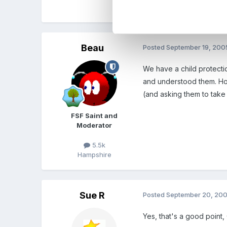
Sue
Beau
Posted
September 19, 200
We have a child protectio
and understood them. Howe
(and asking them to take 
FSF Saint and
Moderator
5.5k
Hampshire
Sue R
Posted
September 20, 20
Yes, that's a good point,