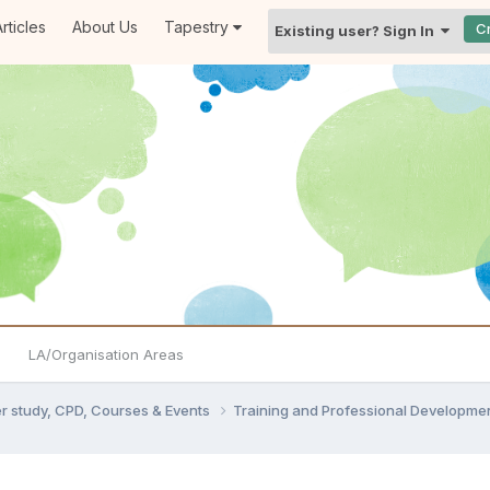
rticles
About Us
Tapestry
C
Existing user? Sign In
LA/Organisation Areas
er study, CPD, Courses & Events
Training and Professional Developme