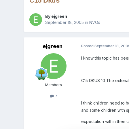
C15 Dkus
By
ejgreen
September 18, 2005
in
NVQs
ejgreen
Posted
September 18, 200
I know this topic has be
C15 DKUS 10 The extenal f
Members
7
I think children need to h
and some children with s
expectation within their 