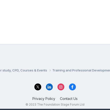
er study, CPD, Courses & Events
Training and Professional Developme
Privacy Policy
Contact Us
© 2023 The Foundation Stage Forum Ltd