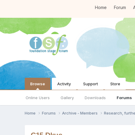
Home
Forum
A
Browse
Activity
Support
Store
Online Users
Gallery
Downloads
Forums
Home
Forums
Archive - Members
Research, furth