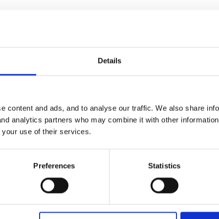
parents are informed in other groups of the child protection procedu
ng the procedures enough.
Details
5
t forget, this is YOUR NVQ, so it needs to be your ideas!
e content and ads, and to analyse our traffic. We also share inf
 and analytics partners who may combine it with other informatio
 your use of their services.
 start is fine, anything else is a bonus. Be careful, there, people 
 priority, just anyway - if you see what I mean!
Preferences
Statistics