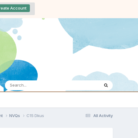
reate Account
nt
NVQs
C15 Dkus
All Activity