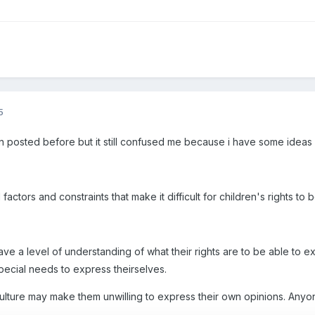
5
en posted before but it still confused me because i have some ideas
actors and constraints that make it difficult for children's rights to
ave a level of understanding of what their rights are to be able to ex
pecial needs to express theirselves.
culture may make them unwilling to express their own opinions. Anyo