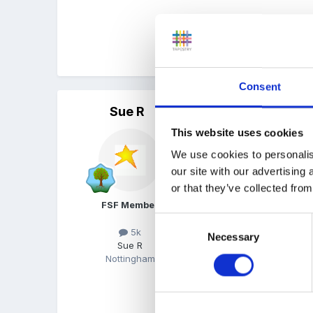
Also I wish to know when 
the setting and displayi
Consent
Sue R
Posted
September 18, 200
This website uses cookies
Sounds good to me!! Don'
We use cookies to personalis
our site with our advertising
or that they’ve collected from
Showing parents when they
FSF Member
because you realise it's a
Consent
5k
Necessary
Selection
Sue R
Nottingham
Any help??