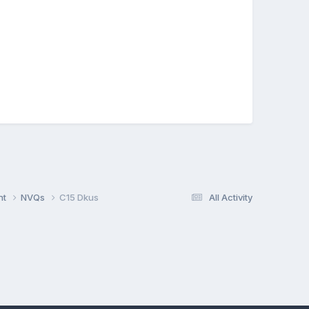
nt
NVQs
C15 Dkus
All Activity