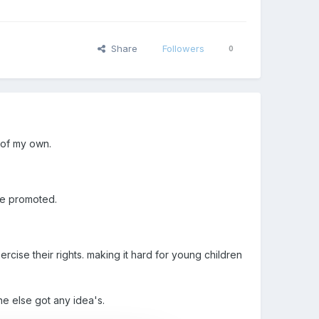
Share
Followers
0
 of my own.
 be promoted.
ercise their rights. making it hard for young children
ne else got any idea's.