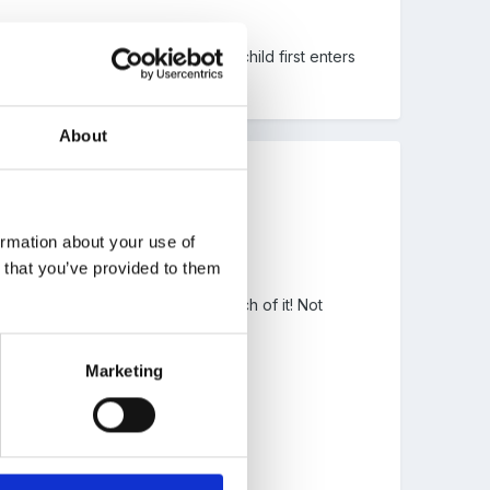
res. Is showing them when their child first enters
About
ormation about your use of
n that you’ve provided to them
can get scared if you make too much of it! Not
Marketing