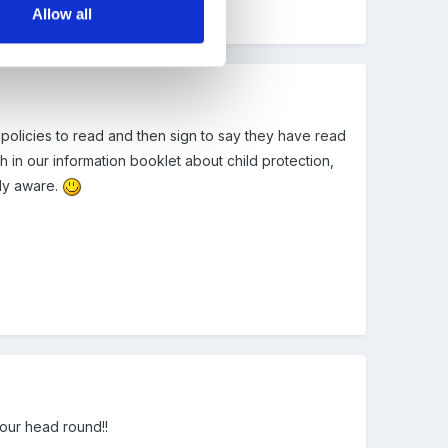
Allow all
 policies to read and then sign to say they have read
 in our information booklet about child protection,
lly aware.
your head round!!