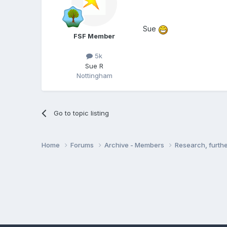
Sue
FSF Member
5k
Sue R
Nottingham
Go to topic listing
Home
Forums
Archive - Members
Research, furth