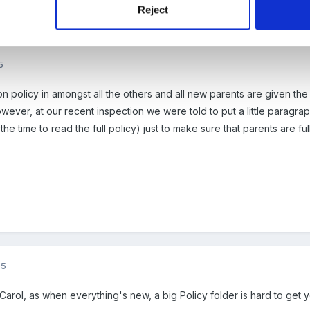
Reject
5
n policy in amongst all the others and all new parents are given the
ver, at our recent inspection we were told to put a little paragraph
the time to read the full policy) just to make sure that parents are fu
05
 Carol, as when everything's new, a big Policy folder is hard to get 