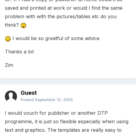
saved and printed at work or would I find the same
problem with with the pictures/tables etc do you
think?
I would be so greatful of some advice
Thanks a lot
Zim
Guest
Posted
September 12, 2005
I would vouch for publisher or another DTP
programme, it is just so flexible especially when using
text and graphics. The templates are really easy to