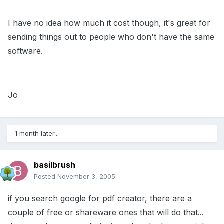
I have no idea how much it cost though, it's great for
sending things out to people who don't have the same
software.
Jo
1 month later...
basilbrush
Posted
November 3, 2005
if you search google for pdf creator, there are a
couple of free or shareware ones that will do that...