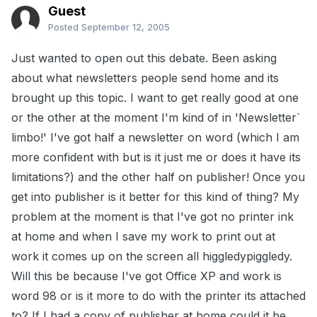
Guest
Posted
September 12, 2005
Just wanted to open out this debate. Been asking
about what newsletters people send home and its
brought up this topic. I want to get really good at one
or the other at the moment I'm kind of in 'Newsletter`
limbo!' I've got half a newsletter on word (which I am
more confident with but is it just me or does it have its
limitations?) and the other half on publisher! Once you
get into publisher is it better for this kind of thing? My
problem at the moment is that I've got no printer ink
at home and when I save my work to print out at
work it comes up on the screen all higgledypiggledy.
Will this be because I've got Office XP and work is
word 98 or is it more to do with the printer its attached
to? If I had a copy of publisher at home could it be