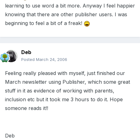
learning to use word a bit more. Anyway I feel happier
knowing that there are other publisher users. I was
beginning to feel a bit of a freak!
Deb
Posted
March 24, 2006
Feeling really pleased with myself, just finished our
March newsletter using Publisher, which some great
stuff in it as evidence of working with parents,
inclusion etc but it took me 3 hours to do it. Hope
someone reads it!!
Deb