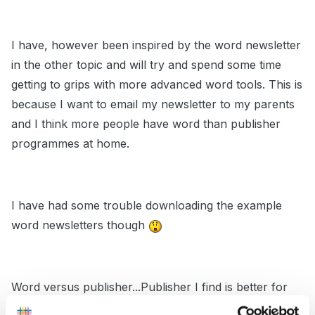
I have, however been inspired by the word newsletter
in the other topic and will try and spend some time
getting to grips with more advanced word tools. This is
because I want to email my newsletter to my parents
and I think more people have word than publisher
programmes at home.
I have had some trouble downloading the example
word newsletters though
Word versus publisher...Publisher I find is better for
manipulating layout, word I find is better for