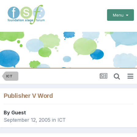
Menu
ICT
Publisher V Word
By Guest
September 12, 2005
in
ICT