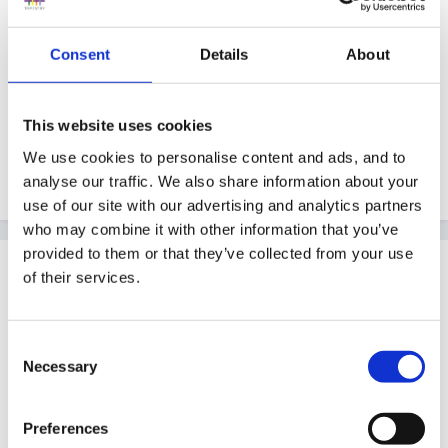
distributing to parents.......so inconclusive..........the
debate goes on.
Consent
Details
About
This website uses cookies
We use cookies to personalise content and ads, and to
Peggy
analyse our traffic. We also share information about your
use of our site with our advertising and analytics partners
who may combine it with other information that you’ve
provided to them or that they’ve collected from your use
Guest
of their services.
Posted
September 13, 2005
Thanks everybody. I will perservere. Thanks Jenet-its
Consent
funny someone at work had just given me the same
Necessary
Selection
'save as 'advice earlier this evening!! (advice like
buses!) thanks alot
Preferences