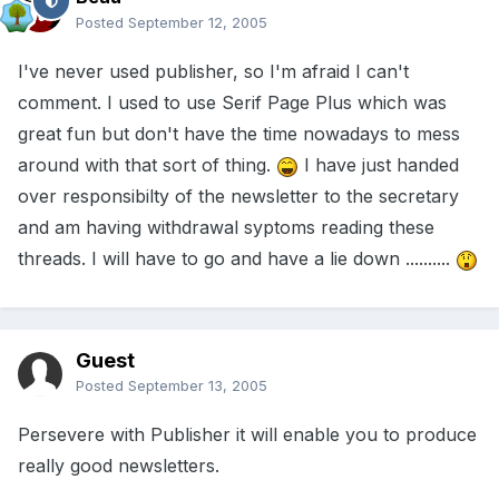
Posted
September 12, 2005
I've never used publisher, so I'm afraid I can't
comment. I used to use Serif Page Plus which was
great fun but don't have the time nowadays to mess
around with that sort of thing.
I have just handed
over responsibilty of the newsletter to the secretary
and am having withdrawal syptoms reading these
threads. I will have to go and have a lie down ..........
Guest
Posted
September 13, 2005
Persevere with Publisher it will enable you to produce
really good newsletters.