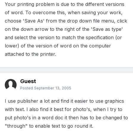
Your printing problem is due to the different versions
of word. To overcome this, when saving your work,
choose 'Save As' from the drop down file menu, click
on the down arrow to the right of the 'Save as type'
and select the version to match the specification (or
lower) of the version of word on the computer
attached to the printer.
Guest
Posted
September 13, 2005
I use publisher a lot and find it easier to use graphics
with text. I also find it best for photo's, when I try to
put photo's in a word doc it then has to be changed to
"through" to enable text to go round it.