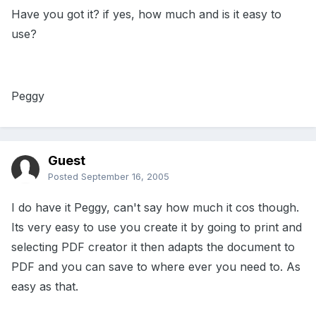
Have you got it? if yes, how much and is it easy to
use?
Peggy
Guest
Posted
September 16, 2005
I do have it Peggy, can't say how much it cos though.
Its very easy to use you create it by going to print and
selecting PDF creator it then adapts the document to
PDF and you can save to where ever you need to. As
easy as that.