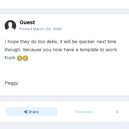
Guest
Posted
March 24, 2006
I hope they do too debs, it will be quicker next time
though, because you now have a template to work
from
Peggy
Share
Followers
0