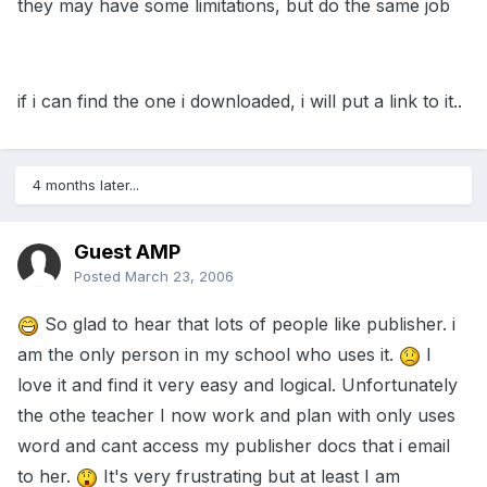
they may have some limitations, but do the same job
if i can find the one i downloaded, i will put a link to it..
4 months later...
Guest AMP
Posted
March 23, 2006
So glad to hear that lots of people like publisher. i
am the only person in my school who uses it.
I
love it and find it very easy and logical. Unfortunately
the othe teacher I now work and plan with only uses
word and cant access my publisher docs that i email
to her.
It's very frustrating but at least I am