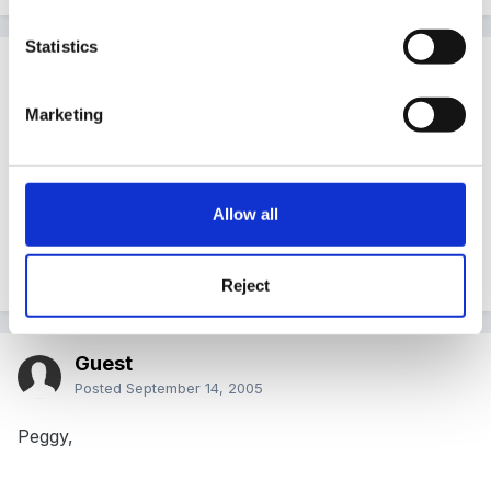
Statistics
Guest
Posted
September 13, 2005
Marketing
I love Publisher, so much more flexible. I've just got
my laptop from my new school and was so pleased to
see Publisher on it! Means I can do work on my PC
Allow all
here but print at school on their laser printer = saves
my ink!!
Reject
Guest
Posted
September 14, 2005
Peggy,