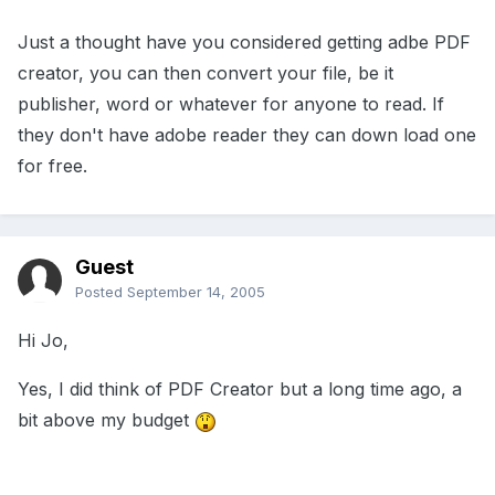
Just a thought have you considered getting adbe PDF
creator, you can then convert your file, be it
publisher, word or whatever for anyone to read. If
they don't have adobe reader they can down load one
for free.
Guest
Posted
September 14, 2005
Hi Jo,
Yes, I did think of PDF Creator but a long time ago, a
bit above my budget