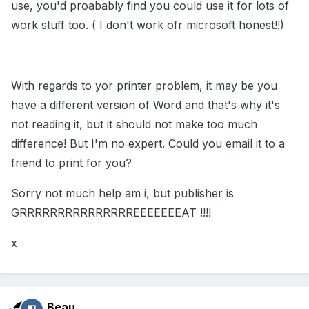
use, you'd proabably find you could use it for lots of
work stuff too. ( I don't work ofr microsoft honest!!)
With regards to yor printer problem, it may be you
have a different version of Word and that's why it's
not reading it, but it should not make too much
difference! But I'm no expert. Could you email it to a
friend to print for you?
Sorry not much help am i, but publisher is
GRRRRRRRRRRRRRRREEEEEEEAT !!!!
x
Beau