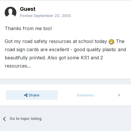
Guest
Posted
September 22, 2005
Thanks from me too!
Got my road safety resources at school today
The
road sign cards are excellent - good quality plastic and
beautifully printed. Also got some KS1 and 2
resources...
Share
Followers
0
Go to topic listing