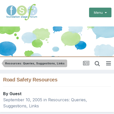
Menu
Resources: Queries, Suggestions, Links
Road Safety Resources
By Guest
September 10, 2005
in
Resources: Queries,
Suggestions, Links