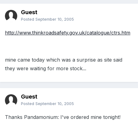
Guest
Posted
September 10, 2005
http://www.thinkroadsafety.gov.uk/catalogue/ctrs.htm
mine came today which was a surprise as site said
they were waiting for more stock...
Guest
Posted
September 10, 2005
Thanks Pandamonium: I've ordered mine tonight!