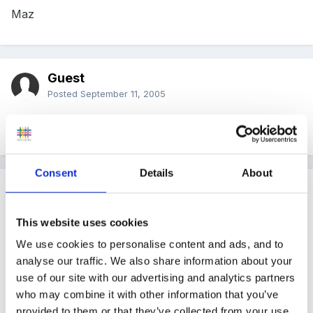
Maz
Guest
Posted
September 11, 2005
Thank you I have ordered some too.
Consent
Details
About
Guest
Posted
September 11, 2005
This website uses cookies
Thanks for the link Pandamonium, ordered mine
We use cookies to personalise content and ads, and to
today too.
analyse our traffic. We also share information about your
use of our site with our advertising and analytics partners
who may combine it with other information that you’ve
provided to them or that they’ve collected from your use