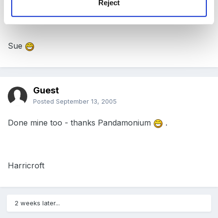
Reject
Me too!!
Sue
Guest
Posted
September 13, 2005
Done mine too - thanks Pandamonium
.
Harricroft
2 weeks later...