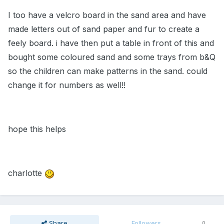
I too have a velcro board in the sand area and have
made letters out of sand paper and fur to create a
feely board. i have then put a table in front of this and
bought some coloured sand and some trays from b&Q
so the children can make patterns in the sand. could
change it for numbers as well!!
hope this helps
charlotte
Share
Followers
0