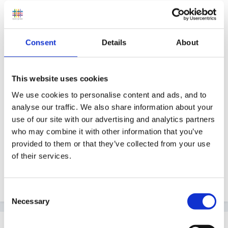
or Seaside theme bucket and spade, arm bands, flip
flops.
Materials - Things made from wood
Consent
Details
About
I have attached a cople of pictures all the shells and
wooden objects have come from jumble sales.
This website uses cookies
We use cookies to personalise content and ads, and to
analyse our traffic. We also share information about your
use of our site with our advertising and analytics partners
who may combine it with other information that you’ve
provided to them or that they’ve collected from your use
of their services.
Consent
Necessary
Selection
Guest