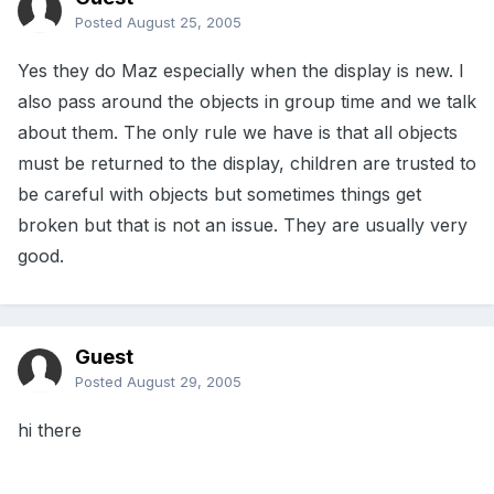
Posted
August 25, 2005
Yes they do Maz especially when the display is new. I
also pass around the objects in group time and we talk
about them. The only rule we have is that all objects
must be returned to the display, children are trusted to
be careful with objects but sometimes things get
broken but that is not an issue. They are usually very
good.
Guest
Posted
August 29, 2005
hi there