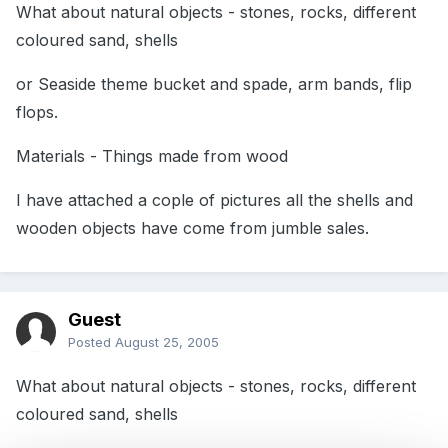
What about natural objects - stones, rocks, different
coloured sand, shells
or Seaside theme bucket and spade, arm bands, flip
flops.
Materials - Things made from wood
I have attached a cople of pictures all the shells and
wooden objects have come from jumble sales.
Guest
Posted
August 25, 2005
What about natural objects - stones, rocks, different
coloured sand, shells