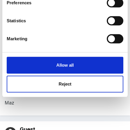
Preferences
Posted
August 25, 2005
Fantastic Mimi!
Statistics
Marketing
I can't think of a better reason to go to jumble sales!
Allow all
Do the children spend a lot of time handling the
objects and looking at them?
Reject
Maz
Guest