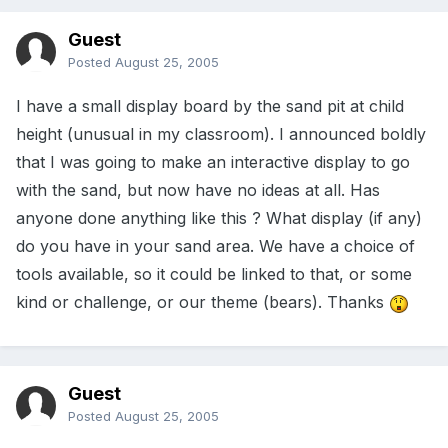
Guest
Posted
August 25, 2005
I have a small display board by the sand pit at child
height (unusual in my classroom). I announced boldly
that I was going to make an interactive display to go
with the sand, but now have no ideas at all. Has
anyone done anything like this ? What display (if any)
do you have in your sand area. We have a choice of
tools available, so it could be linked to that, or some
kind or challenge, or our theme (bears). Thanks
Guest
Posted
August 25, 2005