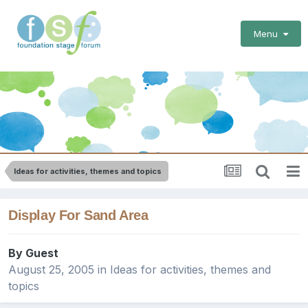
Menu
Ideas for activities, themes and topics
Display For Sand Area
By Guest
August 25, 2005
in
Ideas for activities, themes and
topics