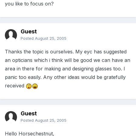
you like to focus on?
Guest
Posted
August 25, 2005
Thanks the topic is ourselves. My eyc has suggested
an opticians which i think will be good we can have an
area in there for making and designing glasses too. I
panic too easily. Any other ideas would be gratefully
received
Guest
Posted
August 25, 2005
Hello Horsechestnut,