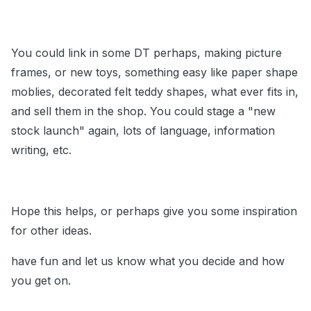
You could link in some DT perhaps, making picture
frames, or new toys, something easy like paper shape
moblies, decorated felt teddy shapes, what ever fits in,
and sell them in the shop. You could stage a "new
stock launch" again, lots of language, information
writing, etc.
Hope this helps, or perhaps give you some inspiration
for other ideas.
have fun and let us know what you decide and how
you get on.