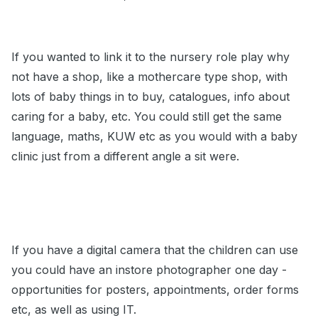
If you wanted to link it to the nursery role play why
not have a shop, like a mothercare type shop, with
lots of baby things in to buy, catalogues, info about
caring for a baby, etc. You could still get the same
language, maths, KUW etc as you would with a baby
clinic just from a different angle a sit were.
If you have a digital camera that the children can use
you could have an instore photographer one day -
opportunities for posters, appointments, order forms
etc, as well as using IT.