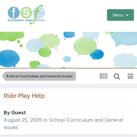
Menu
School Curriculum and General issues
Role Play Help
By Guest
August 25, 2005
in
School Curriculum and General
issues