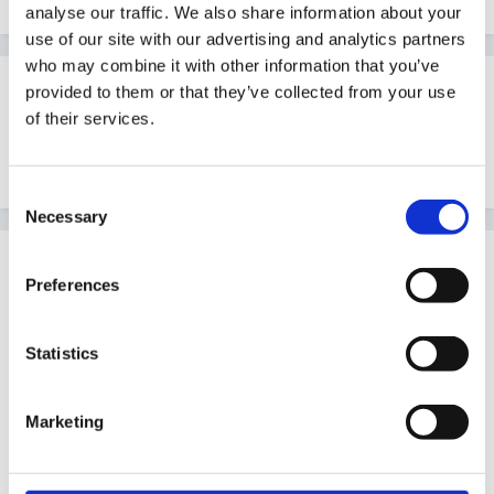
analyse our traffic. We also share information about your
use of our site with our advertising and analytics partners
who may combine it with other information that you’ve
Guest
provided to them or that they’ve collected from your use
Posted
August 25, 2005
of their services.
Wow, saved that, it looks great. Many thanks.
Consent
Necessary
Selection
Guest
Preferences
Posted
August 26, 2005
ASPK said:
Statistics
Can't find the original site that I got these plans
Marketing
from, but hope you find them useful...
36934[/snapback]