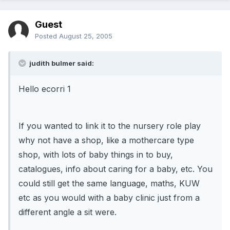
Guest
Posted
August 25, 2005
judith bulmer said:
Hello ecorri 1
If you wanted to link it to the nursery role play
why not have a shop, like a mothercare type
shop, with lots of baby things in to buy,
catalogues, info about caring for a baby, etc. You
could still get the same language, maths, KUW
etc as you would with a baby clinic just from a
different angle a sit were.