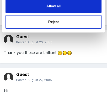
Allow all
This is fantastic thanks a million!
Reject
Guest
Posted
August 26, 2005
Thank you those are brilliant
Guest
Posted
August 27, 2005
Hi