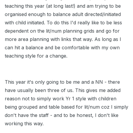
teaching this year (at long last!) and am trying to be
organised enough to balance adult directed/initiated
with child initiated. To do this I'd really like to be less
dependent on the lit/num planning grids and go for
more area planning with links that way. As long as I
can hit a balance and be comfortable with my own
teaching style for a change.
This year it's only going to be me and a NN - there
have usually been three of us. This gives me added
reason not to simply work Yr 1 style with children
being grouped and table based for lit/num coz I simply
don't have the staff - and to be honest, I don't like
working this way.