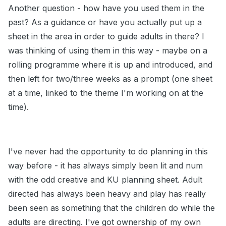
Another question - how have you used them in the
past? As a guidance or have you actually put up a
sheet in the area in order to guide adults in there? I
was thinking of using them in this way - maybe on a
rolling programme where it is up and introduced, and
then left for two/three weeks as a prompt (one sheet
at a time, linked to the theme I'm working on at the
time).
I've never had the opportunity to do planning in this
way before - it has always simply been lit and num
with the odd creative and KU planning sheet. Adult
directed has always been heavy and play has really
been seen as something that the children do while the
adults are directing. I've got ownership of my own