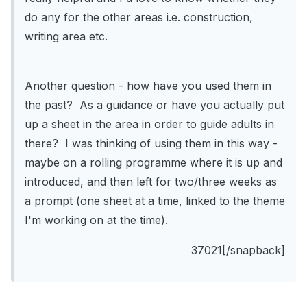
do any for the other areas i.e. construction,
writing area etc.
Another question - how have you used them in
the past? As a guidance or have you actually put
up a sheet in the area in order to guide adults in
there? I was thinking of using them in this way -
maybe on a rolling programme where it is up and
introduced, and then left for two/three weeks as
a prompt (one sheet at a time, linked to the theme
I'm working on at the time).
37021[/snapback]