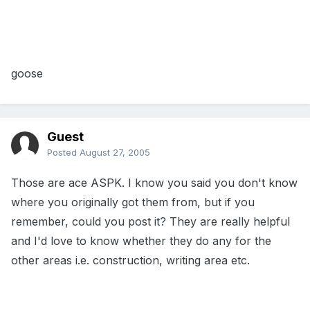
goose
Guest
Posted
August 27, 2005
Those are ace ASPK. I know you said you don't know
where you originally got them from, but if you
remember, could you post it? They are really helpful
and I'd love to know whether they do any for the
other areas i.e. construction, writing area etc.