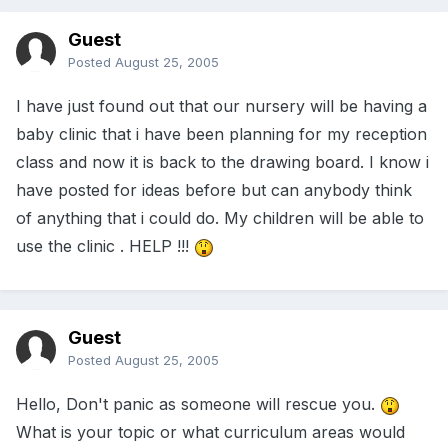
Guest
Posted
August 25, 2005
I have just found out that our nursery will be having a
baby clinic that i have been planning for my reception
class and now it is back to the drawing board. I know i
have posted for ideas before but can anybody think
of anything that i could do. My children will be able to
use the clinic . HELP !!!
Guest
Posted
August 25, 2005
Hello, Don't panic as someone will rescue you.
What is your topic or what curriculum areas would