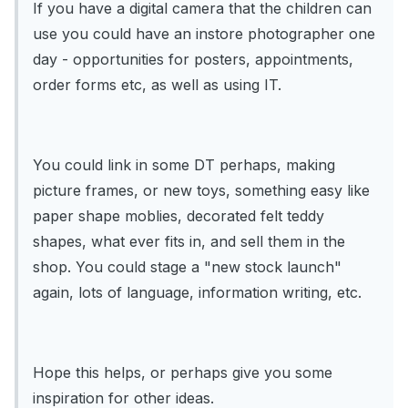
If you have a digital camera that the children can
use you could have an instore photographer one
day - opportunities for posters, appointments,
order forms etc, as well as using IT.
You could link in some DT perhaps, making
picture frames, or new toys, something easy like
paper shape moblies, decorated felt teddy
shapes, what ever fits in, and sell them in the
shop. You could stage a "new stock launch"
again, lots of language, information writing, etc.
Hope this helps, or perhaps give you some
inspiration for other ideas.