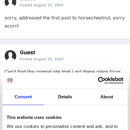
Posted
August 25, 2005
sorry, addressed the first post to horsechestnut, sorry
ecorri!
Guest
Posted
August 25, 2005
Can't find the original site that I got these plans from,
but hope you find them useful...
Consent
Details
About
Have removed attachment as I can't verify web
source
This website uses cookies
We use cookies to personalise content and ads, and to
Edited
April 15, 2006
by Guest