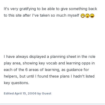
It's very gratifying to be able to give something back
to this site after I've taken so much myself
I have always displayed a planning sheet in the role
play area, showing key vocab and learning opps in
each of the 6 areas of learning, as guidance for
helpers, but until I found these plans I hadn't listed
key questions.
Edited
April 15, 2006
by Guest