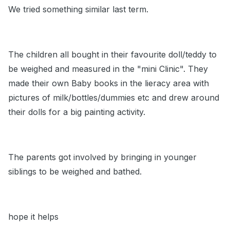
We tried something similar last term.
The children all bought in their favourite doll/teddy to
be weighed and measured in the "mini Clinic". They
made their own Baby books in the lieracy area with
pictures of milk/bottles/dummies etc and drew around
their dolls for a big painting activity.
The parents got involved by bringing in younger
siblings to be weighed and bathed.
hope it helps