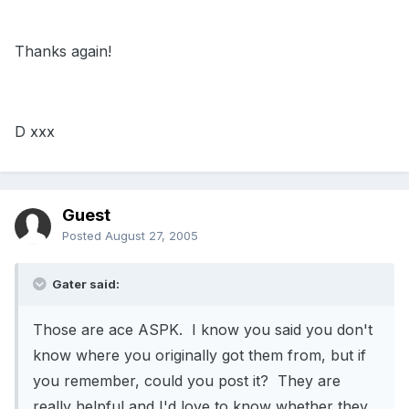
Thanks again!
D xxx
Guest
Posted
August 27, 2005
Gater said:
Those are ace ASPK. I know you said you don't
know where you originally got them from, but if
you remember, could you post it? They are
really helpful and I'd love to know whether they