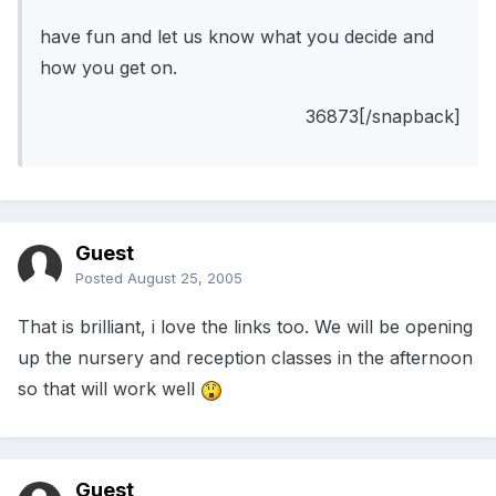
have fun and let us know what you decide and
how you get on.
36873[/snapback]
Guest
Posted
August 25, 2005
That is brilliant, i love the links too. We will be opening
up the nursery and reception classes in the afternoon
so that will work well
Guest