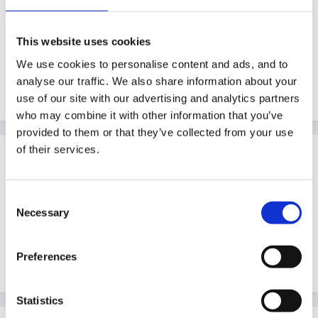
evidence from nursery but found it difficult to fit the
old system under the new system heading (hope I'm
This website uses cookies
making sense) - if the new setting of your children
We use cookies to personalise content and ads, and to
have to base-line shouldn't it be their job and not
analyse our traffic. We also share information about your
yours? Or I have completely misunderstood?
use of our site with our advertising and analytics partners
who may combine it with other information that you’ve
provided to them or that they’ve collected from your use
of their services.
Guest
Posted
October 3, 2012
Consent
What I should have said and didn't is that we have
Necessary
Selection
been advised to baselining by looking at a 'best fit'
under each aspect of the new heading. Hope that
Preferences
makes more sense.
Statistics