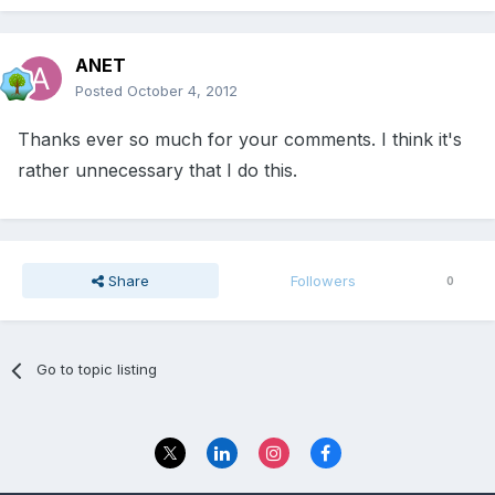
ANET
Posted
October 4, 2012
Thanks ever so much for your comments. I think it's
rather unnecessary that I do this.
Share
Followers
0
Go to topic listing