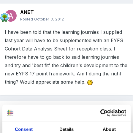
ANET
Posted
October 3, 2012
I have been told that the learning journies I supplied
last year will have to be supplemented with an EYFS
Cohort Data Analysis Sheet for reception class. I
therefore have to go back to said learning journies
and try and 'best fit' the children's development to the
new EYFS 17 point framework. Am I doing the right
thing? Would appreciate some help.
Guest
Posted
October 3, 2012
Hi we are baselining all our new children - I do have
Consent
Details
About