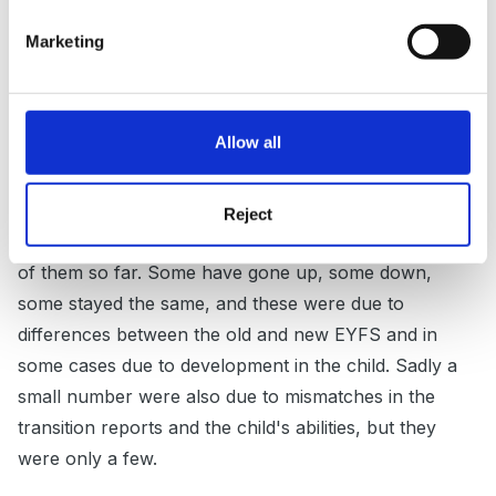
Guest
Posted
October 3, 2012
Marketing
As a reception teacher I have had to try to fit the
nursery reports and my observations together under
Allow all
the new EYFS.I certainly haven't tried to get the
nurseries to do it for me. At the end of the day I feel
that I need ot assess the information I was given
Reject
against the children and the observations I have made
of them so far. Some have gone up, some down,
some stayed the same, and these were due to
differences between the old and new EYFS and in
some cases due to development in the child. Sadly a
small number were also due to mismatches in the
transition reports and the child's abilities, but they
were only a few.