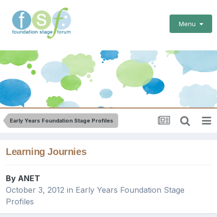
Menu
Early Years Foundation Stage Profiles
Learning Journies
By
ANET
October 3, 2012
in
Early Years Foundation Stage
Profiles