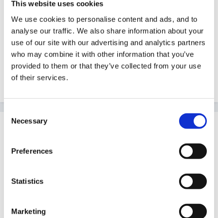
This website uses cookies
Guest
We use cookies to personalise content and ads, and to
Posted
September 8, 2012
analyse our traffic. We also share information about your
Hello, Could I just ask people who work with Year 1
use of our site with our advertising and analytics partners
children to list any websites that they find excellent for
who may combine it with other information that you’ve
provided to them or that they’ve collected from your use
the pupils - Phonics, Literacy, Numeracy etc. Thank
of their services.
you.
Consent
Necessary
Selection
Guest
Posted
September 11, 2012
Preferences
'phonics play'
Statistics
TES iboard
Marketing