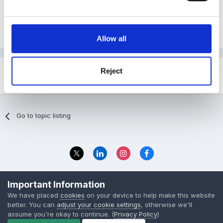
Oxford Owl - ebooks
Allow all
Reject
Share
Followers
0
Go to topic listing
Privacy Policy
Contact Us
Important Information
© 2023 The Foundation Stage Forum Ltd
We have placed
cookies
on your device to help make this website
better. You can
adjust your cookie settings
, otherwise we'll
assume you're okay to continue. (
Privacy Policy
)