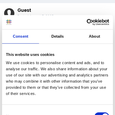
Guest
Posted
August 7, 2005
Hi there
Consent
Details
About
I would like to say hi to everyone and how much I am
This website uses cookies
enjoying being a member of this fantastic forum.
We use cookies to personalise content and ads, and to
analyse our traffic. We also share information about your
use of our site with our advertising and analytics partners
I will be working in a reception/foundation class in
who may combine it with other information that you’ve
september, I had traditionally in the past done a
provided to them or that they’ve collected from your use
of their services.
seperate lit and num plan, but i have read that some
people are doing combined planning sheets and
planning sheets that cover all areas of learning. could
Consent