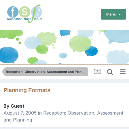
Menu
Reception: Observation, Assessment and Planning
Planning Formats
By Guest
August 7, 2005
in
Reception: Observation, Assessment
and Planning