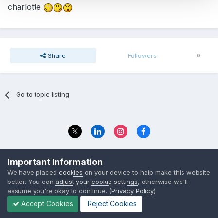
charlotte
Share
Followers
0
Go to topic listing
Privacy Policy
Contact Us
Important Information
© 2023 The Foundation Stage Forum Ltd
We have placed
cookies
on your device to help make this website
better. You can
adjust your cookie settings
, otherwise we'll
assume you're okay to continue. (
Privacy Policy
)
Accept Cookies
Reject Cookies