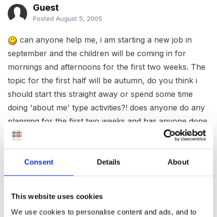
Guest
Posted
August 5, 2005
can anyone help me, i am starting a new job in
september and the children will be coming in for
mornings and afternoons for the first two weeks. The
topic for the first half will be autumn, do you think i
should start this straight away or spend some time
doing 'about me' type activities?! does anyone do any
planning for the first two weeks and has anyone done
autumn as a topic before.
Consent
Details
About
thanks
This website uses cookies
charlotte
We use cookies to personalise content and ads, and to