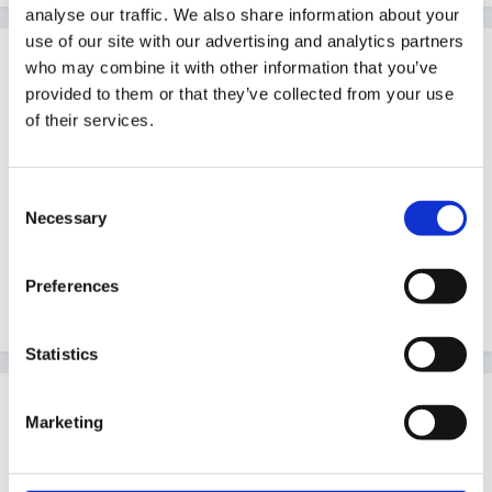
analyse our traffic. We also share information about your
use of our site with our advertising and analytics partners
Guest
who may combine it with other information that you’ve
Posted
August 5, 2005
provided to them or that they’ve collected from your use
of their services.
Are you in Reception?
Initially you will find you need to let the children get to
Consent
grips with their new environment, rules and routines. I
Necessary
Selection
suggest you spend some time getting to know the
children and observing them before you worry about
Preferences
topic planning
Statistics
Guest
Marketing
Posted
August 6, 2005
yes it is a reception class. I was planning to just let the