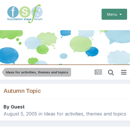
Menu
Ideas for activities, themes and topics
Autumn Topic
By Guest
August 5, 2005
in
Ideas for activities, themes and topics