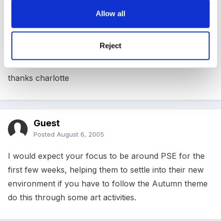
children use areas of provision and then start the
Allow all
topic after two / three weeks. do you plan any
activities or just let them choose?
Reject
thanks charlotte
Guest
Posted
August 6, 2005
I would expect your focus to be around PSE for the
first few weeks, helping them to settle into their new
environment if you have to follow the Autumn theme
do this through some art activities.