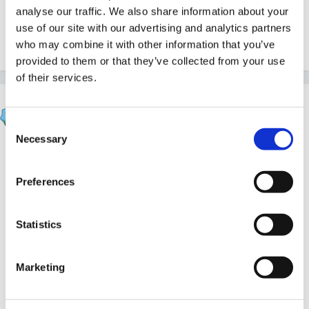
How was Italy(?)?
analyse our traffic. We also share information about your
use of our site with our advertising and analytics partners
who may combine it with other information that you’ve
Quote
provided to them or that they’ve collected from your use
of their services.
Sue R
Posted
July 21, 2005
Consent
Necessary
Selection
Hey, that's great! That's probably my next move...any
advice, etc.....
Preferences
Statistics
Sue
Marketing