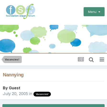
Menu
Vacancies!
Nannying
By Guest
July 20, 2005
in
Vacancies!