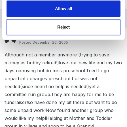
Quote
Allow all
5 months later...
Reject
Guest Guest_Oldtimer_*
Posted
December 26, 2005
Although not a member anymore (trying to save
money as hubby retired!)love our new life and my two
days nannying but do miss preschool.Tried to go
unpaid into charges preschool but was not
needed(since heard no help is needed!)yet a
committee run group.They are happy for me to be
fundraiser!so have done my bit there but want to do
some unpaid work!Now found another group who
would like my help!Helping at Mother and Toddler
group in village and soon to be a Granny!