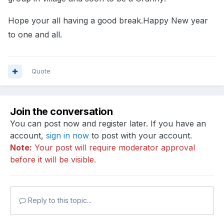
Hope your all having a good break.Happy New year
to one and all.
Quote
Join the conversation
You can post now and register later. If you have an
account,
sign in now
to post with your account.
Note:
Your post will require moderator approval
before it will be visible.
Reply to this topic...