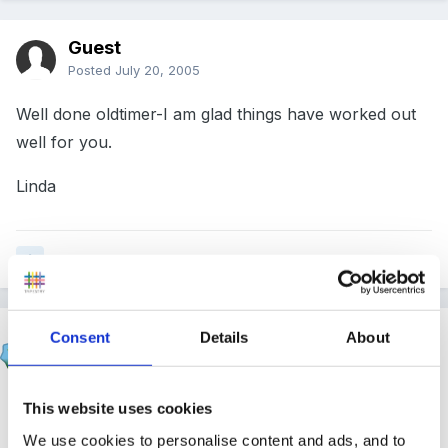
Guest
Posted
July 20, 2005
Well done oldtimer-I am glad things have worked out
well for you.
Linda
Quote
Susan
Consent
Details
About
Posted
July 20, 2005
glad its all going to plan oldtimer!!
This website uses cookies
We use cookies to personalise content and ads, and to