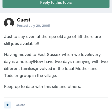
Reply to this topic
Guest
Posted
July 20, 2005
Just to say even at the ripe old age of 56 there are
still jobs available!!
Having moved to East Sussex which we love!every
day is a holiday!Now have two days nannying with two
different families,involved in the local Mother and
Toddler group in the village.
Keep up to date with this site and others.
Quote