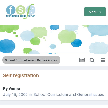
Menu
School Curriculum and General issues
Self-registration
By Guest
July 18, 2005
in
School Curriculum and General issues