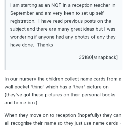
I am starting as an NQT in a reception teacher in
September and am very keen to set up self
registration. I have read previous posts on the
subject and there are many great ideas but I was
wondering if anyone had any photos of any they
have done. Thanks
35180[/snapback]
In our nursery the children collect name cards from a
wall pocket 'thing' which has a 'their' picture on
(they've got these pictures on their personal books
and home box).
When they move on to reception (hopefully) they can
all recognise their name so they just use name cards -