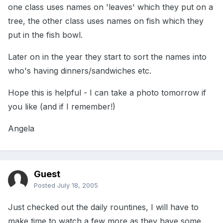
one class uses names on 'leaves' which they put on a
tree, the other class uses names on fish which they
put in the fish bowl.
Later on in the year they start to sort the names into
who's having dinners/sandwiches etc.
Hope this is helpful - I can take a photo tomorrow if
you like (and if I remember!)
Angela
Guest
Posted
July 18, 2005
Just checked out the daily rountines, I will have to
make time to watch a few more as they have some