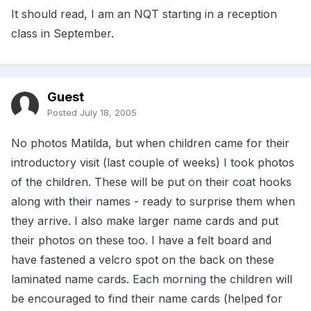
It should read, I am an NQT starting in a reception
class in September.
Guest
Posted
July 18, 2005
No photos Matilda, but when children came for their
introductory visit (last couple of weeks) I took photos
of the children. These will be put on their coat hooks
along with their names - ready to surprise them when
they arrive. I also make larger name cards and put
their photos on these too. I have a felt board and
have fastened a velcro spot on the back on these
laminated name cards. Each morning the children will
be encouraged to find their name cards (helped for