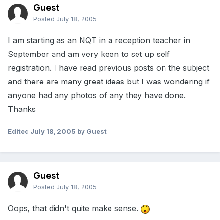
Guest
Posted
July 18, 2005
I am starting as an NQT in a reception teacher in
September and am very keen to set up self
registration. I have read previous posts on the subject
and there are many great ideas but I was wondering if
anyone had any photos of any they have done.
Thanks
Edited
July 18, 2005
by Guest
Guest
Posted
July 18, 2005
Oops, that didn't quite make sense.