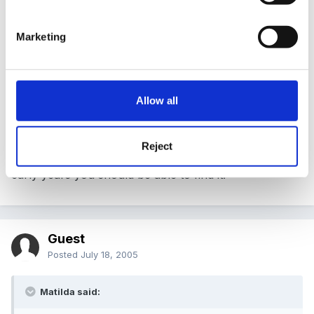
wondering if anyone had any photos of any they
have done. Thanks
Marketing
35180[/snapback]
Allow all
Just down loaded rather a nice programme on
Teachers TV called Daily Routines. If you log on to the
Reject
website www.teachers.tv and search in the archive for
early years you should be able to find it.
Guest
Posted
July 18, 2005
Matilda said: