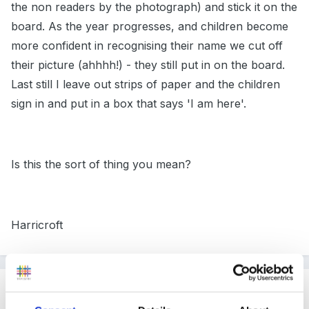
the non readers by the photograph) and stick it on the
board. As the year progresses, and children become
more confident in recognising their name we cut off
their picture (ahhhh!) - they still put in on the board.
Last still I leave out strips of paper and the children
sign in and put in a box that says 'I am here'.
Is this the sort of thing you mean?
Harricroft
Guest
Posted
July 18, 2005