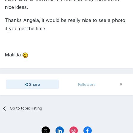
nice ideas.
Thanks Angela, it would be really nice to see a photo
if you get the time.
Matilda
Share
Followers
0
Go to topic listing