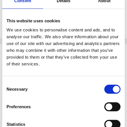
Consent
Details
About
That sounds great Harricroft, I like the progression
throughout the year. Perhaps I need to think about
This website uses cookies
photographs of the children too. Thanks!
We use cookies to personalise content and ads, and to
analyse our traffic. We also share information about your
use of our site with our advertising and analytics partners
who may combine it with other information that you’ve
Guest
provided to them or that they’ve collected from your use
Posted
July 18, 2005
of their services.
Consent
Matilda said:
Necessary
Selection
I am starting as an NQT in a reception teacher in
Preferences
September and am very keen to set up self
registration. I have read previous posts on the
subject and there are many great ideas but I was
Statistics