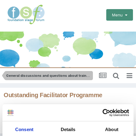
Menu
General discussions and questions about training
Outstanding Facilitator Programme
By
apple
March 4, 2012
in
General discussions and questions
about training
Consent
Details
About