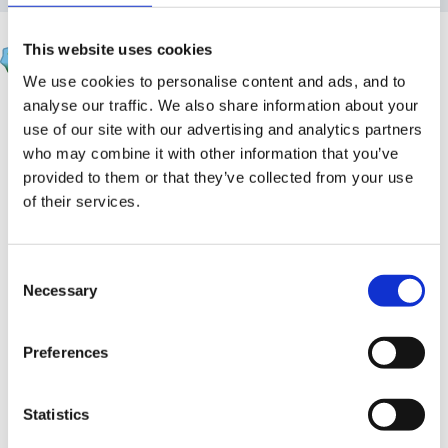
apple
This website uses cookies
Posted
March 4, 2012
We use cookies to personalise content and ads, and to
analyse our traffic. We also share information about your
Hi all
use of our site with our advertising and analytics partners
I have been asked to go on this course organised by
who may combine it with other information that you’ve
provided to them or that they’ve collected from your use
the national college of leadership. Just wondered if
of their services.
anyone else has done it and whether you found it
useful?
Consent
Necessary
Selection
Preferences
http://www.nationalcollege.org.uk/index/professional-
development/outstanding-facilitation-programme/ofp-
Statistics
programme-details.htm