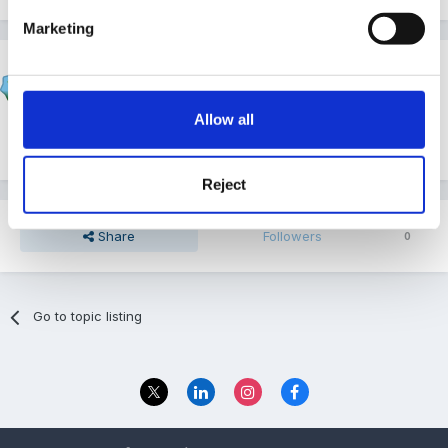
Marketing
Susan
Posted
March 4, 2012
Allow all
Looks good to me!
Reject
Share
Followers
0
Go to topic listing
Privacy Policy
Contact Us