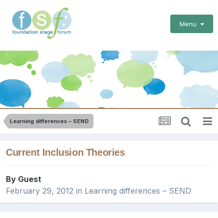
Menu
Learning differences – SEND
Current Inclusion Theories
By Guest
February 29, 2012
in
Learning differences – SEND