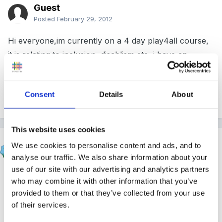
Guest
Posted
February 29, 2012
Hi everyone,im currently on a 4 day play4all course,
it is relating to inclusion, disablism etc, i have an
assignment to write identifying and explaining current
inclusion theories, does anyone have any suggestions
Consent
Details
About
i could use or useful links? Thank You
This website uses cookies
Deb
We use cookies to personalise content and ads, and to
Posted
March 1, 2012
analyse our traffic. We also share information about your
use of our site with our advertising and analytics partners
Hi
who may combine it with other information that you’ve
provided to them or that they’ve collected from your use
I see you haven't had any replies as yet so I have
of their services.
attached an inclusion poster in the hope that it might