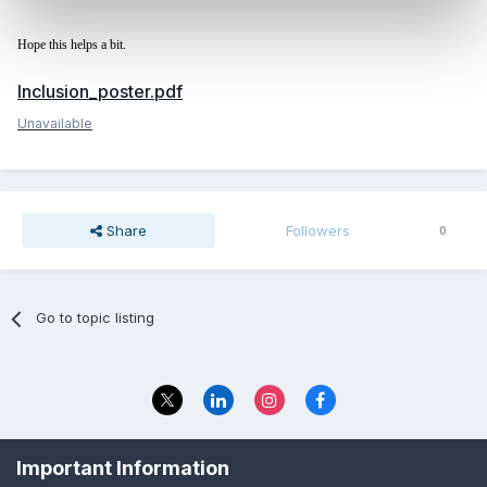
Hope this helps a bit.
Inclusion_poster.pdf
Unavailable
Share
Followers
0
Go to topic listing
Privacy Policy
Contact Us
Important Information
© 2023 The Foundation Stage Forum Ltd