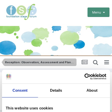
Menu
Reception: Observation, Assessment and Planning
Planning Formats
Consent
Details
About
By Guest
February 18, 2012
in
Reception: Observation,
Assessment and Planning
This website uses cookies