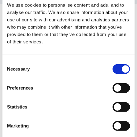
We use cookies to personalise content and ads, and to
Guest
analyse our traffic. We also share information about your
Posted
February 18, 2012
use of our site with our advertising and analytics partners
who may combine it with other information that you’ve
Hello all,
provided to them or that they’ve collected from your use
of their services.
I hope everybody has had a restful holiday.
Consent
Necessary
Selection
Has anybody got the ABC does... planning formats
Preferences
that will open and work with microsoft word? I've tried
downloading them from his blog but I can't seem to
Statistics
get any where.
Marketing