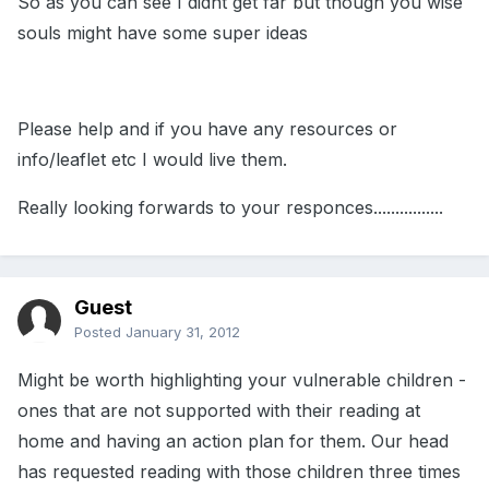
So as you can see I didnt get far but though you wise
souls might have some super ideas
Please help and if you have any resources or
info/leaflet etc I would live them.
Really looking forwards to your responces................
Guest
Posted
January 31, 2012
Might be worth highlighting your vulnerable children -
ones that are not supported with their reading at
home and having an action plan for them. Our head
has requested reading with those children three times