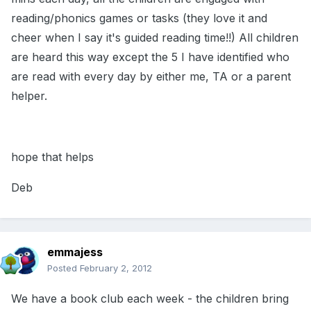
reading/phonics games or tasks (they love it and
cheer when I say it's guided reading time!!) All children
are heard this way except the 5 I have identified who
are read with every day by either me, TA or a parent
helper.
hope that helps
Deb
emmajess
Posted
February 2, 2012
We have a book club each week - the children bring