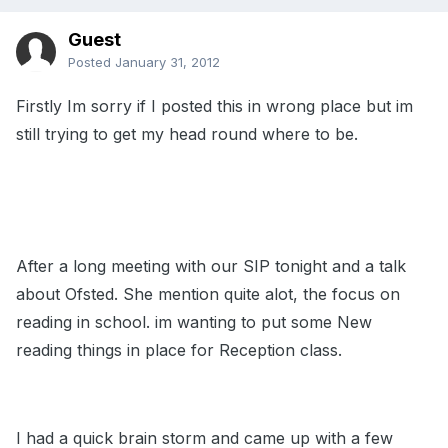
Guest
Posted
January 31, 2012
Firstly Im sorry if I posted this in wrong place but im
still trying to get my head round where to be.
After a long meeting with our SIP tonight and a talk
about Ofsted. She mention quite alot, the focus on
reading in school. im wanting to put some New
reading things in place for Reception class.
I had a quick brain storm and came up with a few