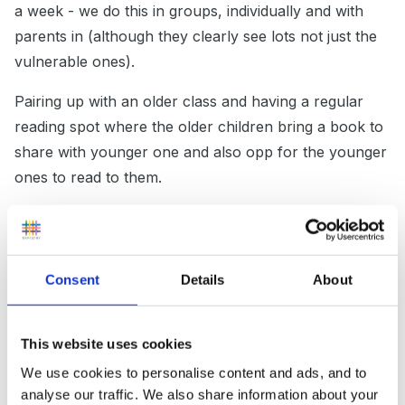
a week - we do this in groups, individually and with
parents in (although they clearly see lots not just the
vulnerable ones).
Pairing up with an older class and having a regular
reading spot where the older children bring a book to
share with younger one and also opp for the younger
ones to read to them.
World book day is coming up(1st March)....might be
worth signing up and using it as a starting point for
your relaunch? they have some children's authors
Consent
Details
About
live that morning on internet streaming (not sure how
relevant it will be but I am signed up).
This website uses cookies
a start to the ideas i am sure someone will come along
We use cookies to personalise content and ads, and to
with better...
analyse our traffic. We also share information about your