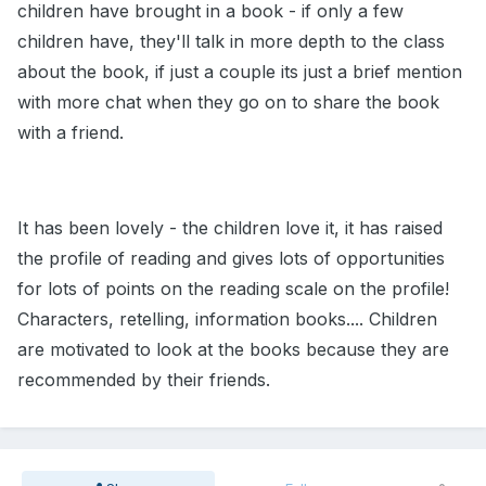
children have brought in a book - if only a few
children have, they'll talk in more depth to the class
about the book, if just a couple its just a brief mention
with more chat when they go on to share the book
with a friend.
It has been lovely - the children love it, it has raised
the profile of reading and gives lots of opportunities
for lots of points on the reading scale on the profile!
Characters, retelling, information books.... Children
are motivated to look at the books because they are
recommended by their friends.