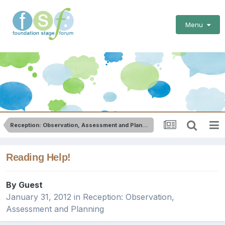
Menu
Reception: Observation, Assessment and Planning
Reading Help!
By Guest
January 31, 2012
in
Reception: Observation,
Assessment and Planning