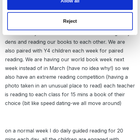
Allow all
prize and last week it was 23! We have a reading week
next week and one of the things I'm doing is a
Reject
'bedtime story day' they all come in PJs with favourite
bedtime story and books and we will be making cosy
dens and reading our books to each other. We are
also paired with Y4 children each week for paired
reading. We are having our world book week next
week instead of in March (have no idea why!) so we
also have an extreme reading competition (having a
photo taken in an unusual place to read) each teacher
is reading to each class for 15 mins a book of their
choice (bit like speed dating-we all move around)
on a normal week I do daily guided reading for 20
mins each day, all the children are engaged with