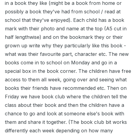
in a book they like (might be a book from home or
possibly a book they've had from school / read at
school that they've enjoyed). Each child has a book
mark with their photo and name at the top (A5 cut in
half lengthwise) and on the bookmark they or their
grown up write why they particularly like this book -
what was their favourite part, character etc. The new
books come in to school on Monday and go in a
special box in the book corner. The children have free
access to them all week, going over and seeing what
books their friends have recommended etc. Then on
Friday we have book club where the children tell the
class about their book and then the children have a
chance to go and look at someone else's book with
them and share it together. (The book club bit works
differently each week depending on how many