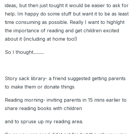
ideas, but then just tought it would be easier to ask for
help. Im happy do some stuff but want it to be as least
time consuming as possible. Really I want to highlght
the importance of reading and get children excited
about it (including at home too!)
So I thought.........
Story sack library- a friend suggested getting parents
to make them or donate things
Reading morning- inviting parents in 15 mins earlier to
share reading books with children
and to spruse up my reading area.