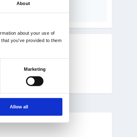
About
ormation about your use of
n that you’ve provided to them
Marketing
Allow all