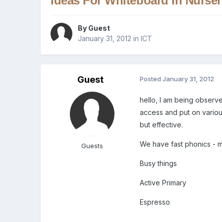
Ideas For Whiteboard In Nurser
By Guest
January 31, 2012
in
ICT
Guest
Posted
January 31, 2012
hello, I am being observe
access and put on variou
but effective.
We have fast phonics - 
Guests
Busy things
Active Primary
Espresso