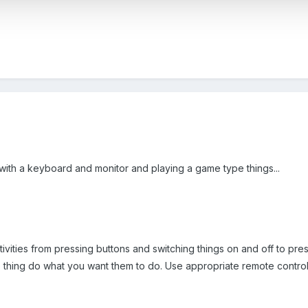
 with a keyboard and monitor and playing a game type things...
ivities from pressing buttons and switching things on and off to pr
 thing do what you want them to do. Use appropriate remote control