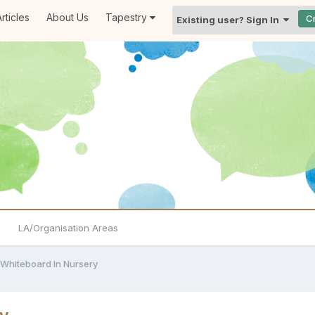
rticles
About Us
Tapestry
C
Existing user? Sign In
LA/Organisation Areas
 Whiteboard In Nursery