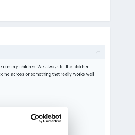
e nursery children. We always let the children
me across or something that really works well