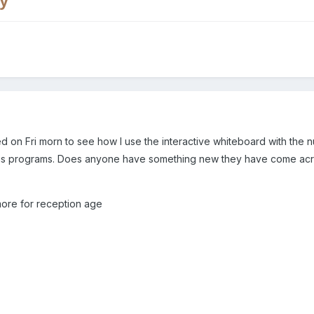
y
d on Fri morn to see how I use the interactive whiteboard with the n
s programs. Does anyone have something new they have come across 
more for reception age