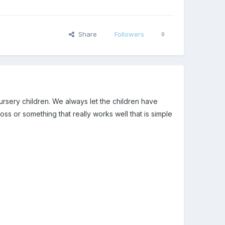
Share
Followers
0
ursery children. We always let the children have
or something that really works well that is simple