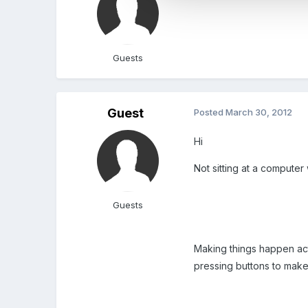
Guests
Guest
Posted
March 30, 2012
Hi
Not sitting at a computer
Guests
Making things happen act
pressing buttons to make