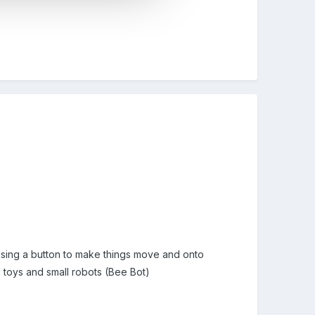
essing a button to make things move and onto
 toys and small robots (Bee Bot)