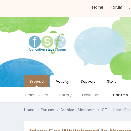
Home
Forum
A
Browse
Activity
Support
Store
Online Users
Gallery
Downloads
Forums
Home
Forums
Archive - Members
ICT
Ideas For