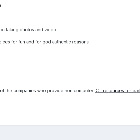
e
 in taking photos and video
ices for fun and for god authentic reasons
e of the companies who provide non computer
ICT resources for ear