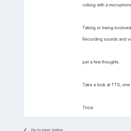
coking with a microphon
Taking or being involved
Recording sounds and vo
just a few thoughts
Take a look at TTS, on
Tricia
Go to topic listing