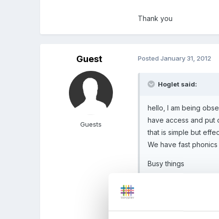
Thank you
Guest
Posted
January 31, 2012
Hoglet said:
hello, I am being obse
have access and put 
Guests
that is simple but effec
We have fast phonics 
Busy things
Active Primary
Espresso