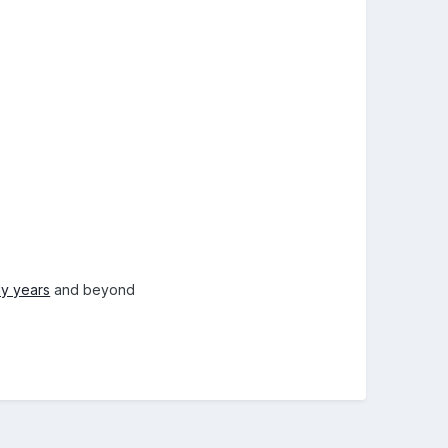
ly years
and beyond