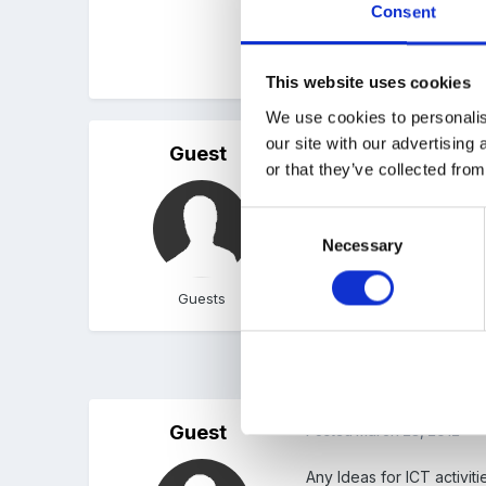
Consent
Thank you
This website uses cookies
We use cookies to personalis
our site with our advertising
Guest
Posted
January 31, 2012
or that they’ve collected from
I use www.poisson rouge 
Consent
www.phonics play - usefu
Necessary
Selection
Guests
1 month later...
Guest
Posted
March 28, 2012
Any Ideas for ICT activiti