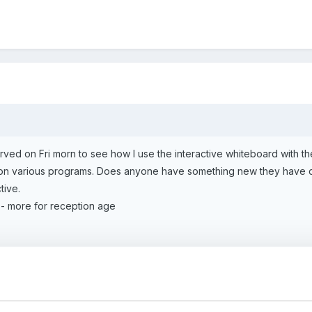
rved on Fri morn to see how I use the interactive whiteboard with th
on various programs. Does anyone have something new they have co
tive.
- more for reception age