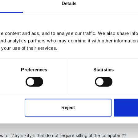
Details
e content and ads, and to analyse our traffic. We also share inf
 and analytics partners who may combine it with other informatio
 your use of their services.
- great for mouse control
l for stage 1 letters and sounds
Preferences
Statistics
Reject
es for 2.5yrs -4yrs that do not require sitting at the computer ??