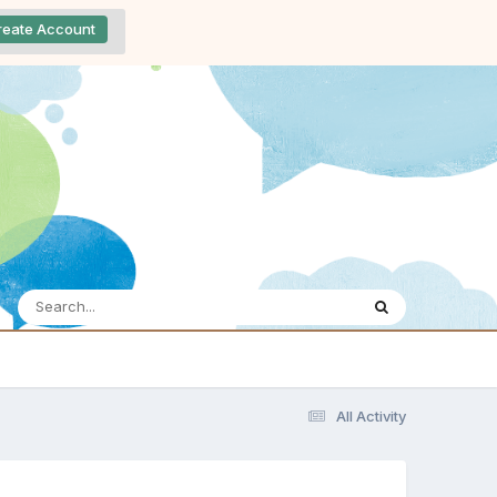
reate Account
All Activity